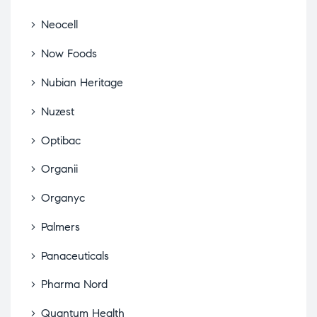
Neocell
Now Foods
Nubian Heritage
Nuzest
Optibac
Organii
Organyc
Palmers
Panaceuticals
Pharma Nord
Quantum Health