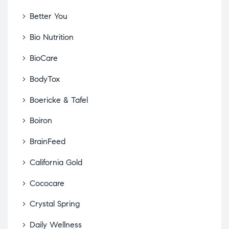
Better You
Bio Nutrition
BioCare
BodyTox
Boericke & Tafel
Boiron
BrainFeed
California Gold
Cococare
Crystal Spring
Daily Wellness