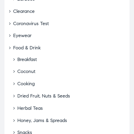
Clearance
Coronavirus Test
Eyewear
Food & Drink
Breakfast
Coconut
Cooking
Dried Fruit, Nuts & Seeds
Herbal Teas
Honey, Jams & Spreads
Snacks