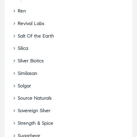
Ren
Revival Labs
Salt Of the Earth
Silica
Silver Biotics
Similasan
Solgar
Source Naturals
Sovereign Silver
Strength & Spice
Sugarbear