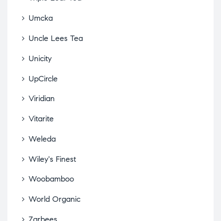
Umcka
Uncle Lees Tea
Unicity
UpCircle
Viridian
Vitarite
Weleda
Wiley's Finest
Woobamboo
World Organic
Zarbees