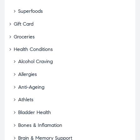
Superfoods
Gift Card
Groceries
Health Conditions
Alcohol Craving
Allergies
Anti-Ageing
Athlets
Bladder Health
Bones & Inflamation
Brain & Memory Support