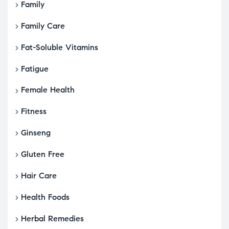
Family
Family Care
Fat-Soluble Vitamins
Fatigue
Female Health
Fitness
Ginseng
Gluten Free
Hair Care
Health Foods
Herbal Remedies