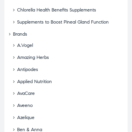
Chlorella Health Benefits Supplements
Supplements to Boost Pineal Gland Function
Brands
A.Vogel
Amazing Herbs
Antipodes
Applied Nutrition
AvaCare
Aveeno
Azelique
Ben & Anna