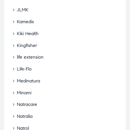
JLMK
Kamedis
Kiki Health
Kingfisher
life extension
Life-Flo
Medinatura
Minami
Natracare
Natralia
Natrol