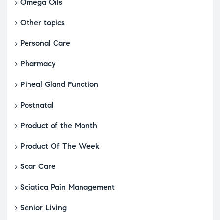
Omega Oils
Other topics
Personal Care
Pharmacy
Pineal Gland Function
Postnatal
Product of the Month
Product Of The Week
Scar Care
Sciatica Pain Management
Senior Living