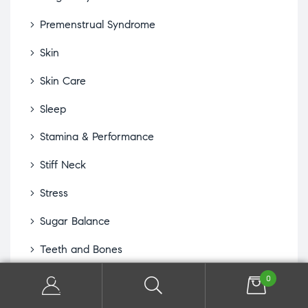
Premenstrual Syndrome
Skin
Skin Care
Sleep
Stamina & Performance
Stiff Neck
Stress
Sugar Balance
Teeth and Bones
Thyroid
0
Water Retention