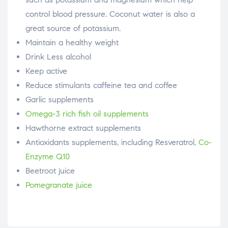
control blood pressure. Coconut water is also a
great source of potassium.
Maintain a healthy weight
Drink Less alcohol
Keep active
Reduce stimulants caffeine tea and coffee
Garlic supplements
Omega-3 rich fish oil supplements
Hawthorne extract supplements
Antioxidants supplements, including Resveratrol,
Co-
Enzyme Q10
Beetroot juice
Pomegranate juice