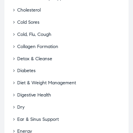
Cholesterol
Cold Sores
Cold, Flu, Cough
Collagen Formation
Detox & Cleanse
Diabetes
Diet & Weight Management
Digestive Health
Dry
Ear & Sinus Support
Energy