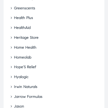
Greenscents
Health Plus
HealthAid
Heritage Store
Home Health
Homeolab
Hope'S Relief
Hyalogic
Irwin Naturals
Jarrow Formulas
Jason