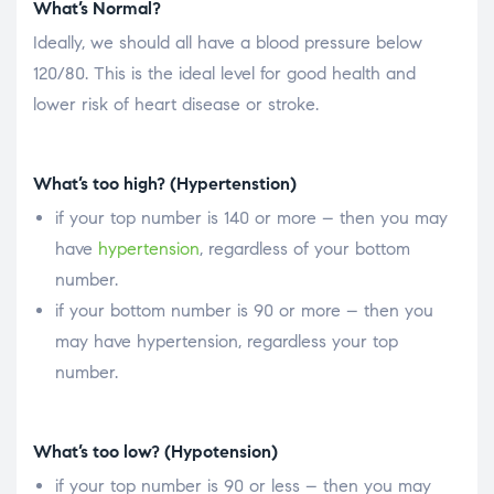
What’s Normal?
Ideally, we should all have a blood pressure below
120/80. This is the ideal level for good health and
lower risk of heart disease or stroke.
What’s too high? (Hypertenstion)
if your top number is 140 or more – then you may
have
hypertension
, regardless of your bottom
number.
if your bottom number is 90 or more – then you
may have hypertension, regardless your top
number.
What’s too low? (Hypotension)
if your top number is 90 or less – then you may