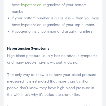
have
hypotension
, regardless of your bottom
number.
if your bottom number is 60 or less – then you may
have hypotension, regardless of your top number.
Hypotension is uncommon and usually harmless
Hypertension Symptoms
High blood pressure usually has no obvious symptoms
and many people have it without knowing.
The only way to know is to have your blood pressure
measured. It is estimated that more than 5 million
people don’t know they have high blood pressure in
the UK- that’s why it’s called the silent killer.