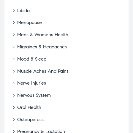
Libido
Menopause
Mens & Womens Health
Migraines & Headaches
Mood & Sleep
Muscle Aches And Pains
Nerve Injuries
Nervous System
Oral Health
Osteoperosis
Pregnancy & Lactation