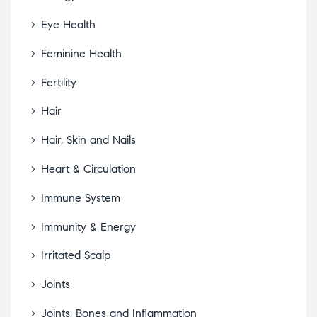
Eye Health
Feminine Health
Fertility
Hair
Hair, Skin and Nails
Heart & Circulation
Immune System
Immunity & Energy
Irritated Scalp
Joints
Joints, Bones and Inflammation