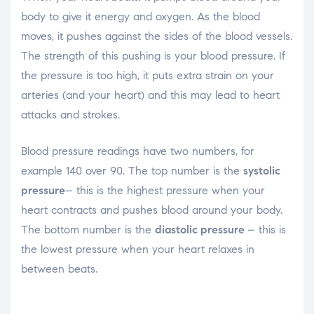
body to give it energy and oxygen. As the blood
moves, it pushes against the sides of the blood vessels.
The strength of this pushing is your blood pressure. If
the pressure is too high, it puts extra strain on your
arteries (and your heart) and this may lead to heart
attacks and strokes.
Blood pressure readings have two numbers, for
example 140 over 90. The top number is the
systolic
pressure
– this is the highest pressure when your
heart contracts and pushes blood around your body.
The bottom number is the
diastolic pressure
– this is
the lowest pressure when your heart relaxes in
between beats.