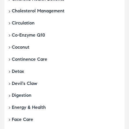
Cholesterol Management
Circulation
Co-Enzyme Q10
Coconut
Continence Care
Detox
Devil's Claw
Digestion
Energy & Health
Face Care