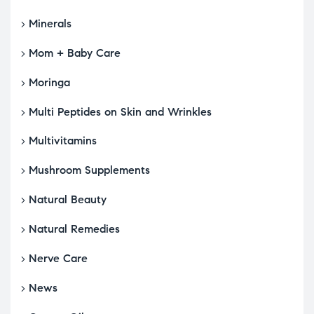
Minerals
Mom + Baby Care
Moringa
Multi Peptides on Skin and Wrinkles
Multivitamins
Mushroom Supplements
Natural Beauty
Natural Remedies
Nerve Care
News