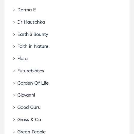
Derma E
Dr Hauschka
Earth'S Bounty
Faith in Nature
Flora
Futurebiotics
Garden Of Life
Giovanni
Good Guru
Grass & Co
Green People