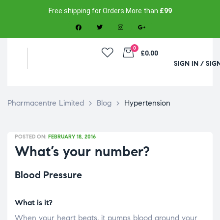
Free shipping for Orders More than
£99
0
£0.00
SIGN IN / SIG
Pharmacentre Limited
>
Blog
>
Hypertension
POSTED ON:
FEBRUARY 18, 2016
What’s your number?
Blood Pressure
What is it?
When your heart beats, it pumps blood around your