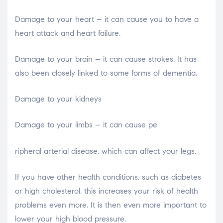
Damage to your heart – it can cause you to have a
heart attack and heart failure.
Damage to your brain – it can cause strokes. It has
also been closely linked to some forms of dementia.
Damage to your kidneys
Damage to your limbs – it can cause pe
relaisvih12
ripheral arterial disease, which can affect your legs.
If you have other health conditions, such as diabetes
or high cholesterol, this increases your risk of health
problems even more. It is then even more important to
lower your high blood pressure.