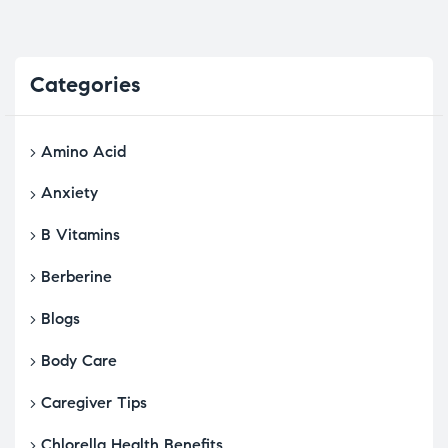
Categories
Amino Acid
Anxiety
B Vitamins
Berberine
Blogs
Body Care
Caregiver Tips
Chlorella Health Benefits