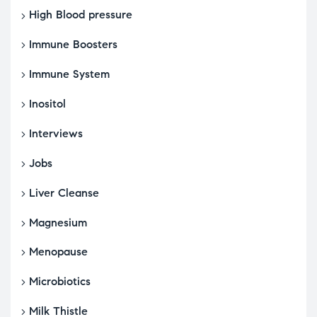
High Blood pressure
Immune Boosters
Immune System
Inositol
Interviews
Jobs
Liver Cleanse
Magnesium
Menopause
Microbiotics
Milk Thistle