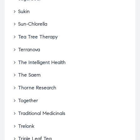
Sukin
Sun-Chlorella
Tea Tree Therapy
Terranova
The Intelligent Health
The Saem
Thorne Research
Together
Traditional Medicinals
Trelonk
Triple Leaf Tea