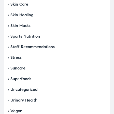
Skin Care
Skin Healing
Skin Masks
Sports Nutrition
Staff Recommendations
Stress
Suncare
Superfoods
Uncategorized
Urinary Health
Vegan