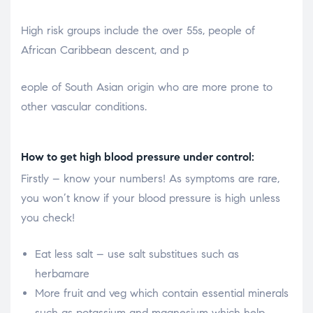
High risk groups include the over 55s, people of
African Caribbean descent, and p
osteopathe-nyon-cabinet-monney
eople of South Asian origin who are more prone to
other vascular conditions.
How to get high blood pressure under control:
Firstly – know your numbers! As symptoms are rare,
you won’t know if your blood pressure is high unless
you check!
Eat less salt – use salt substitues such as
herbamare
More fruit and veg which contain essential minerals
such as potassium and magnesium which help