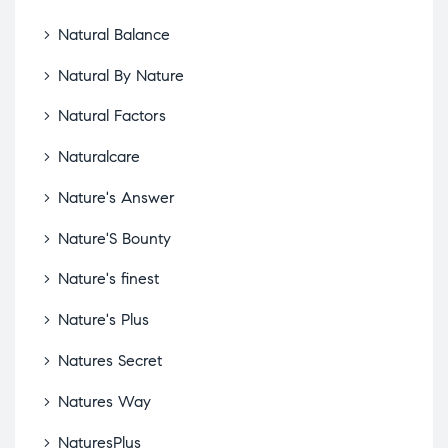
Natural Balance
Natural By Nature
Natural Factors
Naturalcare
Nature's Answer
Nature'S Bounty
Nature's finest
Nature's Plus
Natures Secret
Natures Way
NaturesPlus