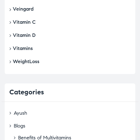
Veingard
Vitamin C
Vitamin D
Vitamins
WeightLoss
Categories
Ayush
Blogs
Benefits of Multivitamins