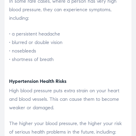
In some rare cases, where a person has very high
blood pressure, they can experience symptoms,
including:
• a persistent headache
• blurred or double vision
• nosebleeds
• shortness of breath
Hypertension Health Risks
High blood pressure puts extra strain on your heart
and blood vessels. This can cause them to become
weaker or damaged.
The higher your blood pressure, the higher your risk
of serious health problems in the future, including: