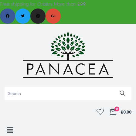
Free shipping for Orders More than
£99
0
£0.00