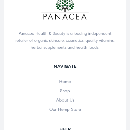
Panacea Health & Beauty is a leading independent
retailer of organic skincare, cosmetics, quality vitamins,
herbal supplements and health foods.
NAVIGATE
Home
Shop
About Us
Our Hemp Store
HELP