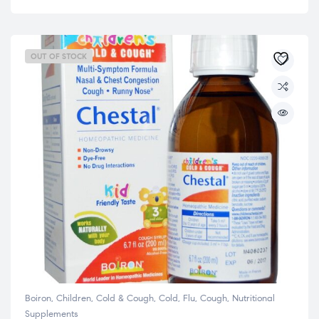
OUT OF STOCK
Boiron
,
Children
,
Cold & Cough
,
Cold, Flu, Cough
,
Nutritional
Supplements