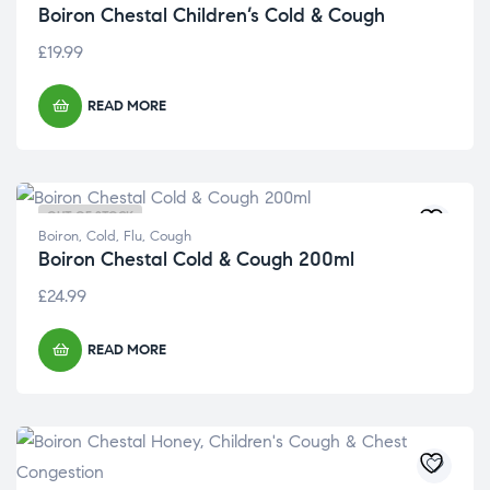
Boiron Chestal Children’s Cold & Cough
£
19.99
READ MORE
OUT OF STOCK
Boiron
,
Cold, Flu, Cough
Boiron Chestal Cold & Cough 200ml
£
24.99
READ MORE