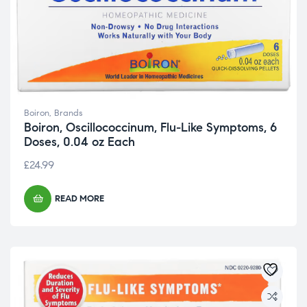
Boiron
,
Brands
Boiron, Oscillococcinum, Flu-Like Symptoms, 6
Doses, 0.04 oz Each
£
24.99
READ MORE