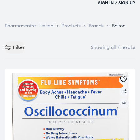
SIGN IN / SIGN UP
Pharmacentre Limited
>
Products
>
Brands
>
Boiron
Filter
Showing all 7 results