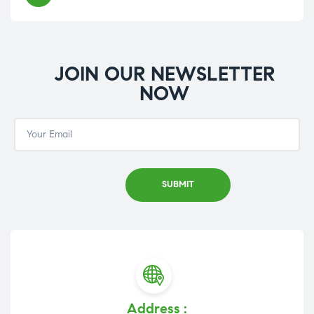
JOIN OUR NEWSLETTER
NOW
Address :