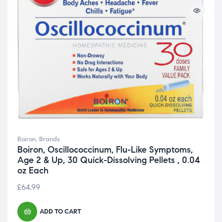
Boiron
,
Brands
Boiron, Oscillococcinum, Flu-Like Symptoms,
Age 2 & Up, 30 Quick-Dissolving Pellets , 0.04
oz Each
£
64.99
ADD TO CART