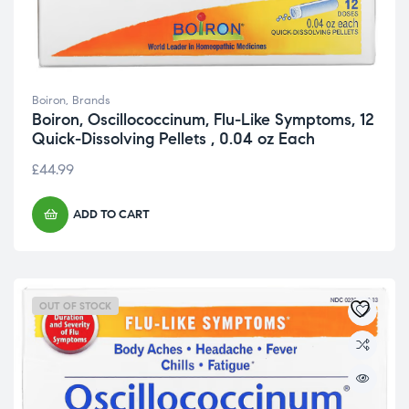
Boiron
,
Brands
Boiron, Oscillococcinum, Flu-Like Symptoms, 12
Quick-Dissolving Pellets , 0.04 oz Each
£
44.99
ADD TO CART
OUT OF STOCK