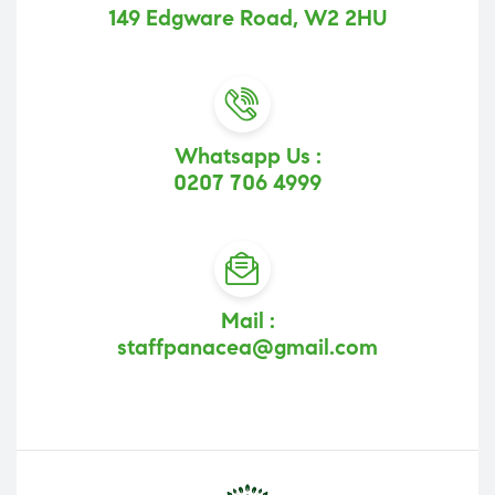
149 Edgware Road, W2 2HU
Whatsapp Us :
0207 706 4999
Mail :
staffpanacea@gmail.com