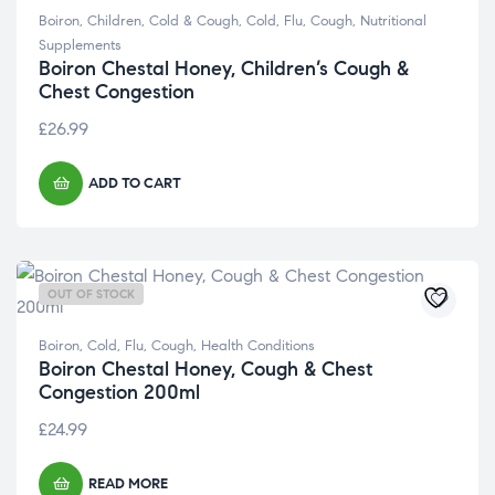
Boiron
,
Children
,
Cold & Cough
,
Cold, Flu, Cough
,
Nutritional
Supplements
Boiron Chestal Honey, Children’s Cough &
Chest Congestion
£
26.99
ADD TO CART
OUT OF STOCK
Boiron
,
Cold, Flu, Cough
,
Health Conditions
Boiron Chestal Honey, Cough & Chest
Congestion 200ml
£
24.99
READ MORE