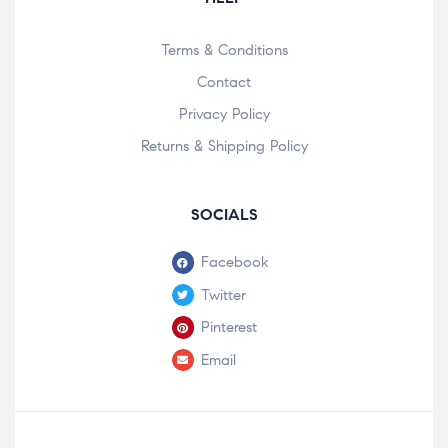
Terms & Conditions
Contact
Privacy Policy
Returns & Shipping Policy
SOCIALS
Facebook
Twitter
Pinterest
Email