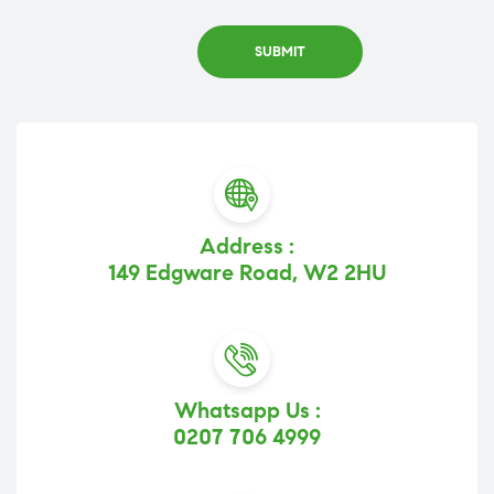
Address :
149 Edgware Road, W2 2HU
Whatsapp Us :
0207 706 4999