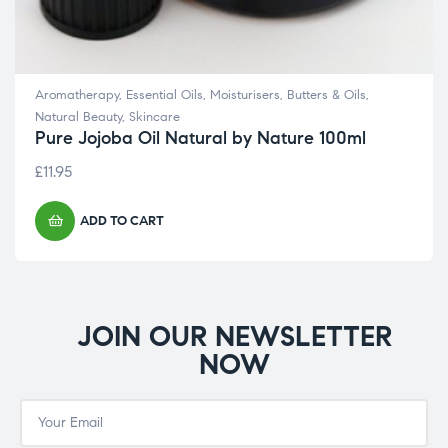
Aromatherapy
,
Essential Oils
,
Moisturisers, Butters & Oils
,
Natural Beauty
,
Skincare
Pure Jojoba Oil Natural by Nature 100ml
£
11.95
ADD TO CART
JOIN OUR NEWSLETTER
NOW