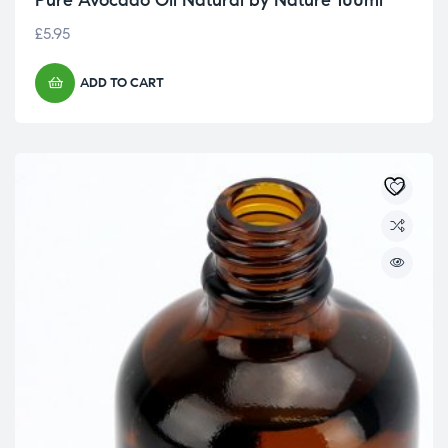
Pure Avocado Oil Natural by Nature 100ml
£
5.95
ADD TO CART