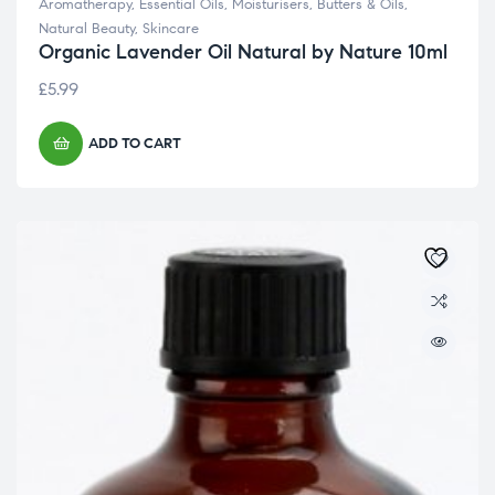
Aromatherapy
,
Essential Oils
,
Moisturisers, Butters & Oils
,
Natural Beauty
,
Skincare
Organic Lavender Oil Natural by Nature 10ml
£
5.99
ADD TO CART