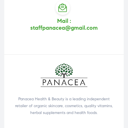
Mail :
staffpanacea@gmail.com
Panacea Health & Beauty is a leading independent
retailer of organic skincare, cosmetics, quality vitamins,
herbal supplements and health foods.