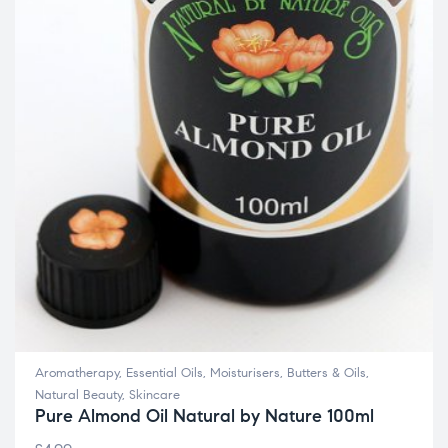
Aromatherapy
,
Essential Oils
,
Moisturisers, Butters & Oils
,
Natural Beauty
,
Skincare
Pure Almond Oil Natural by Nature 100ml