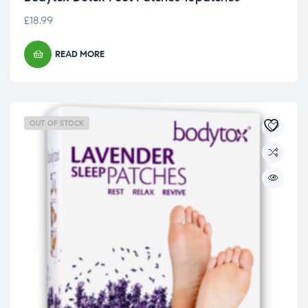
£
18.99
READ MORE
OUT OF STOCK