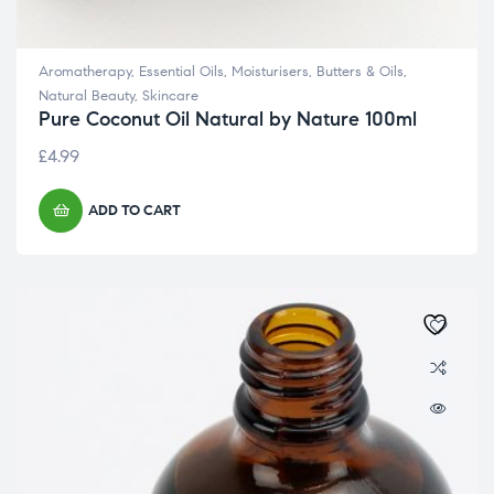
Aromatherapy
,
Essential Oils
,
Moisturisers, Butters & Oils
,
Natural Beauty
,
Skincare
Pure Coconut Oil Natural by Nature 100ml
£
4.99
ADD TO CART