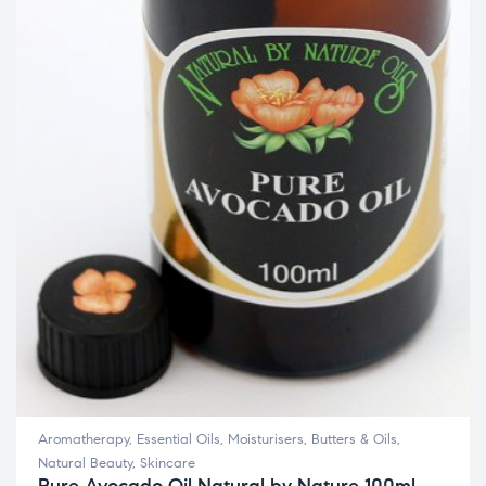
Aromatherapy
,
Essential Oils
,
Moisturisers, Butters & Oils
,
Natural Beauty
,
Skincare