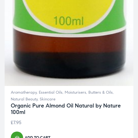
Aromatherapy
,
Essential Oils
,
Moisturisers, Butters & Oils
,
Natural Beauty
,
Skincare
Organic Pure Almond Oil Natural by Nature
100ml
£
7.95
ADD TO CART