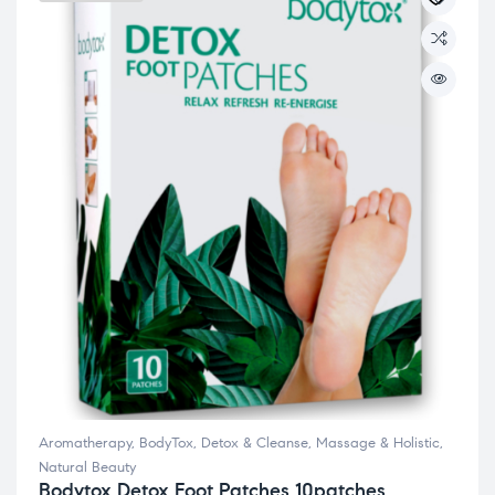
Aromatherapy
,
BodyTox
,
Detox & Cleanse
,
Massage & Holistic
,
Natural Beauty
Bodytox Detox Foot Patches 10patches