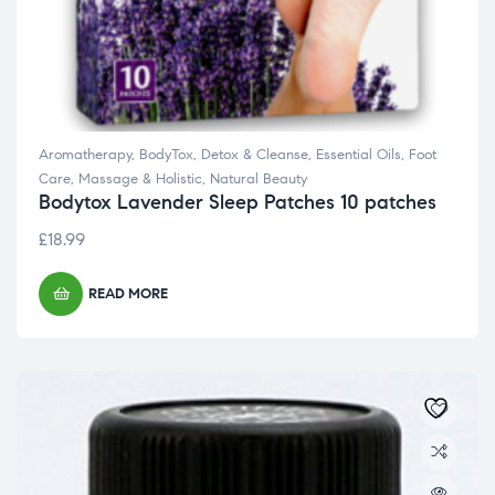
Aromatherapy
,
BodyTox
,
Detox & Cleanse
,
Essential Oils
,
Foot
Care
,
Massage & Holistic
,
Natural Beauty
Bodytox Lavender Sleep Patches 10 patches
£
18.99
READ MORE