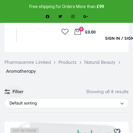
Free shipping for Orders More than
£99
0
£0.00
SIGN IN / SIG
Pharmacentre Limited
>
Products
>
Natural Beauty
>
Aromatherapy
Filter
Showing all 8 results
Default sorting
OUT OF STOCK