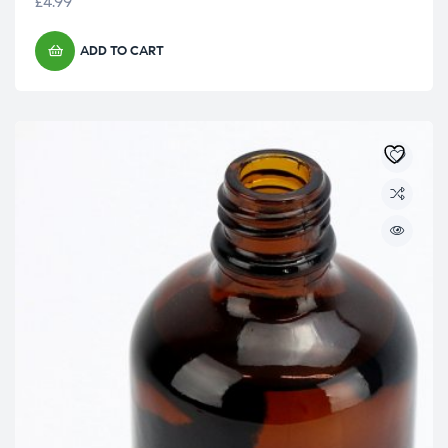
£
4.99
ADD TO CART