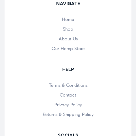
NAVIGATE
Home
Shop
About Us
Our Hemp Store
HELP
Terms & Conditions
Contact
Privacy Policy
Returns & Shipping Policy
SOCIALS