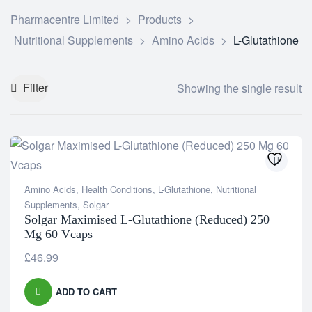
Pharmacentre Limited
>
Products
>
Nutritional Supplements
>
Amino Acids
>
L-Glutathione
Filter
Showing the single result
Amino Acids
,
Health Conditions
,
L-Glutathione
,
Nutritional
Supplements
,
Solgar
Solgar Maximised L-Glutathione (Reduced) 250
Mg 60 Vcaps
£
46.99
ADD TO CART