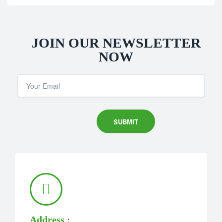
JOIN OUR NEWSLETTER
NOW
Address :