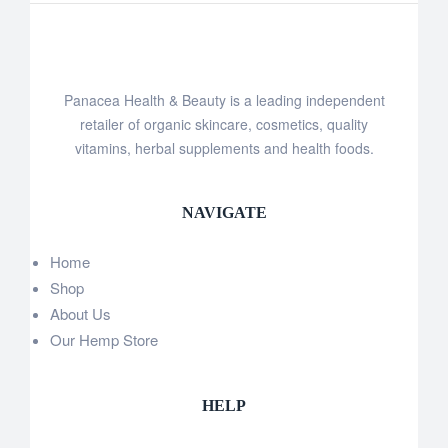
Panacea Health & Beauty is a leading independent
retailer of organic skincare, cosmetics, quality
vitamins, herbal supplements and health foods.
NAVIGATE
Home
Shop
About Us
Our Hemp Store
HELP