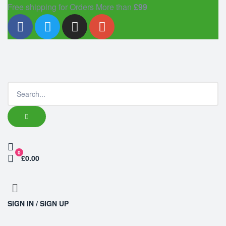
Free shipping for Orders More than
£99
0
£0.00
SIGN IN / SIGN UP