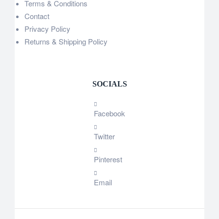
Terms & Conditions
Contact
Privacy Policy
Returns & Shipping Policy
SOCIALS
Facebook
Twitter
Pinterest
Email