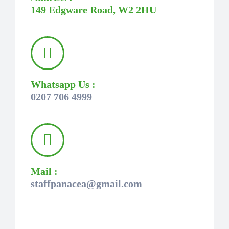
149 Edgware Road, W2 2HU
Whatsapp Us :
0207 706 4999
Mail :
staffpanacea@gmail.com