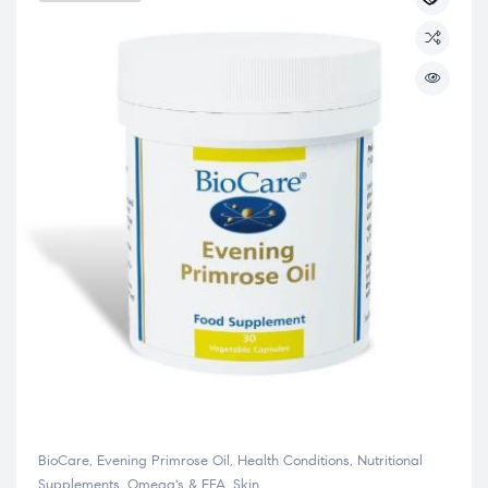
BioCare
,
Evening Primrose Oil
,
Health Conditions
,
Nutritional
Supplements
,
Omega's & EFA
,
Skin