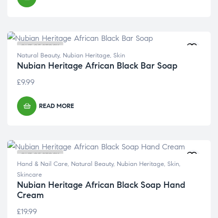
OUT OF STOCK
Natural Beauty
,
Nubian Heritage
,
Skin
Nubian Heritage African Black Bar Soap
£
9.99
READ MORE
OUT OF STOCK
Hand & Nail Care
,
Natural Beauty
,
Nubian Heritage
,
Skin
,
Skincare
Nubian Heritage African Black Soap Hand
Cream
£
19.99