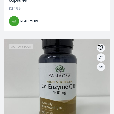
capsules
£
34.99
READ MORE
OUT OF STOCK