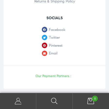
Returns & Shipping Policy
SOCIALS
Facebook
Twitter
Pinterest
Email
Our Payment Partners :
0
Copyright © 2026 | Powered by Panaceaonline