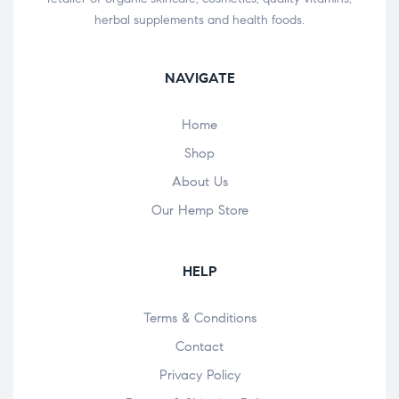
herbal supplements and health foods.
NAVIGATE
Home
Shop
About Us
Our Hemp Store
HELP
Terms & Conditions
Contact
Privacy Policy