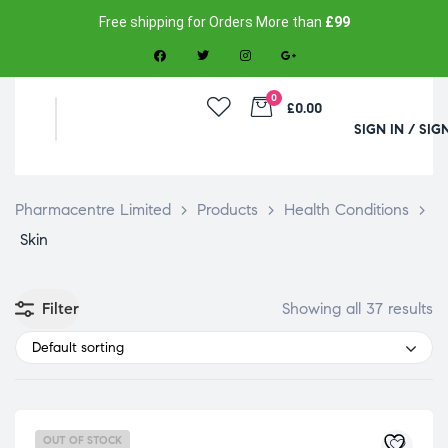
Free shipping for Orders More than
£99
0
£0.00
SIGN IN / SIG
Pharmacentre Limited
>
Products
>
Health Conditions
>
Skin
Filter
Showing all 37 results
Default sorting
OUT OF STOCK