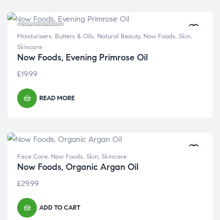
OUT OF STOCK
Moisturisers, Butters & Oils
,
Natural Beauty
,
Now Foods
,
Skin
,
Skincare
Now Foods, Evening Primrose Oil
£
19.99
READ MORE
Face Care
,
Now Foods
,
Skin
,
Skincare
Now Foods, Organic Argan Oil
£
29.99
ADD TO CART