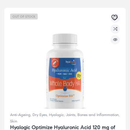
OUT OF STOCK
Anti-Ageing
,
Dry Eyes
,
Hyalogic
,
Joints, Bones and Inflammation
,
Skin
Hyalogic Optimize Hyaluronic Acid 120 mg of