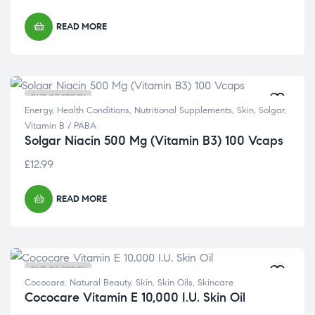
READ MORE
OUT OF STOCK
Energy
,
Health Conditions
,
Nutritional Supplements
,
Skin
,
Solgar
,
Vitamin B / PABA
Solgar Niacin 500 Mg (Vitamin B3) 100 Vcaps
£
12.99
READ MORE
OUT OF STOCK
Cococare
,
Natural Beauty
,
Skin
,
Skin Oils
,
Skincare
Cococare Vitamin E 10,000 I.U. Skin Oil