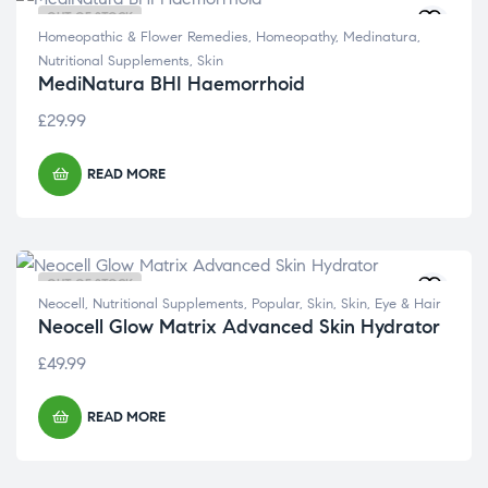
OUT OF STOCK
Homeopathic & Flower Remedies
,
Homeopathy
,
Medinatura
,
Nutritional Supplements
,
Skin
MediNatura BHI Haemorrhoid
£
29.99
READ MORE
OUT OF STOCK
Neocell
,
Nutritional Supplements
,
Popular
,
Skin
,
Skin, Eye & Hair
Neocell Glow Matrix Advanced Skin Hydrator
£
49.99
READ MORE