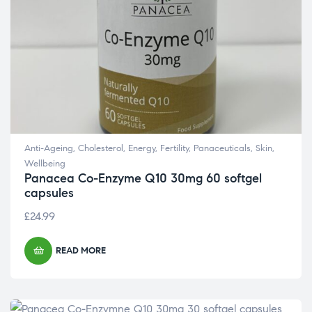
Anti-Ageing
,
Cholesterol
,
Energy
,
Fertility
,
Panaceuticals
,
Skin
,
Wellbeing
Panacea Co-Enzyme Q10 30mg 60 softgel
capsules
£
24.99
READ MORE