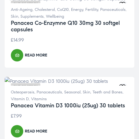
OUT OF STOCK
Anti-Ageing
,
Cholesterol
,
CoQ10
,
Energy
,
Fertility
,
Panaceuticals
,
Skin
,
Supplements
,
Wellbeing
Panacea Co-Enzymne Q10 30mg 30 softgel
capsules
£
14.99
READ MORE
OUT OF STOCK
Osteoperosis
,
Panaceuticals
,
Seasonal
,
Skin
,
Teeth and Bones
,
Vitamin D
,
Vitamins
Panacea Vitamin D3 1000iu (25ug) 30 tablets
£
7.99
READ MORE