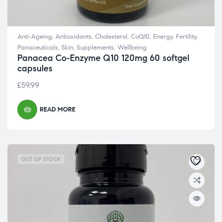
Anti-Ageing
,
Antioxidants
,
Cholesterol
,
CoQ10
,
Energy
,
Fertility
,
Panaceuticals
,
Skin
,
Supplements
,
Wellbeing
Panacea Co-Enzyme Q10 120mg 60 softgel
capsules
£
59.99
READ MORE
OUT OF STOCK