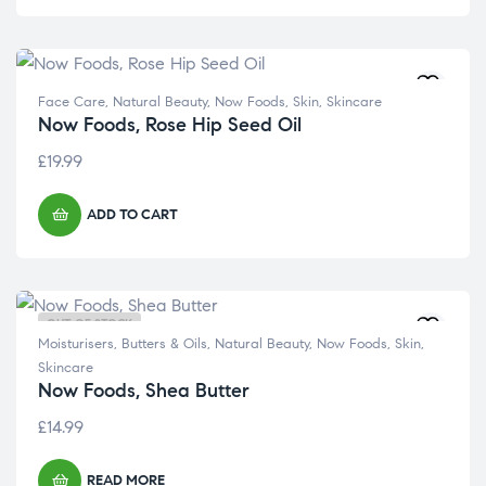
Face Care
,
Natural Beauty
,
Now Foods
,
Skin
,
Skincare
Now Foods, Rose Hip Seed Oil
£
19.99
ADD TO CART
OUT OF STOCK
Moisturisers, Butters & Oils
,
Natural Beauty
,
Now Foods
,
Skin
,
Skincare
Now Foods, Shea Butter
£
14.99
READ MORE