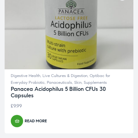
Digestive Health
,
Live Cultures & Digestion
,
Optibac for
Everyday Probiotic
,
Panaceuticals
,
Skin
,
Supplements
Panacea Acidophilus 5 Billion CFUs 30
Capsules
£
9.99
READ MORE