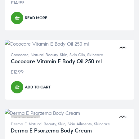
£
14.99
READ MORE
Cococare
,
Natural Beauty
,
Skin
,
Skin Oils
,
Skincare
Cococare Vitamin E Body Oil 250 ml
£
12.99
ADD TO CART
OUT OF STOCK
Derma E
,
Natural Beauty
,
Skin
,
Skin Ailments
,
Skincare
Derma E Psorzema Body Cream