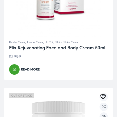
Body Care
,
Face Care
,
JLMK
,
Skin
,
Skin Care
Elix Rejuvenating Face and Body Cream 50ml
£
39.99
READ MORE
OUT OF STOCK