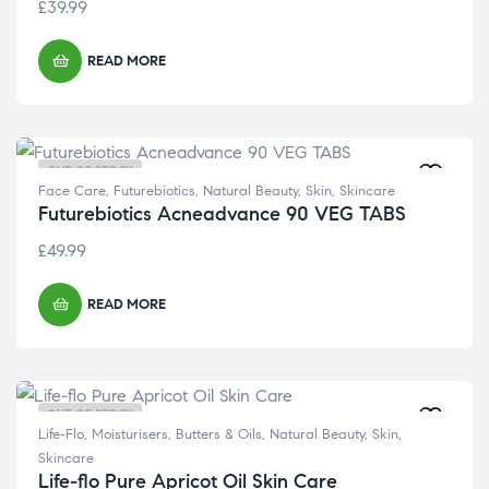
£
39.99
READ MORE
OUT OF STOCK
Face Care
,
Futurebiotics
,
Natural Beauty
,
Skin
,
Skincare
Futurebiotics Acneadvance 90 VEG TABS
£
49.99
READ MORE
OUT OF STOCK
Life-Flo
,
Moisturisers, Butters & Oils
,
Natural Beauty
,
Skin
,
Skincare
Life-flo Pure Apricot Oil Skin Care