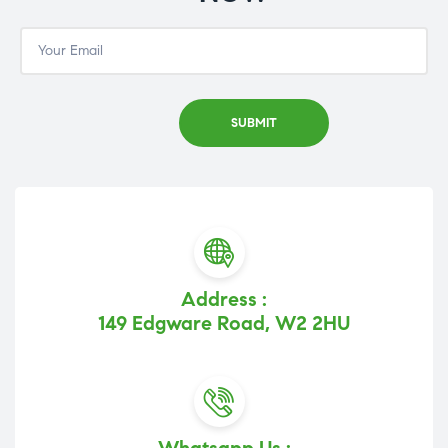
Address :
149 Edgware Road, W2 2HU