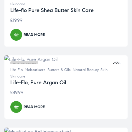
Skincare
Life-flo Pure Shea Butter Skin Care
£
19.99
READ MORE
OUT OF STOCK
Life-Flo
,
Moisturisers, Butters & Oils
,
Natural Beauty
,
Skin
,
Skincare
Life-Flo, Pure Argan Oil
£
49.99
READ MORE