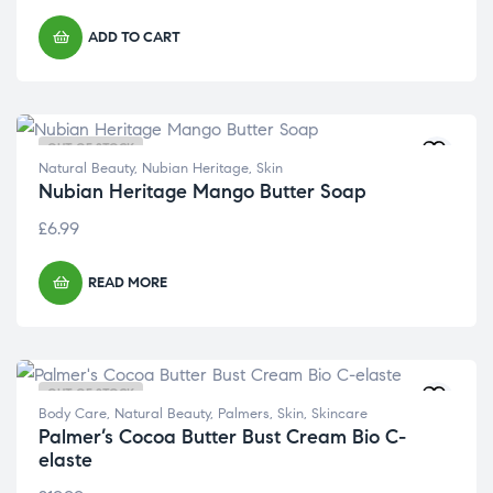
ADD TO CART
OUT OF STOCK
Natural Beauty
,
Nubian Heritage
,
Skin
Nubian Heritage Mango Butter Soap
£
6.99
READ MORE
OUT OF STOCK
Body Care
,
Natural Beauty
,
Palmers
,
Skin
,
Skincare
Palmer’s Cocoa Butter Bust Cream Bio C-
elaste