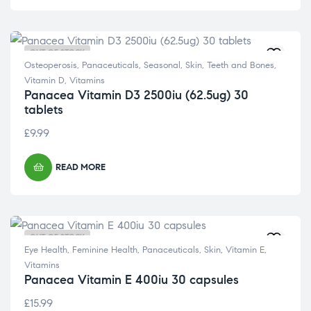
OUT OF STOCK
Osteoperosis
,
Panaceuticals
,
Seasonal
,
Skin
,
Teeth and Bones
,
Vitamin D
,
Vitamins
Panacea Vitamin D3 2500iu (62.5ug) 30
tablets
£
9.99
READ MORE
OUT OF STOCK
Eye Health
,
Feminine Health
,
Panaceuticals
,
Skin
,
Vitamin E
,
Vitamins
Panacea Vitamin E 400iu 30 capsules
£
15.99