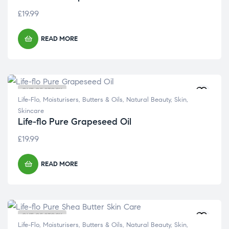
£
19.99
READ MORE
OUT OF STOCK
Life-Flo
,
Moisturisers, Butters & Oils
,
Natural Beauty
,
Skin
,
Skincare
Life-flo Pure Grapeseed Oil
£
19.99
READ MORE
OUT OF STOCK
Life-Flo
,
Moisturisers, Butters & Oils
,
Natural Beauty
,
Skin
,