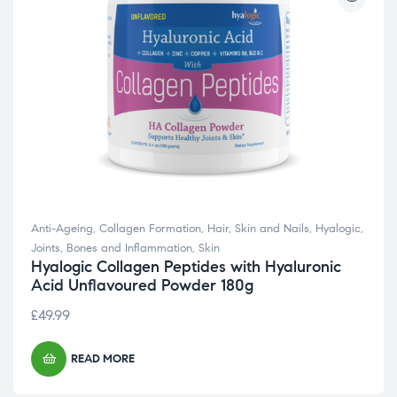
Anti-Ageing
,
Collagen Formation
,
Hair, Skin and Nails
,
Hyalogic
,
Joints, Bones and Inflammation
,
Skin
Hyalogic Collagen Peptides with Hyaluronic
Acid Unflavoured Powder 180g
£
49.99
READ MORE