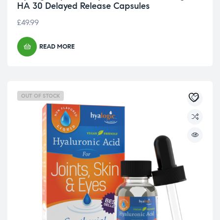
HA 30 Delayed Release Capsules
£
49.99
READ MORE
OUT OF STOCK