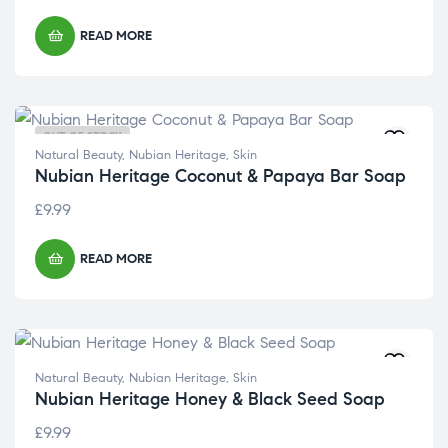
READ MORE
OUT OF STOCK
Natural Beauty
,
Nubian Heritage
,
Skin
Nubian Heritage Coconut & Papaya Bar Soap
£
9.99
READ MORE
Natural Beauty
,
Nubian Heritage
,
Skin
Nubian Heritage Honey & Black Seed Soap
£
9.99