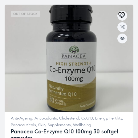
OUT OF STOCK
Anti-Ageing
,
Antioxidants
,
Cholesterol
,
CoQ10
,
Energy
,
Fertility
,
Panaceuticals
,
Skin
,
Supplements
,
Wellbeing
Panacea Co-Enzyme Q10 100mg 30 softgel