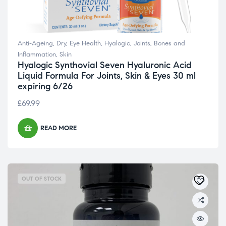
Anti-Ageing
,
Dry
,
Eye Health
,
Hyalogic
,
Joints, Bones and
Inflammation
,
Skin
Hyalogic Synthovial Seven Hyaluronic Acid
Liquid Formula For Joints, Skin & Eyes 30 ml
expiring 6/26
£
69.99
READ MORE
OUT OF STOCK