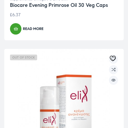
Biocare Evening Primrose Oil 30 Veg Caps
£
6.37
READ MORE
OUT OF STOCK