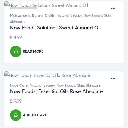
OUT OF STOCK
Moisturisers, Butters & Oils
,
Natural Beauty
,
Now Foods
,
Skin
,
Skincare
Now Foods Solutions Sweet Almond Oil
£
14.99
READ MORE
Face Care
,
Natural Beauty
,
Now Foods
,
Skin
,
Skincare
Now Foods, Essential Oils Rose Absolute
£
19.99
ADD TO CART