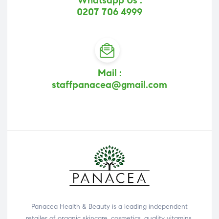
Whatsapp Us :
0207 706 4999
Mail :
staffpanacea@gmail.com
Panacea Health & Beauty is a leading independent
retailer of organic skincare, cosmetics, quality vitamins,