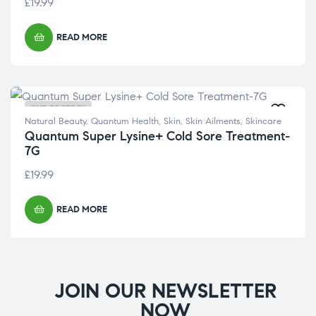
£
19.99
READ MORE
OUT OF STOCK
Natural Beauty
,
Quantum Health
,
Skin
,
Skin Ailments
,
Skincare
Quantum Super Lysine+ Cold Sore Treatment-
7G
£
19.99
READ MORE
JOIN OUR NEWSLETTER
NOW