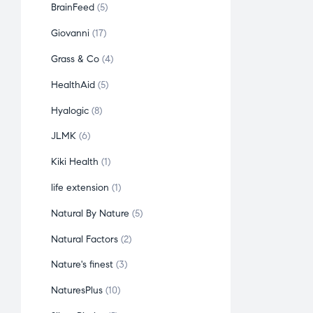
BrainFeed
5
Giovanni
17
Grass & Co
4
HealthAid
5
Hyalogic
8
JLMK
6
Kiki Health
1
life extension
1
Natural By Nature
5
Natural Factors
2
Nature's finest
3
NaturesPlus
10