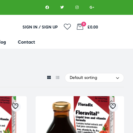
0
SIGN IN / SIGN UP
£0.00
log
Contact
Default sorting