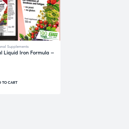
ional Supplements
al Liquid Iron Formula –
 TO CART