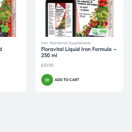
Iron
,
Nutritional Supplements
d
Floravital Liquid Iron Formula –
250 ml
£
10.95
ADD TO CART