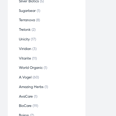
Silver Biotics
5
Sugarbear
1
Terranova
8
Trelonk
2
Unicity
17
Viridian
3
Vitarite
11
World Organic
1
A.Vogel
60
Amazing Herbs
1
AvaCare
1
BioCare
19
Boiron
7