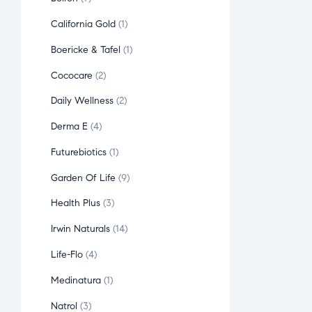
California Gold
1
Boericke & Tafel
1
Cococare
2
Daily Wellness
2
Derma E
4
Futurebiotics
1
Garden Of Life
9
Health Plus
3
Irwin Naturals
14
Life-Flo
4
Medinatura
1
Natrol
3