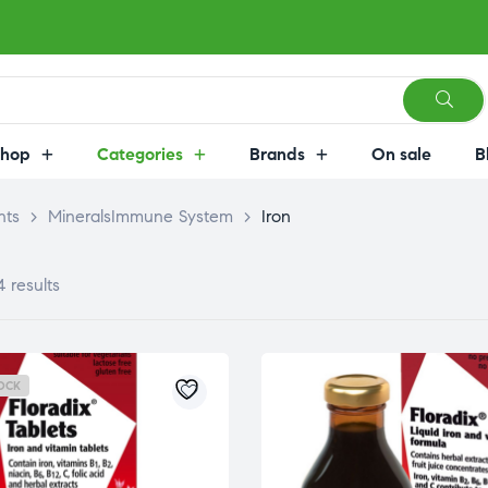
Shop
Categories
Brands
On sale
B
nts
>
MineralsImmune System
>
Iron
4 results
OCK