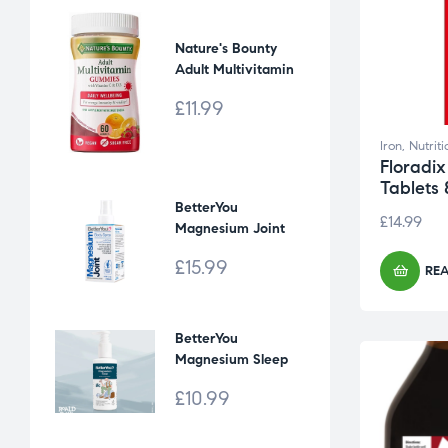
Nature's Bounty
Adult Multivitamin
Gummies [60]
£
11.99
Iron
,
Nutrit
Floradix
Tablets 
BetterYou
£
14.99
Magnesium Joint
Body Spray [100 ml]
£
15.99
RE
BetterYou
Magnesium Sleep
Kids' body lotion
£
10.99
[135 ml]