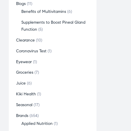
Blogs
11
Benefits of Multivitamins
6
Supplements to Boost Pineal Gland
Function
5
Clearance
10
Coronavirus Test
1
Eyewear
1
Groceries
7
Juice
6
Kiki Health
1
Seasonal
17
Brands
654
Applied Nutrition
1