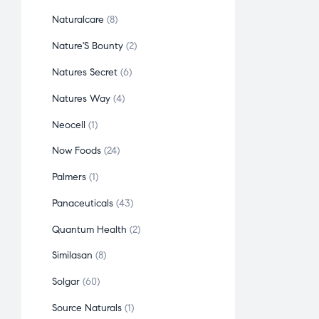
Naturalcare
8
Nature'S Bounty
2
Natures Secret
6
Natures Way
4
Neocell
1
Now Foods
24
Palmers
1
Panaceuticals
43
Quantum Health
2
Similasan
8
Solgar
60
Source Naturals
1