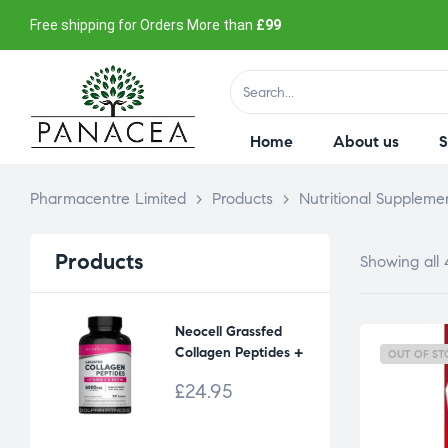
Free shipping for Orders More than
£99
Home
About us
Pharmacentre Limited
>
Products
>
Nutritional Suppleme
Products
Showing all 
Neocell Grassfed
Collagen Peptides +
OUT OF ST
vitamin C & Biotin
£
24.95
6000 mg (90 tabs)