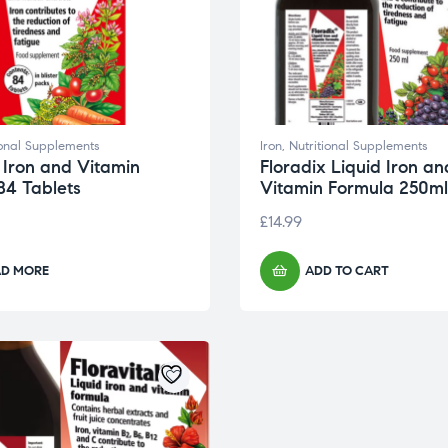
ional Supplements
Iron
,
Nutritional Supplements
 Iron and Vitamin
Floradix Liquid Iron an
84 Tablets
Vitamin Formula 250ml
£
14.99
AD MORE
ADD TO CART