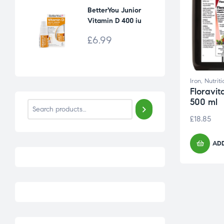
BetterYou Junior
Vitamin D 400 iu
Daily Oral Spray [15
£
6.99
ml]
Iron
,
Nutrit
Floravit
500 ml
£
18.85
ADD