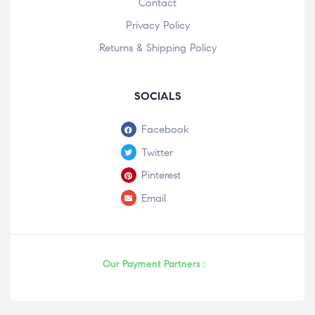
Contact
Privacy Policy
Returns & Shipping Policy
SOCIALS
Facebook
Twitter
Pinterest
Email
Our Payment Partners :