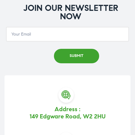
JOIN OUR NEWSLETTER
NOW
Address :
149 Edgware Road, W2 2HU