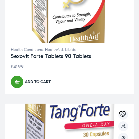
Health Conditions
,
HealthAid
,
Libido
Sexovit Forte Tablets 90 Tablets
£
41.99
ADD TO CART