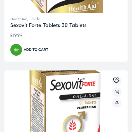
HealthAid
,
Libido
Sexovit Forte Tablets 30 Tablets
£
19.99
ADD TO CART