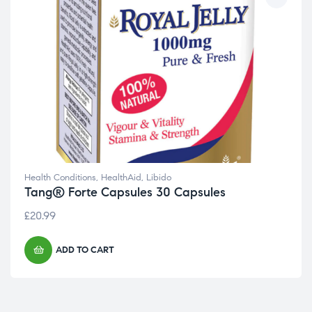
Health Conditions
,
HealthAid
,
Libido
Tang® Forte Capsules 30 Capsules
£
20.99
ADD TO CART