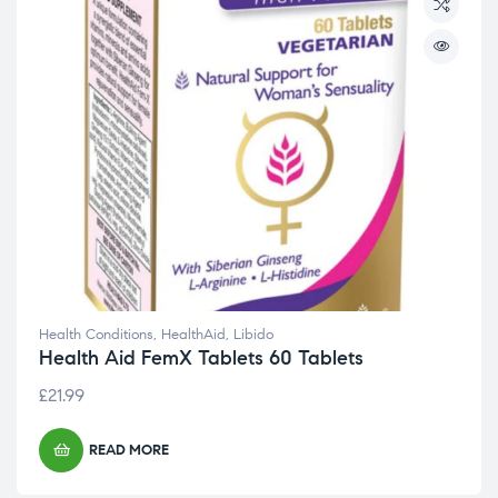
Health Conditions
,
HealthAid
,
Libido
Health Aid FemX Tablets 60 Tablets
£
21.99
READ MORE