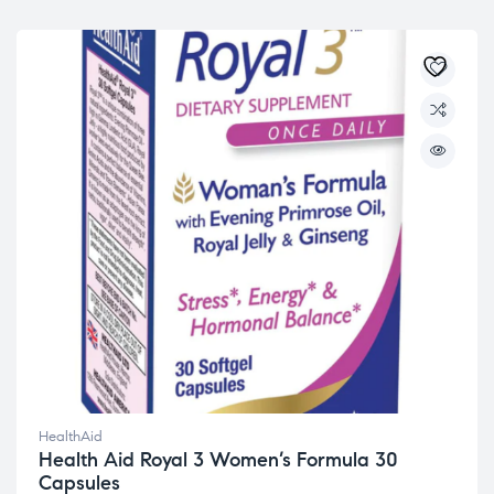
HealthAid
Health Aid Royal 3 Women’s Formula 30
Capsules