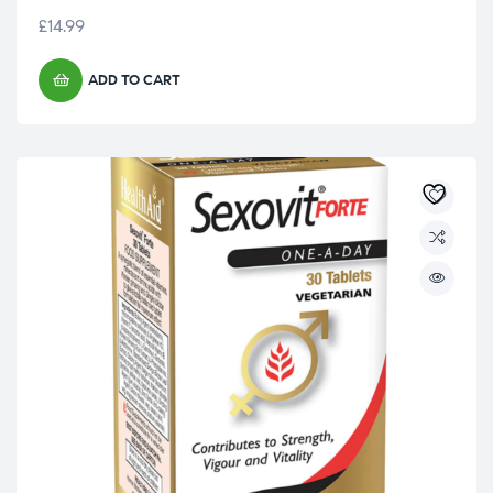
£
14.99
ADD TO CART