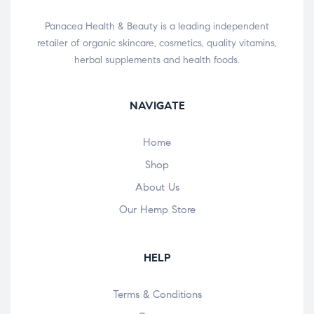
Panacea Health & Beauty is a leading independent
retailer of organic skincare, cosmetics, quality vitamins,
herbal supplements and health foods.
NAVIGATE
Home
Shop
About Us
Our Hemp Store
HELP
Terms & Conditions