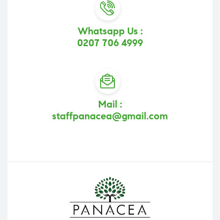
Whatsapp Us :
0207 706 4999
Mail :
staffpanacea@gmail.com