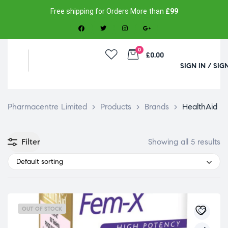
Free shipping for Orders More than
£99
0
£0.00
SIGN IN / SIG
Pharmacentre Limited
>
Products
>
Brands
>
HealthAid
Filter
Showing all 5 results
Default sorting
OUT OF STOCK