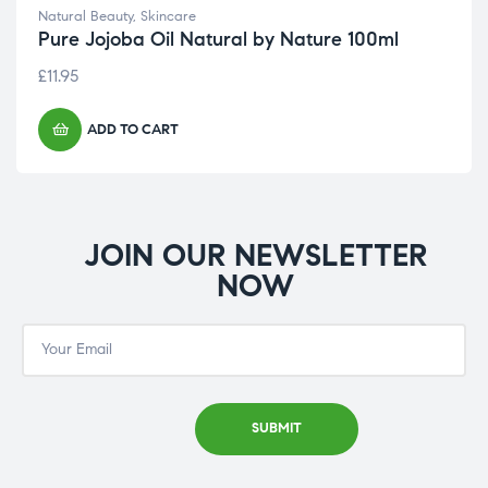
Natural Beauty
,
Skincare
Pure Jojoba Oil Natural by Nature 100ml
£
11.95
ADD TO CART
JOIN OUR NEWSLETTER
NOW