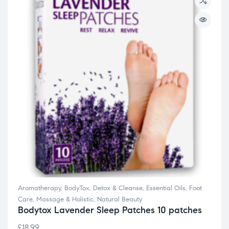
Aromatherapy
,
BodyTox
,
Detox & Cleanse
,
Essential Oils
,
Foot
Care
,
Massage & Holistic
,
Natural Beauty
Bodytox Lavender Sleep Patches 10 patches
£
18.99