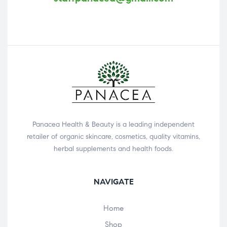
Panacea Health & Beauty is a leading independent
retailer of organic skincare, cosmetics, quality vitamins,
herbal supplements and health foods.
NAVIGATE
Home
Shop