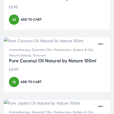
£
5.95
ADD TO CART
Aromatherapy
,
Essential Oils
,
Moisturisers, Butters & Oils
,
Natural Beauty
,
Skincare
Pure Coconut Oil Natural by Nature 100ml
£
4.99
ADD TO CART
Aromatherapy
,
Essential Oils
,
Moisturisers, Butters & Oils
,