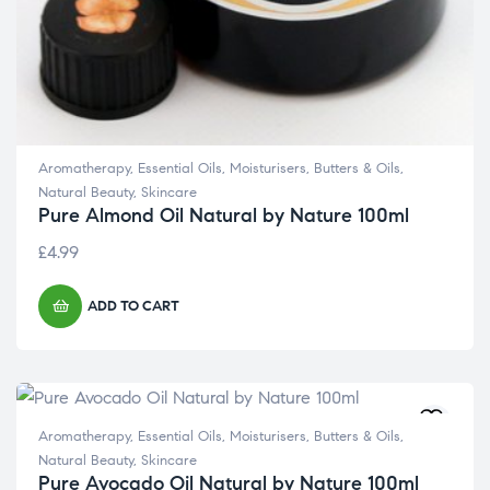
Aromatherapy
,
Essential Oils
,
Moisturisers, Butters & Oils
,
Natural Beauty
,
Skincare
Pure Almond Oil Natural by Nature 100ml
£
4.99
ADD TO CART
Aromatherapy
,
Essential Oils
,
Moisturisers, Butters & Oils
,
Natural Beauty
,
Skincare
Pure Avocado Oil Natural by Nature 100ml