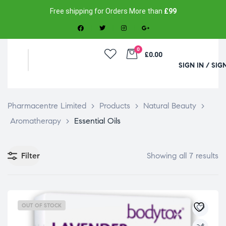
Free shipping for Orders More than
£99
0
£0.00
SIGN IN / SIG
Pharmacentre Limited
>
Products
>
Natural Beauty
>
Aromatherapy
>
Essential Oils
Filter
Showing all 7 results
OUT OF STOCK