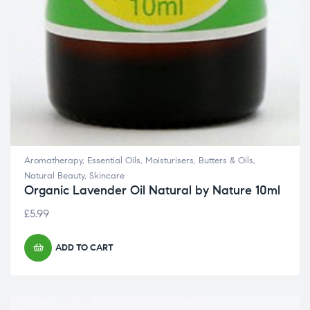
Aromatherapy
,
Essential Oils
,
Moisturisers, Butters & Oils
,
Natural Beauty
,
Skincare
Organic Lavender Oil Natural by Nature 10ml
£
5.99
ADD TO CART