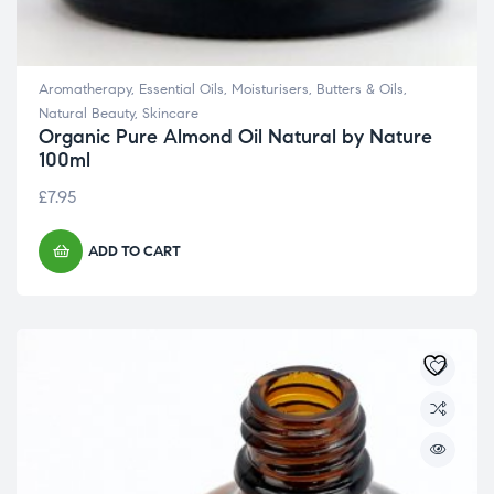
Aromatherapy
,
Essential Oils
,
Moisturisers, Butters & Oils
,
Natural Beauty
,
Skincare
Organic Pure Almond Oil Natural by Nature
100ml
£
7.95
ADD TO CART