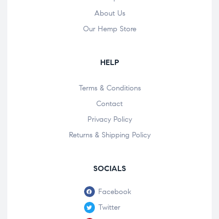
About Us
Our Hemp Store
HELP
Terms & Conditions
Contact
Privacy Policy
Returns & Shipping Policy
SOCIALS
Facebook
Twitter