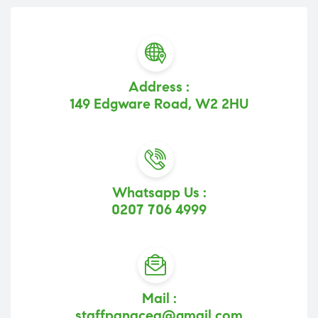
Address :
149 Edgware Road, W2 2HU
Whatsapp Us :
0207 706 4999
Mail :
staffpanacea@gmail.com