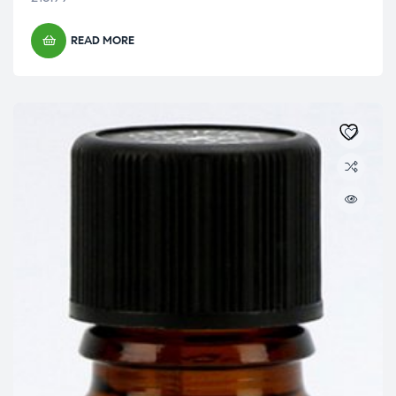
READ MORE