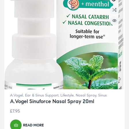
A.Vogel
,
Ear & Sinus Support
,
Lifestyle
,
Nasal Spray
,
Sinus
A.Vogel Sinuforce Nasal Spray 20ml
£
7.95
READ MORE