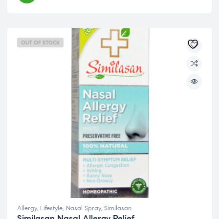
OUT OF STOCK
Allergy
,
Lifestyle
,
Nasal Spray
,
Similasan
Similasan Nasal Allergy Relief