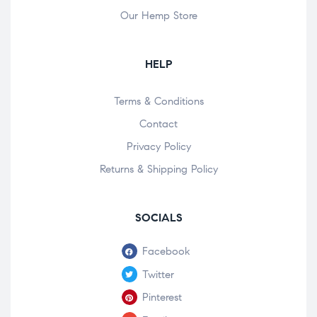
Our Hemp Store
HELP
Terms & Conditions
Contact
Privacy Policy
Returns & Shipping Policy
SOCIALS
Facebook
Twitter
Pinterest