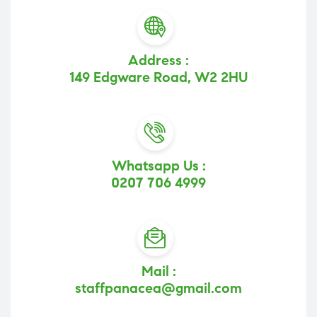
Address :
149 Edgware Road, W2 2HU
Whatsapp Us :
0207 706 4999
Mail :
staffpanacea@gmail.com