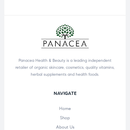
Panacea Health & Beauty is a leading independent
retailer of organic skincare, cosmetics, quality vitamins,
herbal supplements and health foods.
NAVIGATE
Home
Shop
About Us