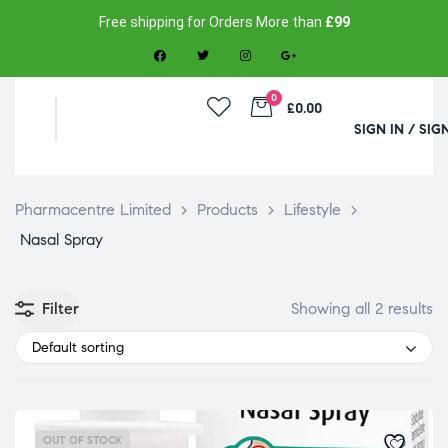
Free shipping for Orders More than
£99
0
£0.00
SIGN IN / SIG
Pharmacentre Limited
>
Products
>
Lifestyle
>
Nasal Spray
Filter
Showing all 2 results
Default sorting
OUT OF STOCK