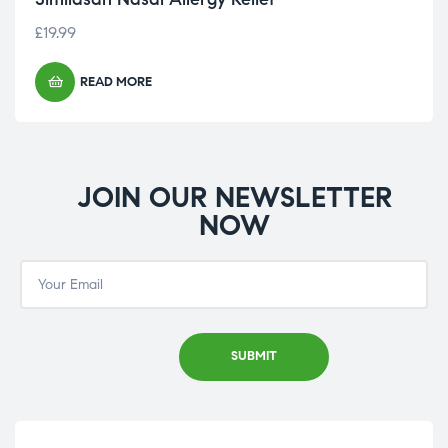
£
19.99
READ MORE
JOIN OUR NEWSLETTER
NOW