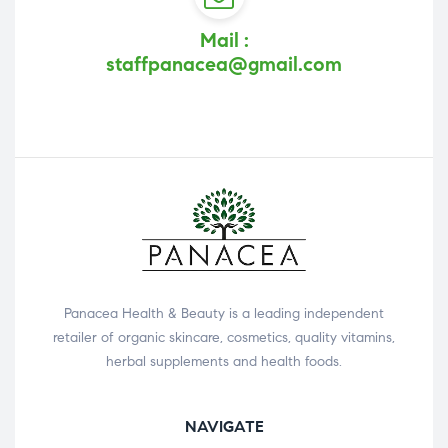
Mail :
staffpanacea@gmail.com
Panacea Health & Beauty is a leading independent
retailer of organic skincare, cosmetics, quality vitamins,
herbal supplements and health foods.
NAVIGATE