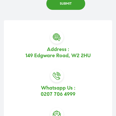
Address :
149 Edgware Road, W2 2HU
Whatsapp Us :
0207 706 4999