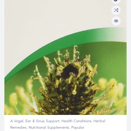
A.Vogel
,
Ear & Sinus Support
,
Health Conditions
,
Herbal
Remedies
,
Nutritional Supplements
,
Popular