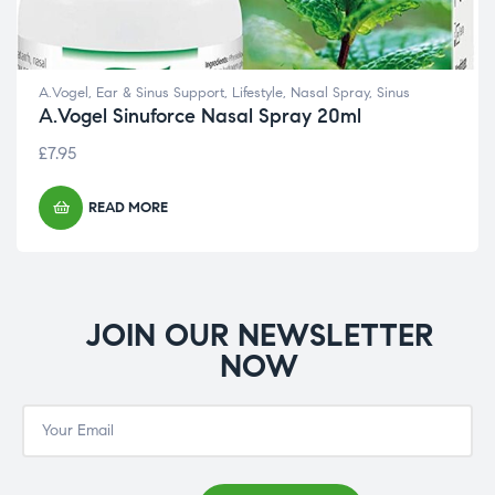
A.Vogel
,
Ear & Sinus Support
,
Lifestyle
,
Nasal Spray
,
Sinus
A.Vogel Sinuforce Nasal Spray 20ml
£
7.95
READ MORE
JOIN OUR NEWSLETTER
NOW