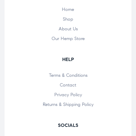
Home
Shop
About Us
Our Hemp Store
HELP
Terms & Conditions
Contact
Privacy Policy
Returns & Shipping Policy
SOCIALS