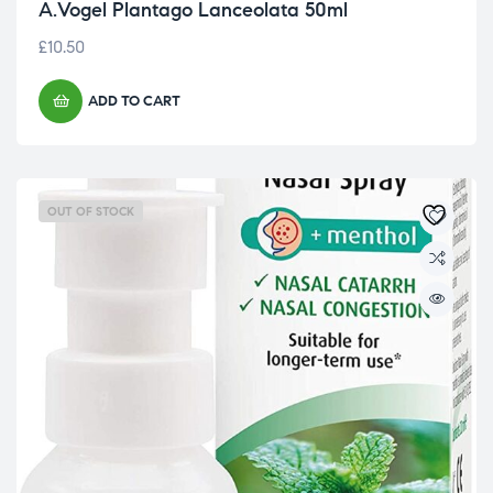
A.Vogel Plantago Lanceolata 50ml
£
10.50
ADD TO CART
OUT OF STOCK