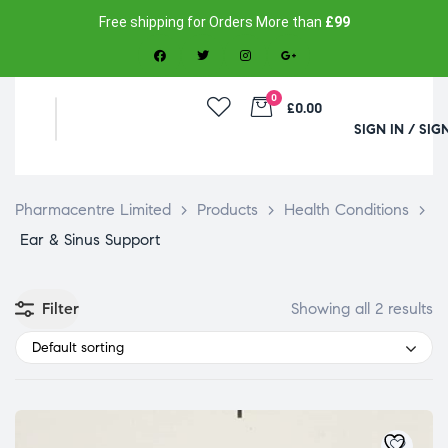
Free shipping for Orders More than
£99
0
£0.00
SIGN IN / SIG
Pharmacentre Limited
>
Products
>
Health Conditions
>
Ear & Sinus Support
Filter
Showing all 2 results
Default sorting