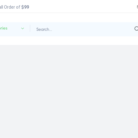
all Order of
$99
ries