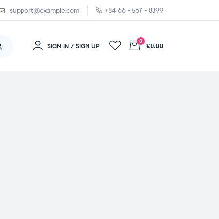
support@example.com
+84 66 - 567 - 8899
0
£0.00
SIGN IN / SIGN UP