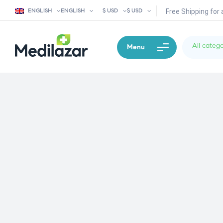
ENGLISH
ENGLISH
$ USD
$ USD
Free Shipping for 
All catego
Menu