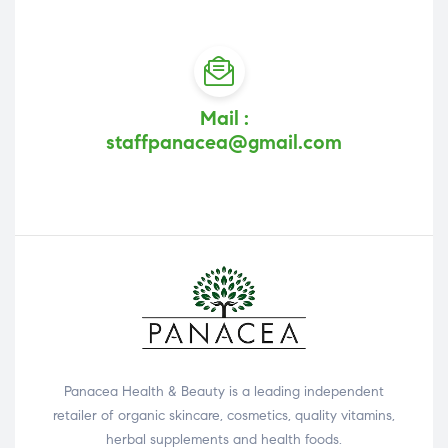
Mail :
staffpanacea@gmail.com
Panacea Health & Beauty is a leading independent
retailer of organic skincare, cosmetics, quality vitamins,
herbal supplements and health foods.