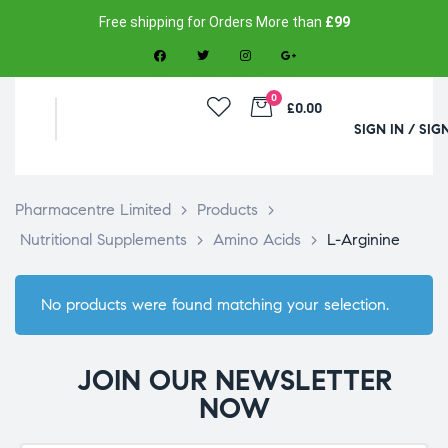
Free shipping for Orders More than
£99
0
£0.00
SIGN IN / SIG
Pharmacentre Limited
>
Products
>
Nutritional Supplements
>
Amino Acids
>
L-Arginine
No products were found matching your selection.
JOIN OUR NEWSLETTER
NOW