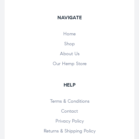
NAVIGATE
Home
Shop
About Us
Our Hemp Store
HELP
Terms & Conditions
Contact
Privacy Policy
Returns & Shipping Policy