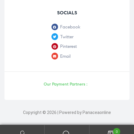
SOCIALS
Facebook
Twitter
Pinterest
Email
Our Payment Partners :
Copyright © 2026 | Powered by Panaceaonline
0