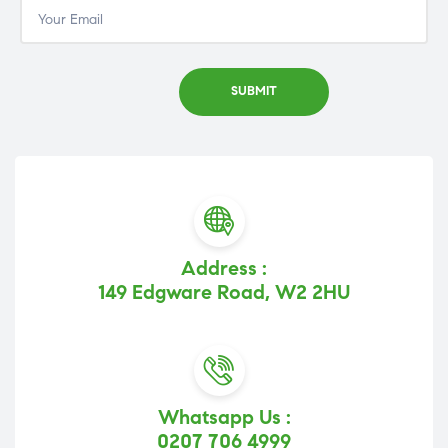
Address :
149 Edgware Road, W2 2HU
Whatsapp Us :
0207 706 4999