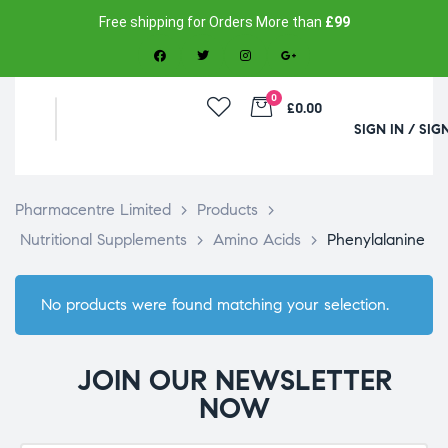
Free shipping for Orders More than
£99
0
£0.00
SIGN IN / SIG
Pharmacentre Limited
>
Products
>
Nutritional Supplements
>
Amino Acids
>
Phenylalanine
No products were found matching your selection.
JOIN OUR NEWSLETTER
NOW