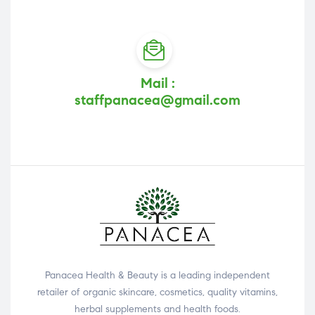
Mail :
staffpanacea@gmail.com
Panacea Health & Beauty is a leading independent
retailer of organic skincare, cosmetics, quality vitamins,
herbal supplements and health foods.