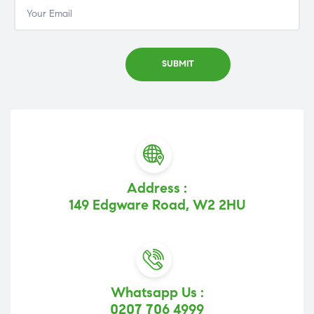
Address :
149 Edgware Road, W2 2HU
Whatsapp Us :
0207 706 4999