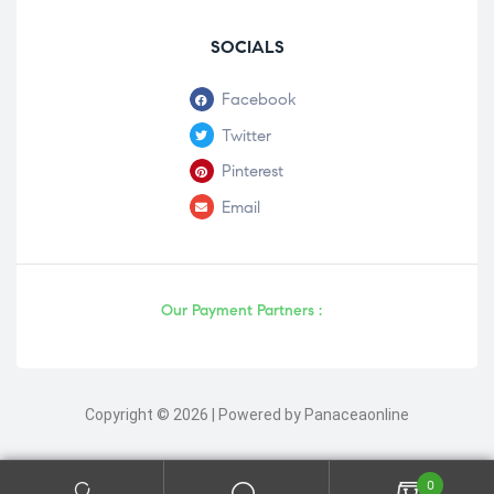
SOCIALS
Facebook
Twitter
Pinterest
Email
Our Payment Partners :
Copyright © 2026 | Powered by Panaceaonline
0