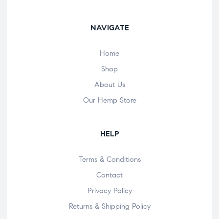
NAVIGATE
Home
Shop
About Us
Our Hemp Store
HELP
Terms & Conditions
Contact
Privacy Policy
Returns & Shipping Policy