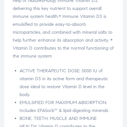
relaisvih12
help of NaturesPlus® Immune Vitamin D3,
delivering this key nutrient to support overall
These statements have not been e
immune system health.*
Immune Vitamin D3 is
emulsified to provide easy-to-absorb
microparticles, and combined with mineral salts to
These s
help further enhance its absorption and activity. *
Vitamin D contributes to the normal functioning of
the immune system
ACTIVE THERAPEUTIC DOSE: 5000 IU of
vitamin D3 in its active form and therapeutic
dose ideal to restore Vitamin D level in the
body.
EMULSIFIED FOR MAXIMUM ABSORPTION:
Includes EFASorb™ & lipid-digesting minerals
BONE, TEETH, MUSCLE AND IMMUNE
HEALTH: Vitamin D contributes to the