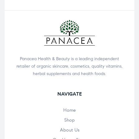
Panacea Health & Beauty is a leading independent
retailer of organic skincare, cosmetics, quality vitamins,
herbal supplements and health foods.
NAVIGATE
Home
Shop
About Us