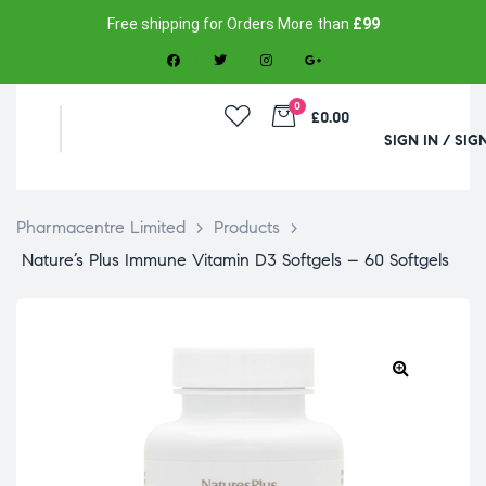
Free shipping for Orders More than
£99
0
£0.00
SIGN IN / SIG
Pharmacentre Limited
>
Products
>
Nature’s Plus Immune Vitamin D3 Softgels – 60 Softgels