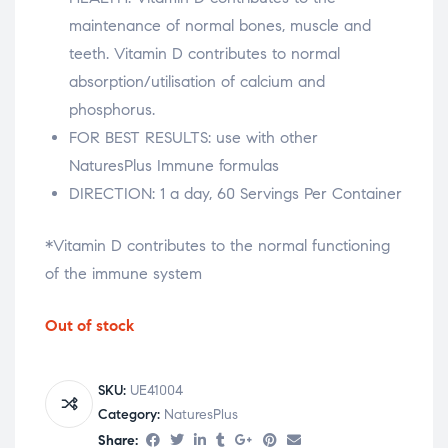
maintenance of normal bones, muscle and
teeth. Vitamin D contributes to normal
absorption/utilisation of calcium and
phosphorus.
FOR BEST RESULTS: use with other
NaturesPlus Immune formulas
DIRECTION: 1 a day, 60 Servings Per Container
*Vitamin D contributes to the normal functioning
of the immune system
Out of stock
SKU:
UE41004
Category:
NaturesPlus
Share: