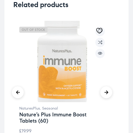
Related products
OUT OF STOCK
OU
NaturesPlus
,
Seasonal
Det
Nature’s Plus Immune Boost
Nat
Tablets (60)
Bi
& 
£
19.99