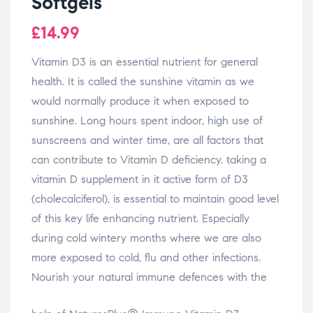
Softgels
£
14.99
Vitamin D3 is an essential nutrient for general
health. It is called the sunshine vitamin as we
would normally produce it when exposed to
sunshine. Long hours spent indoor, high use of
sunscreens and winter time, are all factors that
can contribute to Vitamin D deficiency. taking a
vitamin D supplement in it active form of D3
(cholecalciferol), is essential to maintain good level
of this key life enhancing nutrient. Especially
during cold wintery months where we are also
more exposed to cold, flu and other infections.
Nourish your natural immune defences with the