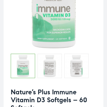
Nature’s Plus Immune
Vitamin D3 Softgels – 60