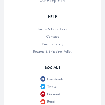
Our Hemp Store
HELP
Terms & Conditions
Contact
Privacy Policy
Returns & Shipping Policy
SOCIALS
Facebook
Twitter
Pinterest
Email