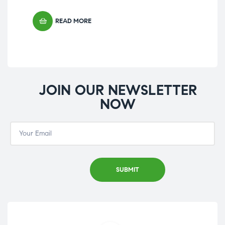
£
23
READ MORE
JOIN OUR NEWSLETTER
NOW