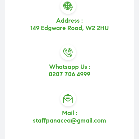
Address :
149 Edgware Road, W2 2HU
Whatsapp Us :
0207 706 4999
Mail :
staffpanacea@gmail.com