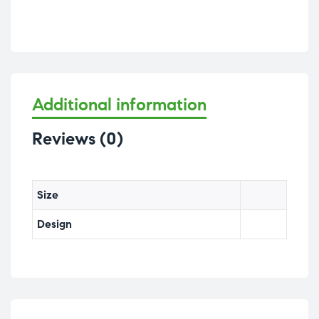
Additional information
Reviews (0)
Size
Design