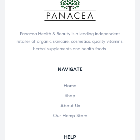
Panacea Health & Beauty is a leading independent
retailer of organic skincare, cosmetics, quality vitamins,
herbal supplements and health foods.
NAVIGATE
Home
Shop
About Us
Our Hemp Store
HELP