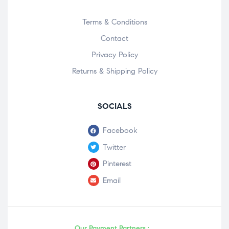
Terms & Conditions
Contact
Privacy Policy
Returns & Shipping Policy
SOCIALS
Facebook
Twitter
Pinterest
Email
Our Payment Partners :