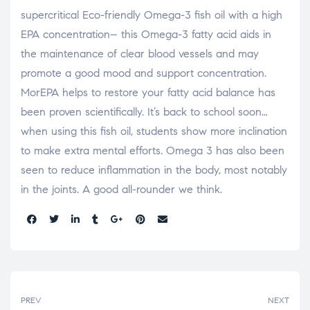
supercritical Eco-friendly Omega-3 fish oil with a high
EPA concentration– this Omega-3 fatty acid aids in
the maintenance of clear blood vessels and may
promote a good mood and support concentration.
MorEPA helps to restore your fatty acid balance has
been proven scientifically. It’s back to school soon…
when using this fish oil, students show more inclination
to make extra mental efforts. Omega 3 has also been
seen to reduce inflammation in the body, most notably
in the joints. A good all-rounder we think.
Share:
PREV
NEXT