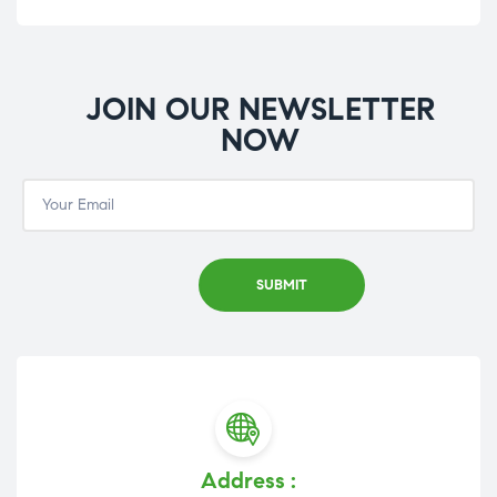
JOIN OUR NEWSLETTER
NOW
Address :