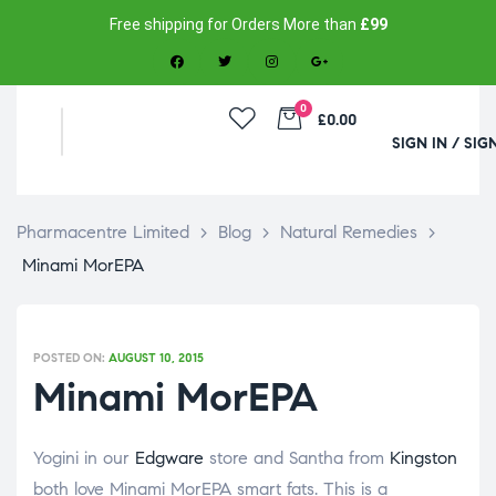
Free shipping for Orders More than
£99
0
£0.00
SIGN IN / SIG
Pharmacentre Limited
>
Blog
>
Natural Remedies
>
Minami MorEPA
POSTED ON:
AUGUST 10, 2015
Minami MorEPA
Yogini in our
Edgware
store and Santha from
Kingston
both love Minami MorEPA smart fats. This is a