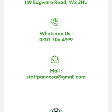
149 Edgware Road, W2 2HU
Whatsapp Us :
0207 706 4999
Mail :
staffpanacea@gmail.com