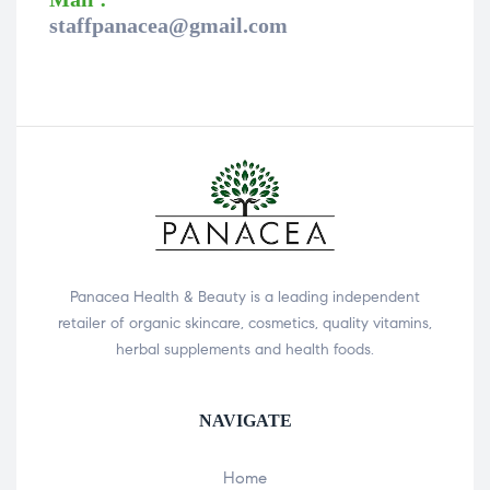
staffpanacea@gmail.com
Panacea Health & Beauty is a leading independent
retailer of organic skincare, cosmetics, quality vitamins,
herbal supplements and health foods.
NAVIGATE
Home