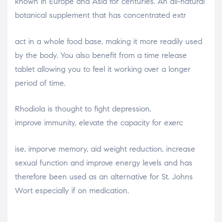
known in Europe and Asia for centuries. An all-natural
botanical supplement that has concentrated extr
osteopathe-nyon-cabinet-monney
act in a whole food base, making it more readily used
by the body. You also benefit from a time release
tablet allowing you to feel it working over a longer
period of time.
Rhodiola is thought to fight depression,
improve immunity, elevate the capacity for exerc
relaisvih12
ise, imporve memory, aid weight reduction, increase
sexual function and improve energy levels and has
therefore been used as an alternative for St. Johns
Wort especially if on medication.