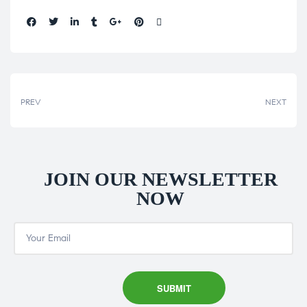
Share:
PREV
NEXT
JOIN OUR NEWSLETTER
NOW