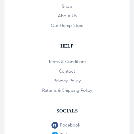
Shop
About Us
Our Hemp Store
HELP
Terms & Conditions
Contact
Privacy Policy
Returns & Shipping Policy
SOCIALS
Facebook