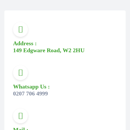
Address :
149 Edgware Road, W2 2HU
Whatsapp Us :
0207 706 4999
Mail :