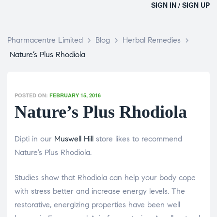
SIGN IN / SIGN UP
Pharmacentre Limited
>
Blog
>
Herbal Remedies
>
Nature’s Plus Rhodiola
POSTED ON:
FEBRUARY 15, 2016
Nature’s Plus Rhodiola
Dipti in our
Muswell Hill
store likes to recommend
Nature’s Plus Rhodiola.
Studies show that Rhodiola can help your body cope
with stress better and increase energy levels. The
restorative, energizing properties have been well