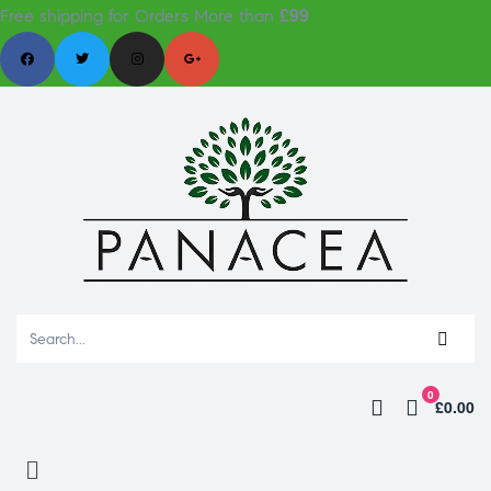
£99
Free shipping for Orders More than
0
£0.00