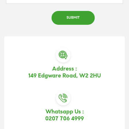
Address :
149 Edgware Road, W2 2HU
Whatsapp Us :
0207 706 4999