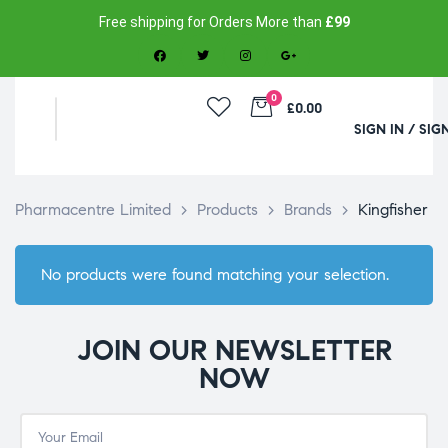
Free shipping for Orders More than
£99
0
£0.00
SIGN IN / SIG
Pharmacentre Limited
>
Products
>
Brands
>
Kingfisher
No products were found matching your selection.
JOIN OUR NEWSLETTER
NOW