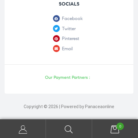
SOCIALS
Facebook
Twitter
Pinterest
Email
Our Payment Partners :
Copyright © 2026 | Powered by Panaceaonline
0