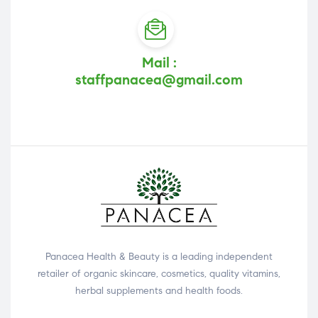
Mail :
staffpanacea@gmail.com
Panacea Health & Beauty is a leading independent
retailer of organic skincare, cosmetics, quality vitamins,
herbal supplements and health foods.