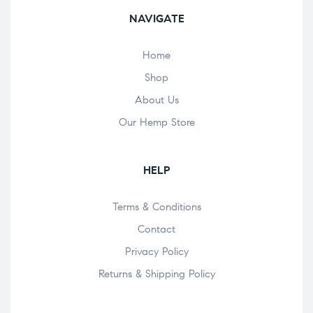
NAVIGATE
Home
Shop
About Us
Our Hemp Store
HELP
Terms & Conditions
Contact
Privacy Policy
Returns & Shipping Policy