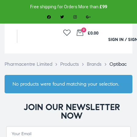
Free shipping for Orders More than
£99
0
£0.00
SIGN IN / SIG
Pharmacentre Limited
>
Products
>
Brands
>
Optibac
No products were found matching your selection.
JOIN OUR NEWSLETTER
NOW