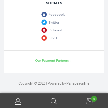
SOCIALS
Facebook
Twitter
Pinterest
Email
Our Payment Partners :
Copyright © 2026 | Powered by Panaceaonline
0