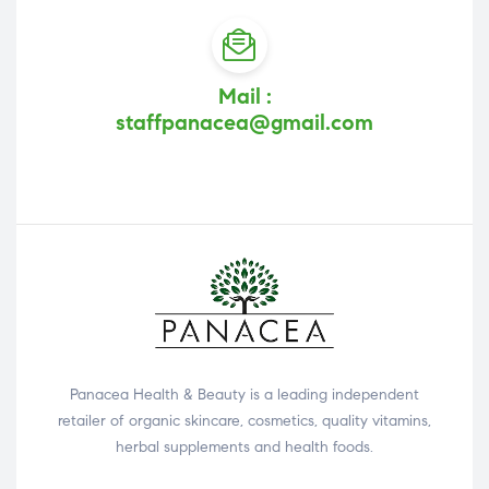
Mail :
staffpanacea@gmail.com
Panacea Health & Beauty is a leading independent
retailer of organic skincare, cosmetics, quality vitamins,
herbal supplements and health foods.