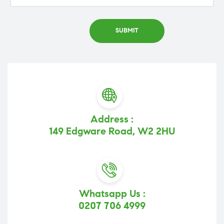
Address :
149 Edgware Road, W2 2HU
Whatsapp Us :
0207 706 4999