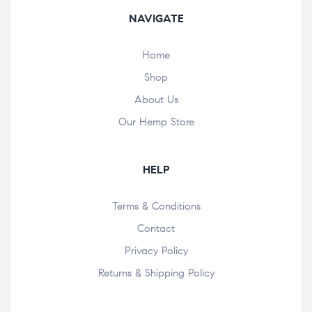
NAVIGATE
Home
Shop
About Us
Our Hemp Store
HELP
Terms & Conditions
Contact
Privacy Policy
Returns & Shipping Policy