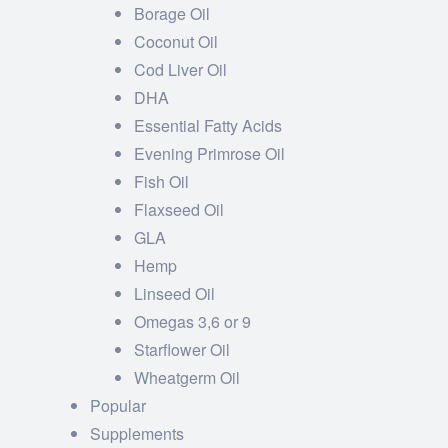
Borage Oil
Coconut Oil
Cod Liver Oil
DHA
Essential Fatty Acids
Evening Primrose Oil
Fish Oil
Flaxseed Oil
GLA
Hemp
Linseed Oil
Omegas 3,6 or 9
Starflower Oil
Wheatgerm Oil
Popular
Supplements