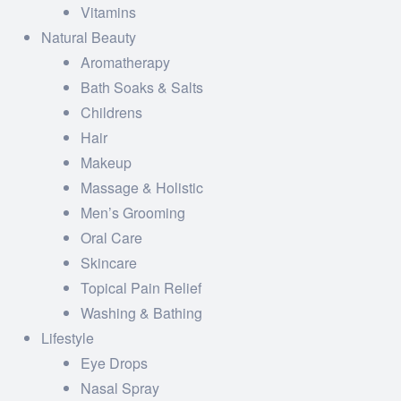
Vitamins
Natural Beauty
Aromatherapy
Bath Soaks & Salts
Childrens
Hair
Makeup
Massage & Holistic
Men’s Grooming
Oral Care
Skincare
Topical Pain Relief
Washing & Bathing
Lifestyle
Eye Drops
Nasal Spray