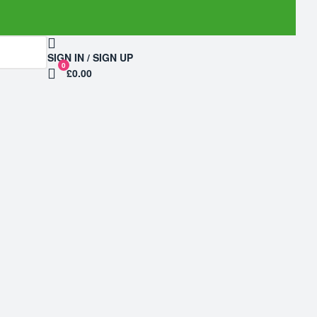
SIGN IN / SIGN UP
0
£0.00