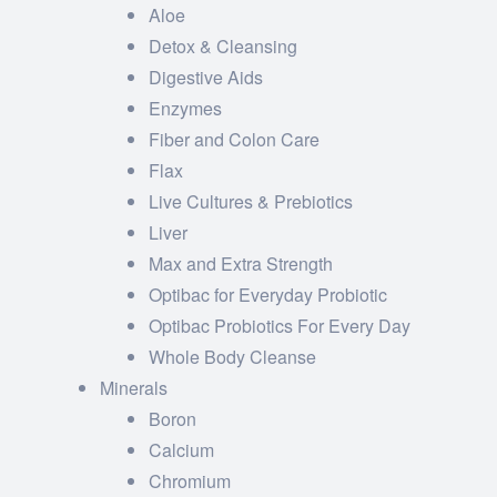
Aloe
Detox & Cleansing
Digestive Aids
Enzymes
Fiber and Colon Care
Flax
Live Cultures & Prebiotics
Liver
Max and Extra Strength
Optibac for Everyday Probiotic
Optibac Probiotics For Every Day
Whole Body Cleanse
Minerals
Boron
Calcium
Chromium