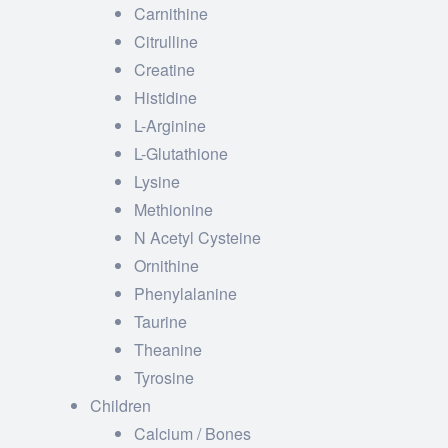
Carnithine
Citrulline
Creatine
Histidine
L-Arginine
L-Glutathione
Lysine
Methionine
N Acetyl Cysteine
Ornithine
Phenylalanine
Taurine
Theanine
Tyrosine
Children
Calcium / Bones