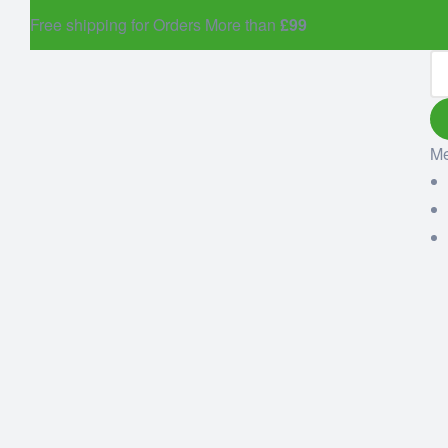
Free shipping for Orders More than
£99
M