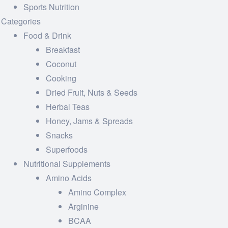
Sports Nutrition
Categories
Food & Drink
Breakfast
Coconut
Cooking
Dried Fruit, Nuts & Seeds
Herbal Teas
Honey, Jams & Spreads
Snacks
Superfoods
Nutritional Supplements
Amino Acids
Amino Complex
Arginine
BCAA