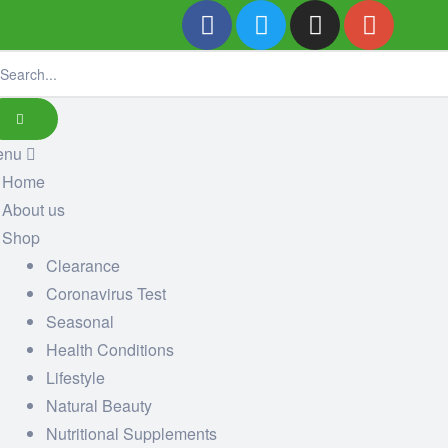
enu
Home
About us
Shop
Clearance
Coronavirus Test
Seasonal
Health Conditions
Lifestyle
Natural Beauty
Nutritional Supplements