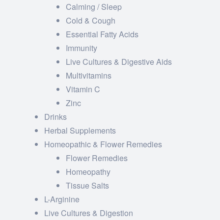
Calming / Sleep
Cold & Cough
Essential Fatty Acids
Immunity
Live Cultures & Digestive Aids
Multivitamins
Vitamin C
Zinc
Drinks
Herbal Supplements
Homeopathic & Flower Remedies
Flower Remedies
Homeopathy
Tissue Salts
L-Arginine
Live Cultures & Digestion