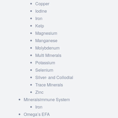
Copper
Iodine
Iron
Kelp
Magnesium
Manganese
Molybdenum
Multi Minerals
Potassium
Selenium
Silver- and Collodial
Trace Minerals
Zinc
Mineralsimmune System
Iron
Omega’s EFA