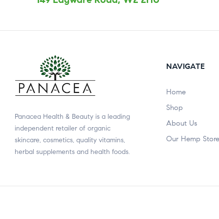
NAVIGATE
Home
Shop
Panacea Health & Beauty is a leading
About Us
independent retailer of organic
Our Hemp Stor
skincare, cosmetics, quality vitamins,
herbal supplements and health foods.