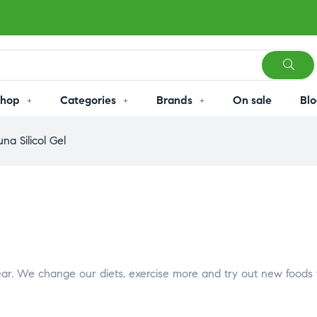
Shop
Categories
Brands
On sale
Blo
na Silicol Gel
 year. We change our diets, exercise more and try out new foods