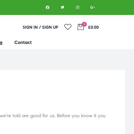
0
SIGN IN / SIGN UP
£0.00
g
Contact
 we’re told are good for us. Before you know it you