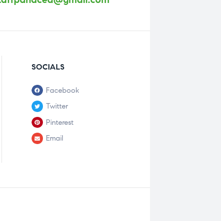
SOCIALS
Facebook
Twitter
Pinterest
Email