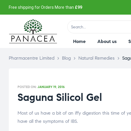
Free shipping for Orders More than
£99
Home
About us
Pharmacentre Limited
>
Blog
>
Natural Remedies
>
Sagu
POSTED ON:
JANUARY 19, 2016
Saguna Silicol Gel
Most of us have a bit of an iffy digestion this time of
have all the symptoms of IBS.