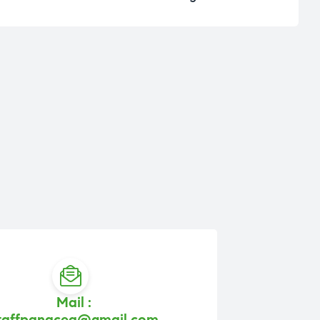
Mail :
taffpanacea@gmail.com