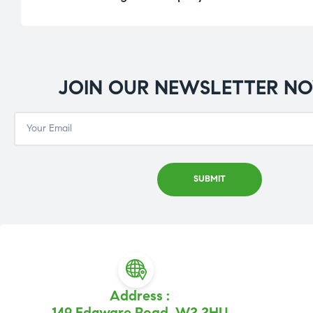
JOIN OUR NEWSLETTER N
Address :
149 Edgware Road, W2 2HU