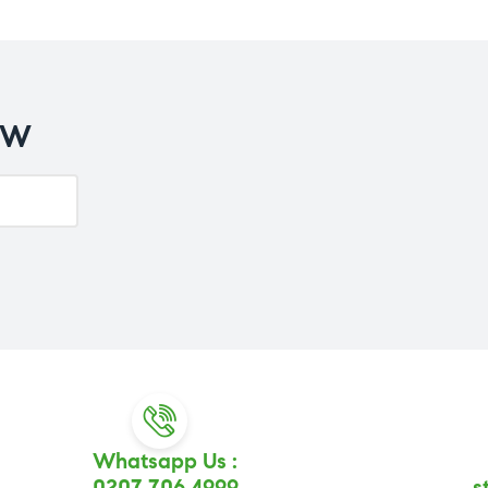
OW
Whatsapp Us :
0207 706 4999
s