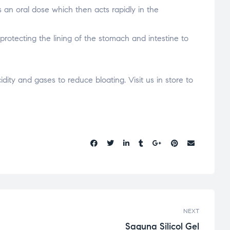
s an oral dose which then acts rapidly in the
protecting the lining of the stomach and intestine to
dity and gases to reduce bloating. Visit us in store to
Share:
NEXT
Saguna Silicol Gel