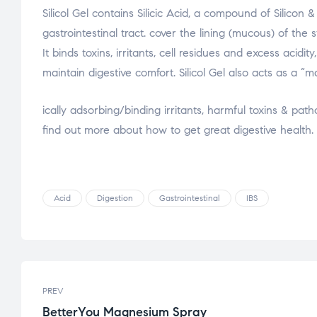
Silicol Gel contains Silicic Acid, a compound of Silicon
gastrointestinal tract. cover the lining (mucous) of the
It binds toxins, irritants, cel
l residues and excess acidity
maintain digestive comfort. Silicol Gel also acts as a “
osteopathe-nyon-cabinet-monney
ically adsorbing/binding irritants, harmful toxins & pat
find out more about how to get great digestive health.
Acid
Digestion
Gastrointestinal
IBS
PREV
BetterYou Magnesium Spray