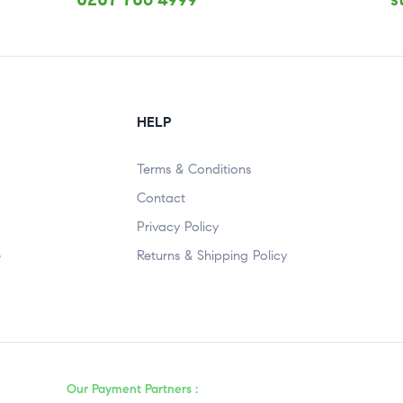
HELP
Terms & Conditions
Contact
Privacy Policy
e
Returns & Shipping Policy
Our Payment Partners :