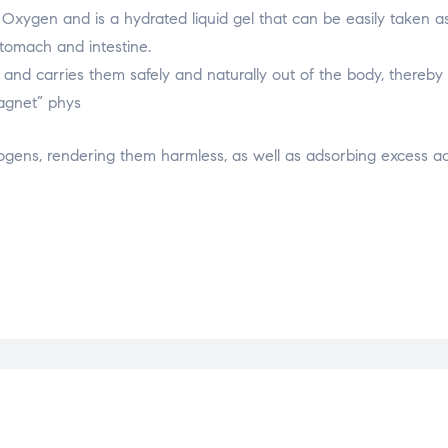
 & Oxygen and is a hydrated liquid gel that can be easily taken a
 stomach and intestine.
, and carries them safely and naturally out of the body, thereby 
magnet” phys
hogens, rendering them harmless, as well as adsorbing excess aci