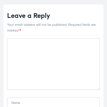
Leave a Reply
Your email address will not be published.
Required fields are
marked
*