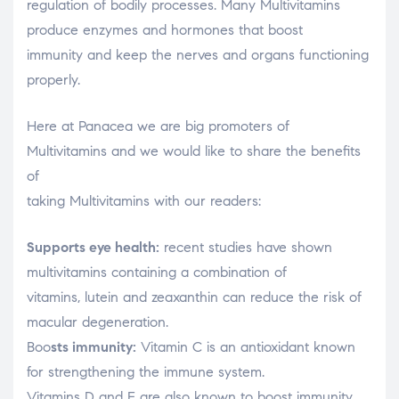
regulation of bodily processes. Many Multivitamins
produce enzymes and hormones that boost
immunity and keep the nerves and organs functioning
properly.
Here at Panacea we are big promoters of
Multivitamins and we would like to share the benefits
of
taking Multivitamins with our readers:
Supports eye health:
recent studies have shown
multivitamins containing a combination of
vitamins, lutein and zeaxanthin can reduce the risk of
macular degeneration.
Boo
sts immunity:
Vitamin C is an antioxidant known
for strengthening the immune system.
Vitamins D and E are also known to boost immunity.