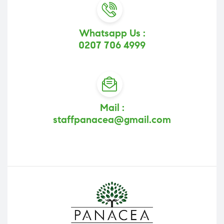
Whatsapp Us :
0207 706 4999
Mail :
staffpanacea@gmail.com