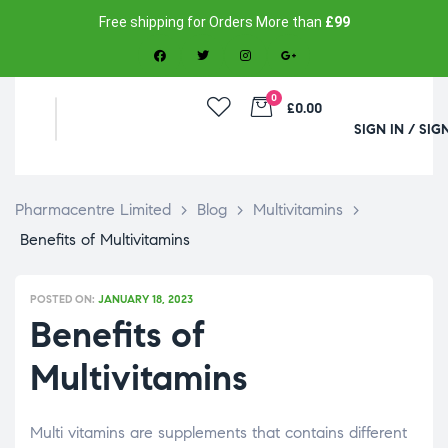
Free shipping for Orders More than
£99
0
£0.00
SIGN IN / SIG
Pharmacentre Limited
>
Blog
>
Multivitamins
>
Benefits of Multivitamins
POSTED ON:
JANUARY 18, 2023
Benefits of
Multivitamins
Multi vitamins are supplements that contains different