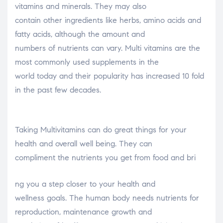
vitamins and minerals. They may also
contain other ingredients like herbs, amino acids and
fatty acids, although the amount and
numbers of nutrients can vary. Multi vitamins are the
most commonly used supplements in the
world today and their popularity has increased 10 fold
in the past few decades.
Taking Multivitamins can do great things for your
health and overall well being. They can
compliment the nutrients you get from food and bri
osteopathe-nyon-cabinet-monney
ng you a step closer to your health and
wellness goals. The human body needs nutrients for
reproduction, maintenance growth and