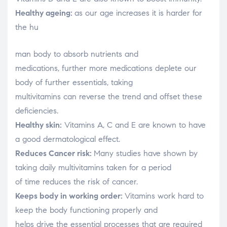
Healthy ageing:
as our age increases it is harder for
the hu
relaisvih12
man body to absorb nutrients and
medications, further more medications deplete our
body of further essentials, taking
multivitamins can reverse the trend and offset these
deficiencies.
Healthy skin:
Vitamins A, C and E are known to have
a good dermatological effect.
Reduces Cancer risk:
Many studies have shown by
taking daily multivitamins taken for a period
of time reduces the risk of cancer.
Keeps body in working order:
Vitamins work hard to
keep the body functioning properly and
helps drive the essential processes that are required