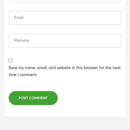
Save my name, email, and website in this browser for the next
time I comment.
POST COMMENT