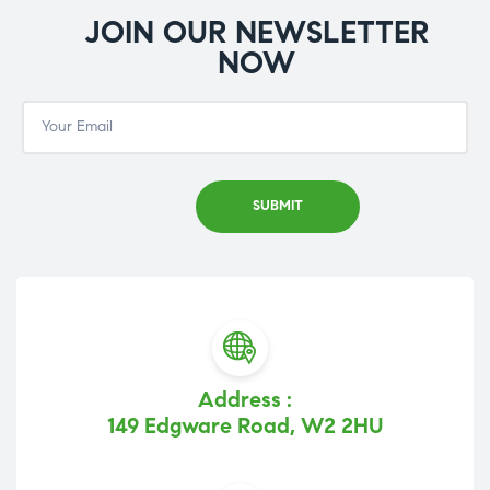
JOIN OUR NEWSLETTER
NOW
Address :
149 Edgware Road, W2 2HU