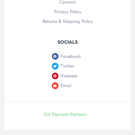
Contact
Privacy Policy
Returns & Shipping Policy
SOCIALS
Facebook
Twitter
Pinterest
Email
Our Payment Partners :