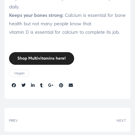
daily.
Keeps your bones strong:
Calcium is essential for bone
health but not many people know that
vitamin D is essential for calcium to complete its job.
Shop Multivitamins here!
Vegan
Share:
PREV
NEXT