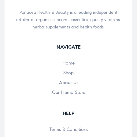
Panacea Health & Beauty is a leading independent
retailer of organic skincare, cosmetics, quality vitamins,
herbal supplements and health foods.
NAVIGATE
Home
Shop
About Us
Our Hemp Store
HELP
Terms & Conditions