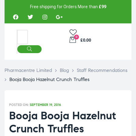
Free shipping for Orders More than
£99
0
£0.00
Pharmacentre Limited
>
Blog
>
Staff Recommendations
>
Booja Booja Hazelnut Crunch Truffles
POSTED ON:
SEPTEMBER 19, 2016
Booja Booja Hazelnut
Crunch Truffles