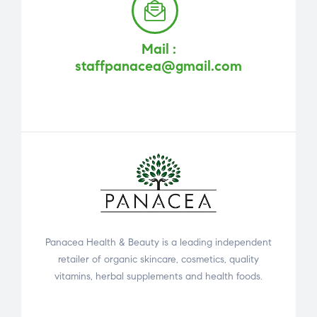
Mail :
staffpanacea@gmail.com
Panacea Health & Beauty is a leading independent
retailer of organic skincare, cosmetics, quality
vitamins, herbal supplements and health foods.