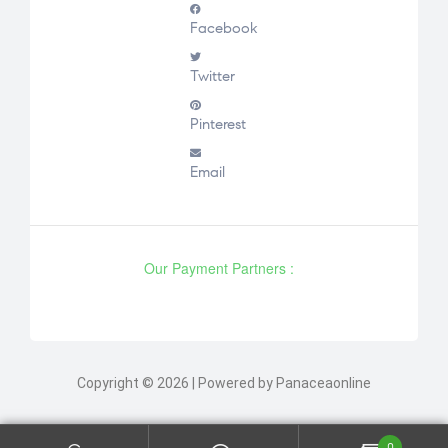
Facebook
Twitter
Pinterest
Email
Our Payment Partners :
Copyright © 2026 | Powered by Panaceaonline
0