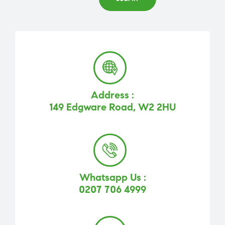
Address :
149 Edgware Road, W2 2HU
Whatsapp Us :
0207 706 4999