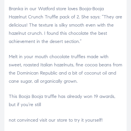
Branka in our Watford store loves Booja-Booja
Hazelnut Crunch Truffle pack of 2. She says: “They are
delicious! The texture is silky smooth even with the
hazelnut crunch. I found this chocolate the best
achievement in the desert section.”
Melt in your mouth chocolate truffles made with
sweet, roasted Italian hazelnuts, fine cocoa beans from
the Dominican Republic and a bit of coconut oil and
cane sugar, all organically grown.
This Booja Booja truffle has already won 19 awards,
but if you’re still
relaisvih12
not convinced visit our store to try it yourself!