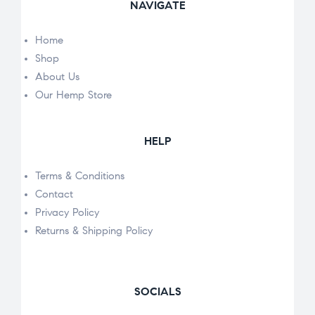
NAVIGATE
Home
Shop
About Us
Our Hemp Store
HELP
Terms & Conditions
Contact
Privacy Policy
Returns & Shipping Policy
SOCIALS