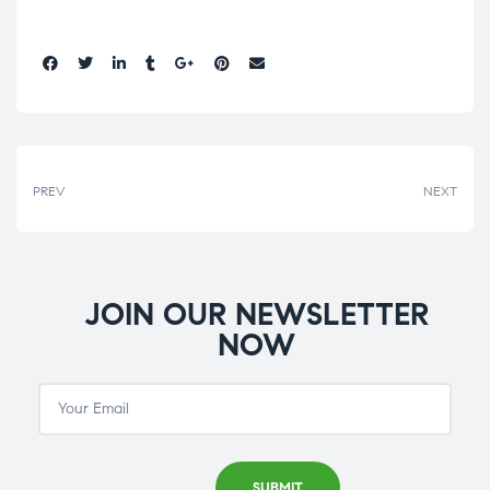
Share:
PREV
NEXT
JOIN OUR NEWSLETTER
NOW