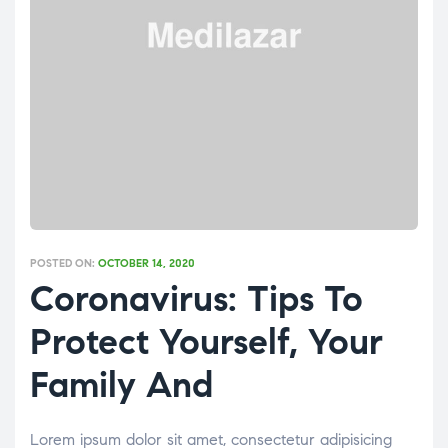
POSTED ON:
OCTOBER 14, 2020
Coronavirus: Tips To
Protect Yourself, Your
Family And
Lorem ipsum dolor sit amet, consectetur adipisicing