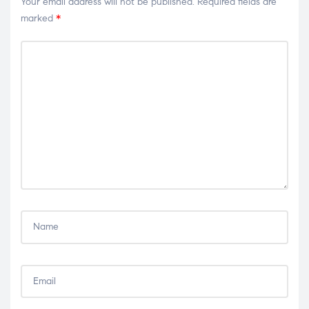
Your email address will not be published.
Required fields are
marked
*