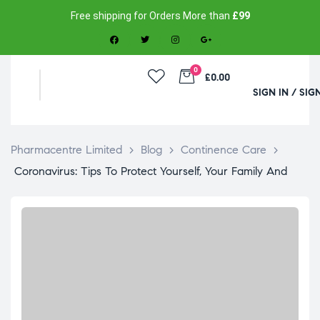
Free shipping for Orders More than
£99
0
£0.00
SIGN IN / SIG
Pharmacentre Limited
>
Blog
>
Continence Care
>
Coronavirus: Tips To Protect Yourself, Your Family And