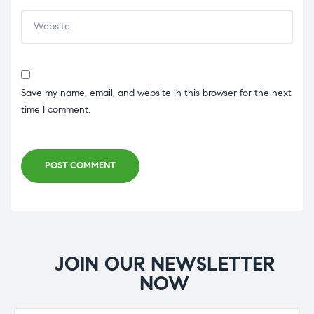
Save my name, email, and website in this browser for the next
time I comment.
POST COMMENT
JOIN OUR NEWSLETTER
NOW