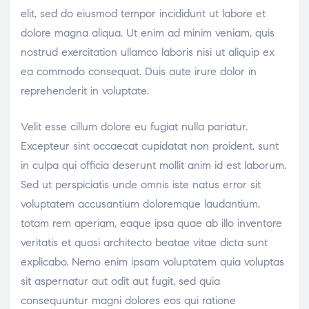
elit, sed do eiusmod tempor incididunt ut labore et
dolore magna aliqua. Ut enim ad minim veniam, quis
nostrud exercitation ullamco laboris nisi ut aliquip ex
ea commodo consequat. Duis aute irure dolor in
reprehenderit in voluptate.
Velit esse cillum dolore eu fugiat nulla pariatur.
Excepteur sint occaecat cupidatat non proident, sunt
in culpa qui officia deserunt mollit anim id est laborum.
Sed ut perspiciatis unde omnis iste natus error sit
voluptatem accusantium doloremque laudantium,
totam rem aperiam, eaque ipsa quae ab illo inventore
veritatis et quasi architecto beatae vitae dicta sunt
explicabo. Nemo enim ipsam voluptatem quia voluptas
sit aspernatur aut odit aut fugit, sed quia
consequuntur magni dolores eos qui ratione