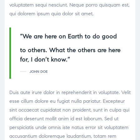
voluptatem sequi nesciunt. Neque porro quisquam est,
qui dolorem ipsum quia dolor sit amet,
“We are here on Earth to do good
osteopathe-nyon-cabinet-monney
to others. What the others are here
for, I don’t know.”
JOHN DOE
Duis aute irure dolor in reprehenderit in voluptate. Velit
esse cillum dolore eu fugiat nulla pariatur. Excepteur
sint occaecat cupidatat non proident, sunt in culpa qui
officia deserunt mollit anim id est laborum. Sed ut
perspiciatis unde omnis iste natus error sit voluptatem
accusantium doloremque laudantium, totam rem