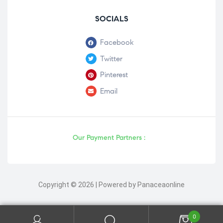
SOCIALS
Facebook
Twitter
Pinterest
Email
Our Payment Partners :
Copyright © 2026 | Powered by Panaceaonline
0