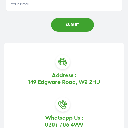
Address :
149 Edgware Road, W2 2HU
Whatsapp Us :
0207 706 4999