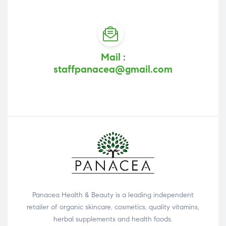
Mail :
staffpanacea@gmail.com
Panacea Health & Beauty is a leading independent
retailer of organic skincare, cosmetics, quality vitamins,
herbal supplements and health foods.