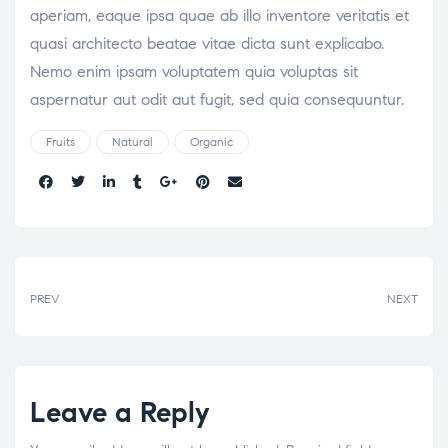
aperiam, eaque ipsa quae ab illo inventore veritatis et
quasi architecto beatae vitae dicta sunt explicabo.
Nemo enim ipsam voluptatem quia voluptas sit
aspernatur aut odit aut fugit, sed quia consequuntur.
Fruits
Natural
Organic
Share:
PREV
NEXT
Leave a Reply