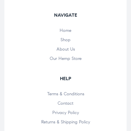
NAVIGATE
Home
Shop
About Us
Our Hemp Store
HELP
Terms & Conditions
Contact
Privacy Policy
Returns & Shipping Policy