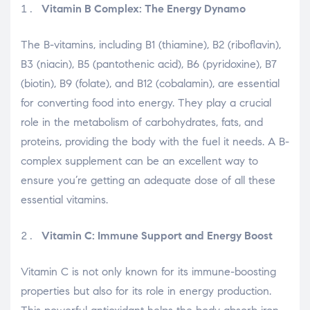
Vitamin B Complex: The Energy Dynamo
The B-vitamins, including B1 (thiamine), B2 (riboflavin),
B3 (niacin), B5 (pantothenic acid), B6 (pyridoxine), B7
(biotin), B9 (folate), and B12 (cobalamin), are essential
for converting food into energy. They play a crucial
role in the metabolism of carbohydrates, fats, and
proteins, providing the body with the fuel it needs. A B-
complex supplement can be an excellent way to
ensure you’re getting an adequate dose of all these
essential vitamins.
Vitamin C: Immune Support and Energy Boost
Vitamin C is not only known for its immune-boosting
properties but also for its role in energy production.