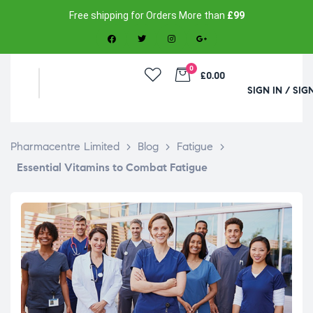
Free shipping for Orders More than
£99
0
£0.00
SIGN IN / SIG
Pharmacentre Limited
>
Blog
>
Fatigue
>
Essential Vitamins to Combat Fatigue