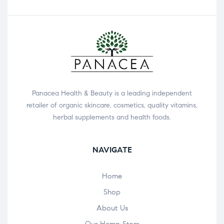
Panacea Health & Beauty is a leading independent
retailer of organic skincare, cosmetics, quality vitamins,
herbal supplements and health foods.
NAVIGATE
Home
Shop
About Us