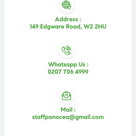
Address :
149 Edgware Road, W2 2HU
Whatsapp Us :
0207 706 4999
Mail :
staffpanacea@gmail.com