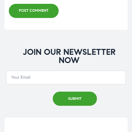
POST COMMENT
JOIN OUR NEWSLETTER
NOW