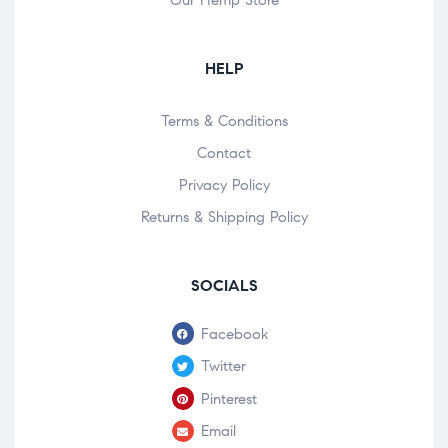
Our Hemp Store
HELP
Terms & Conditions
Contact
Privacy Policy
Returns & Shipping Policy
SOCIALS
Facebook
Twitter
Pinterest
Email