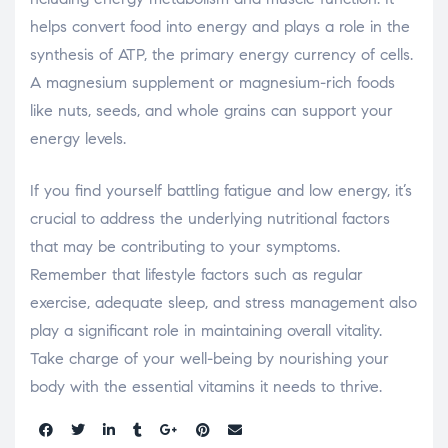
helps convert food into energy and plays a role in the
synthesis of ATP, the primary energy currency of cells.
A magnesium supplement or magnesium-rich foods
like nuts, seeds, and whole grains can support your
energy levels.
If you find yourself battling fatigue and low energy, it’s
crucial to address the underlying nutritional factors
that may be contributing to your symptoms.
Remember that lifestyle factors such as regular
exercise, adequate sleep, and stress management also
play a significant role in maintaining overall vitality.
Take charge of your well-being by nourishing your
body with the essential vitamins it needs to thrive.
Share: