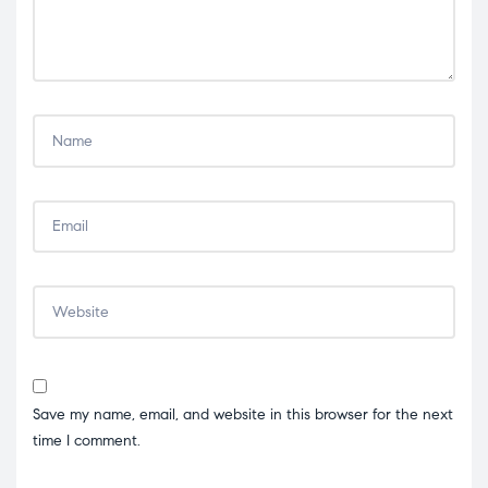
Save my name, email, and website in this browser for the next
time I comment.