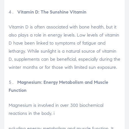
Vitamin D: The Sunshine Vitamin
Vitamin D is often associated with bone health, but it
also plays a role in energy levels. Low levels of vitamin
D have been linked to symptoms of fatigue and
lethargy. While sunlight is a natural source of vitamin
D, supplements can be beneficial, especially during the
winter months or for those with limited sun exposure.
Magnesium: Energy Metabolism and Muscle
Function
Magnesium is involved in over 300 biochemical
reactions in the body, i
relaisvih12
ncluding energy metabolism and muscle function. It