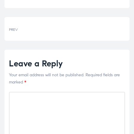
PREV
Leave a Reply
Your email address will not be published.
Required fields are
marked
*