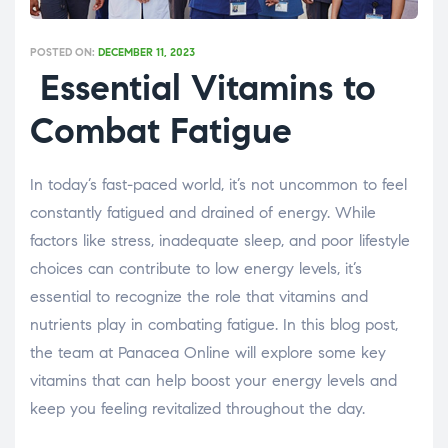
POSTED ON:
DECEMBER 11, 2023
Essential Vitamins to
Combat Fatigue
In today’s fast-paced world, it’s not uncommon to feel
constantly fatigued and drained of energy. While
factors like stress, inadequate sleep, and poor lifestyle
choices can contribute to low energy levels, it’s
essential to recognize the role that vitamins and
nutrients play in combating fatigue. In this blog post,
the team at Panacea Online will explore some key
vitamins that can help boost your energy levels and
keep you feeling revitalized throughout the day.