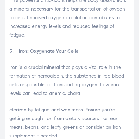
This powerful antioxidant helps the body absorb iron,
a mineral necessary for the transportation of oxygen
to cells. Improved oxygen circulation contributes to
increased energy levels and reduced feelings of
fatigue.
Iron: Oxygenate Your Cells
Iron is a crucial mineral that plays a vital role in the
formation of hemoglobin, the substance in red blood
cells responsible for transporting oxygen. Low iron
levels can lead to anemia, chara
osteopathe-nyon-cabinet-monney
cterized by fatigue and weakness. Ensure you’re
getting enough iron from dietary sources like lean
meats, beans, and leafy greens or consider an iron
supplement if needed.