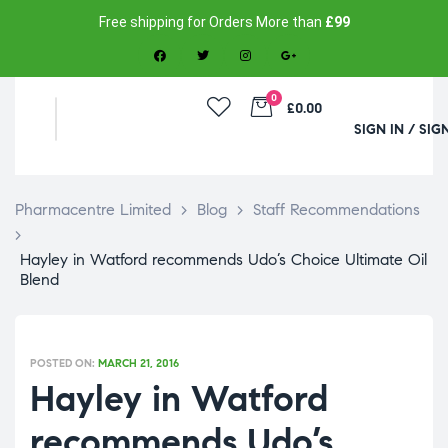
Free shipping for Orders More than
£99
0
£0.00
SIGN IN / SIG
Pharmacentre Limited
>
Blog
>
Staff Recommendations
>
Hayley in Watford recommends Udo’s Choice Ultimate Oil
Blend
POSTED ON:
MARCH 21, 2016
Hayley in Watford
recommends Udo’s