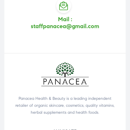
Mail :
staffpanacea@gmail.com
Panacea Health & Beauty is a leading independent
retailer of organic skincare, cosmetics, quality vitamins,
herbal supplements and health foods.