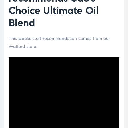
Choice Ultimate Oil
Blend
This weeks staff recommendation comes from our
Watford store.