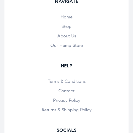
NAVIGATE
Home
Shop
About Us
Our Hemp Store
HELP
Terms & Conditions
Contact
Privacy Policy
Returns & Shipping Policy
SOCIALS