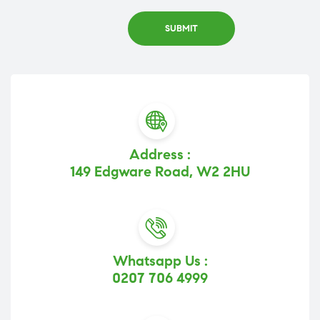
Address :
149 Edgware Road, W2 2HU
Whatsapp Us :
0207 706 4999