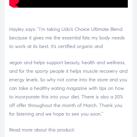
Hayley says: “I’m taking Udo’s Choice Ultimate Blend
because it gives me the essential fats my body needs
to work at its best. It’s certified organic and
osteopathe-nyon-cabinet-monney
vegan and helps support beauty, health and wellness,
and for the sporty people it helps muscle recovery and
energy levels. So why not come into the store and you
can take a healthy eating magazine with tips on how
to incorporate this into your diet. There is also a 20%
off offer throughout the month of March. Thank you
for listening and we hope to see you soon.”
Read more about this product: