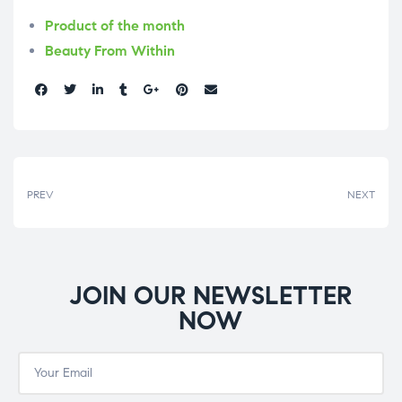
Product of the month
Beauty From Within
Share:
PREV
NEXT
JOIN OUR NEWSLETTER
NOW