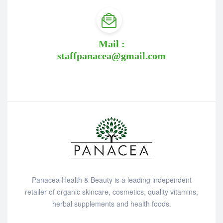
Mail :
staffpanacea@gmail.com
Panacea Health & Beauty is a leading independent
retailer of organic skincare, cosmetics, quality vitamins,
herbal supplements and health foods.