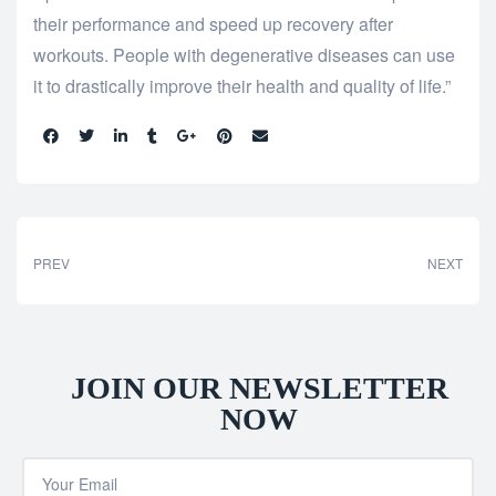
their performance and speed up recovery after
workouts. People with degenerative diseases can use
it to drastically improve their health and quality of life.”
Share:
PREV
NEXT
JOIN OUR NEWSLETTER
NOW