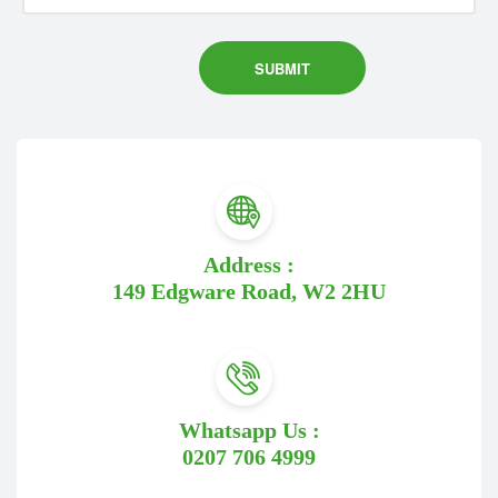
Address :
149 Edgware Road, W2 2HU
Whatsapp Us :
0207 706 4999