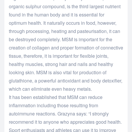
organic sulphur compound, is the third largest nutrient
found in the human body and it is essential for
optimum health. It naturally occurs in food, however,
through processing, heating and pasteurisation, it can
be destroyed completely. MSM is important for the
creation of collagen and proper formation of connective
tissue, therefore, it is important for flexible joints,
healthy muscles, strong hair and nails and healthy
looking skin. MSM is also vital for production of
glutathione, a powerful antioxidant and body detoxifier,
which can eliminate even heavy metals.
It has been established that MSM can reduce
inflammation including those resulting from
autoimmune reactions. Grazyna says: “I strongly
recommend it to anyone who appreciates good health.
Sport enthusiasts and athletes can use it to improve