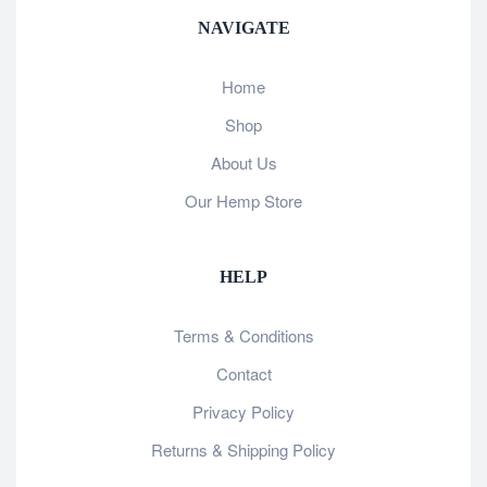
NAVIGATE
Home
Shop
About Us
Our Hemp Store
HELP
Terms & Conditions
Contact
Privacy Policy
Returns & Shipping Policy