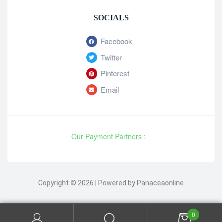
SOCIALS
Facebook
Twitter
Pinterest
Email
Our Payment Partners :
Copyright © 2026 | Powered by Panaceaonline
0