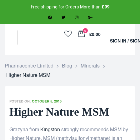
Free shipping for Orders More than
£99
0
£0.00
SIGN IN / SIG
Pharmacentre Limited
>
Blog
>
Minerals
>
Higher Nature MSM
POSTED ON:
OCTOBER 5, 2015
Higher Nature MSM
Grazyna from
Kingston
strongly recommends MSM by
Higher Nature. MSM (methylsulfonylmethane) is an