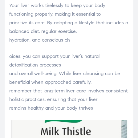
Your liver works tirelessly to keep your body
functioning properly, making it essential to
prioritize its care. By adopting a lifestyle that includes a
balanced diet, regular exercise,
hydration, and conscious ch
relaisvih12
oices, you can support your liver’s natural
detoxification processes
and overall well-being. While liver cleansing can be
beneficial when approached carefully,
remember that long-term liver care involves consistent,
holistic practices, ensuring that your liver
remains healthy and your body thrives