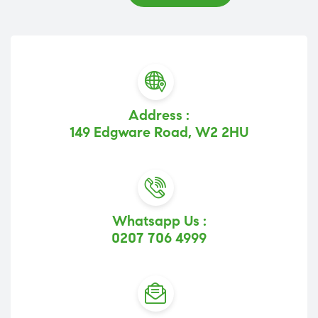
Address :
149 Edgware Road, W2 2HU
Whatsapp Us :
0207 706 4999