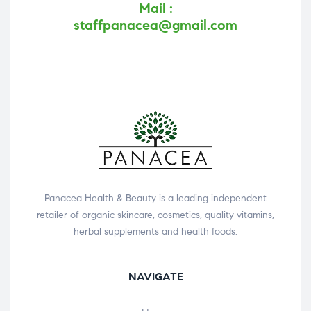
Mail :
staffpanacea@gmail.com
Panacea Health & Beauty is a leading independent
retailer of organic skincare, cosmetics, quality vitamins,
herbal supplements and health foods.
NAVIGATE