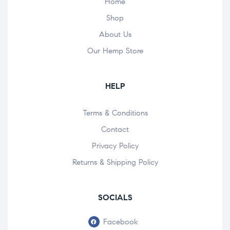
Home
Shop
About Us
Our Hemp Store
HELP
Terms & Conditions
Contact
Privacy Policy
Returns & Shipping Policy
SOCIALS
Facebook