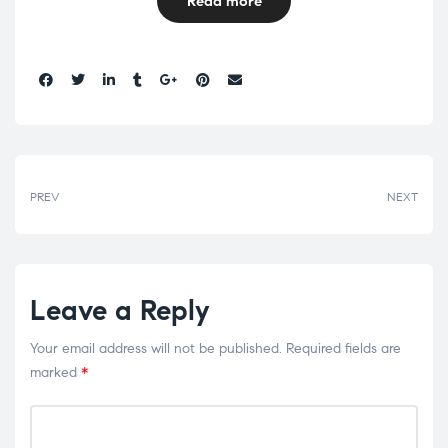
Read more
Share:
PREV
NEXT
Leave a Reply
Your email address will not be published.
Required fields are
marked
*