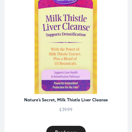
Nature’s Secret, Milk Thistle Liver Cleanse
£
39.99