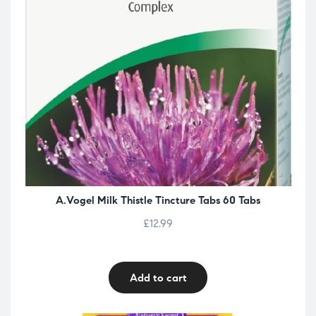
A.Vogel Milk Thistle Tincture Tabs 60 Tabs
£
12.99
Add to cart