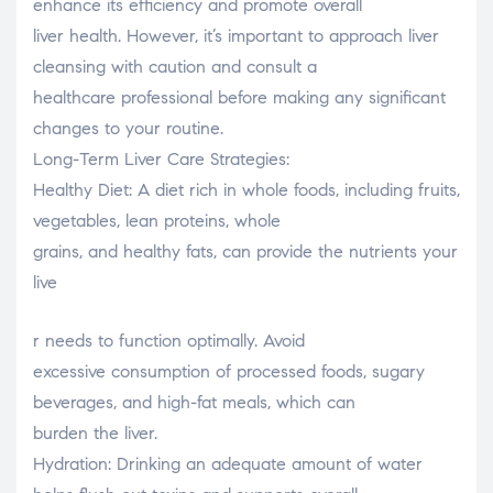
enhance its efficiency and promote overall
liver health. However, it’s important to approach liver
cleansing with caution and consult a
healthcare professional before making any significant
changes to your routine.
Long-Term Liver Care Strategies:
Healthy Diet: A diet rich in whole foods, including fruits,
vegetables, lean proteins, whole
grains, and healthy fats, can provide the nutrients your
live
osteopathe-nyon-cabinet-monney
r needs to function optimally. Avoid
excessive consumption of processed foods, sugary
beverages, and high-fat meals, which can
burden the liver.
Hydration: Drinking an adequate amount of water