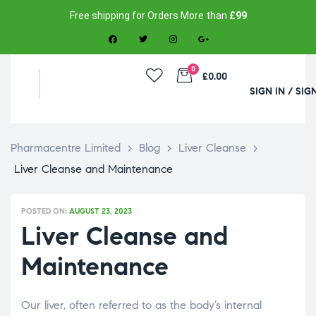
Free shipping for Orders More than
£99
0
£0.00
SIGN IN / SIG
Pharmacentre Limited
>
Blog
>
Liver Cleanse
>
Liver Cleanse and Maintenance
POSTED ON:
AUGUST 23, 2023
Liver Cleanse and
Maintenance
Our liver, often referred to as the body’s internal