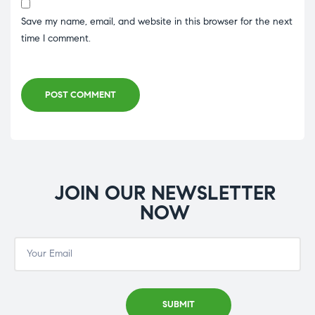
Save my name, email, and website in this browser for the next
time I comment.
POST COMMENT
JOIN OUR NEWSLETTER
NOW