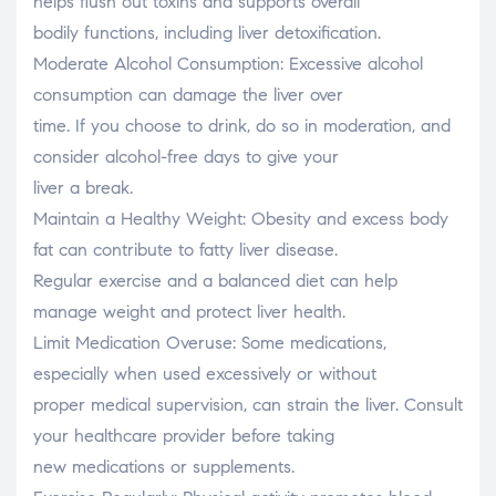
helps flush out toxins and supports overall
bodily functions, including liver detoxification.
Moderate Alcohol Consumption: Excessive alcohol
consumption can damage the liver over
time. If you choose to drink, do so in moderation, and
consider alcohol-free days to give your
liver a break.
Maintain a Healthy Weight: Obesity and excess body
fat can contribute to fatty liver disease.
Regular exercise and a balanced diet can help
manage weight and protect liver health.
Limit Medication Overuse: Some medications,
especially when used excessively or without
proper medical supervision, can strain the liver. Consult
your healthcare provider before taking
new medications or supplements.