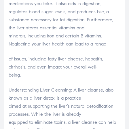
medications you take. It also aids in digestion,
regulates blood sugar levels, and produces bile, a
substance necessary for fat digestion. Furthermore,
the liver stores essential vitamins and
minerals, including iron and certain B vitamins.
Neglecting your liver health can lead to a range
of issues, including fatty liver disease, hepatitis,
cirrhosis, and even impact your overall well-
being.
Understanding Liver Cleansing: A liver cleanse, also
known as a liver detox, is a practice
aimed at supporting the liver’s natural detoxification
processes. While the liver is already
equipped to eliminate toxins, a liver cleanse can help