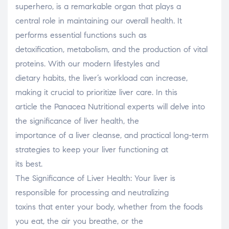
superhero, is a remarkable organ that plays a
central role in maintaining our overall health. It
performs essential functions such as
detoxification, metabolism, and the production of vital
proteins. With our modern lifestyles and
dietary habits, the liver’s workload can increase,
making it crucial to prioritize liver care. In this
article the Panacea Nutritional experts will delve into
the significance of liver health, the
importance of a liver cleanse, and practical long-term
strategies to keep your liver functioning at
its best.
The Significance of Liver Health: Your liver is
responsible for processing and neutralizing
toxins that enter your body, whether from the foods
you eat, the air you breathe, or the