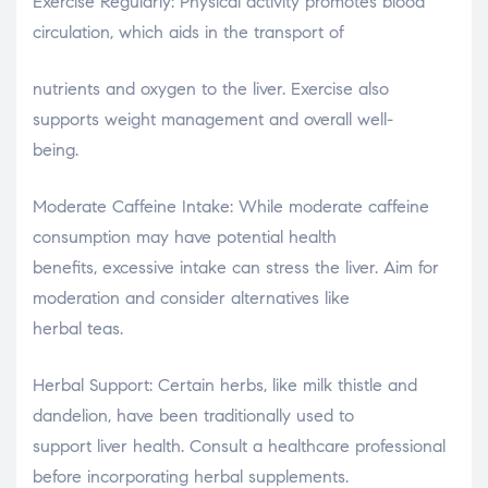
Exercise Regularly: Physical activity promotes blood
circulation, which aids in the transport of
nutrients and oxygen to the liver. Exercise also
supports weight management and overall well-
being.
Moderate Caffeine Intake: While moderate caffeine
consumption may have potential health
benefits, excessive intake can stress the liver. Aim for
moderation and consider alternatives like
herbal teas.
Herbal Support: Certain herbs, like milk thistle and
dandelion, have been traditionally used to
support liver health. Consult a healthcare professional
before incorporating herbal supplements.