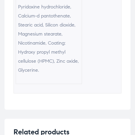
Pyridoxine hydrochloride,
Calcium-d pantothenate,
Stearic acid, Silicon dioxide,
Magnesium stearate,
Nicotinamide, Coating:
Hydroxy propyl methyl
cellulose (HPMC), Zinc oxide,
Glycerine.
Related products