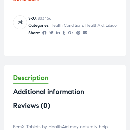
SKU:
803466
Categories:
Health Conditions
,
HealthAid
,
Libido
Share:
Description
Additional information
Reviews (0)
FemX Tablets by HealthAid may naturally help