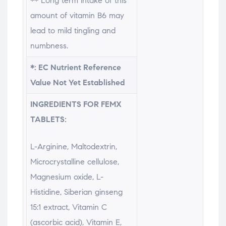
** Long term intake of this
amount of vitamin B6 may
lead to mild tingling and
numbness.
*: EC Nutrient Reference
Value Not Yet Established
INGREDIENTS FOR FEMX
TABLETS:
L-Arginine, Maltodextrin,
Microcrystalline cellulose,
Magnesium oxide, L-
Histidine, Siberian ginseng
15:1 extract, Vitamin C
(ascorbic acid), Vitamin E,