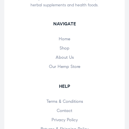
herbal supplements and health foods.
NAVIGATE
Home
Shop
About Us
Our Hemp Store
HELP
Terms & Conditions
Contact
Privacy Policy