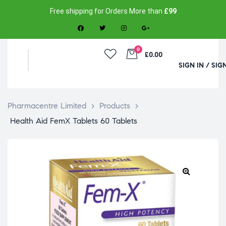
Free shipping for Orders More than
£99
0
£0.00
SIGN IN / SIG
Pharmacentre Limited
>
Products
>
Health Aid FemX Tablets 60 Tablets