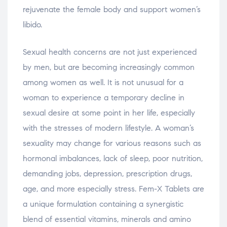
rejuvenate the female body and support women’s
libido.
Sexual health concerns are not just experienced
by men, but are becoming increasingly common
among women as well. It is not unusual for a
woman to experience a temporary decline in
sexual desire at some point in her life, especially
with the stresses of modern lifestyle. A woman’s
sexuality may change for various reasons such as
hormonal imbalances, lack of sleep, poor nutrition,
demanding jobs, depression, prescription drugs,
age, and more especially stress. Fem-X Tablets are
a unique formulation containing a synergistic
blend of essential vitamins, minerals and amino