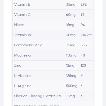
Vitamin E
35mg
292
Vitamin C
60mg
75
Niacin
15mg
94
Vitamin B6
30mg
2143**
Pantothenic Acid
35mg
583
Magnesium
150mg
40
Zinc
12mg
120
L-Histidine
125mg
*
L-Arginine
500mg
*
Siberian Ginseng Extract 15:1
75mg
*