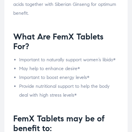
acids together with Siberian Ginseng for optimum
benefit.
What Are FemX Tablets
For?
Important to naturally support women’s libido*
May help to enhance desire*
Important to boost energy levels*
Provide nutritional support to help the body
deal with high stress levels*
FemX Tablets may be of
benefit to: