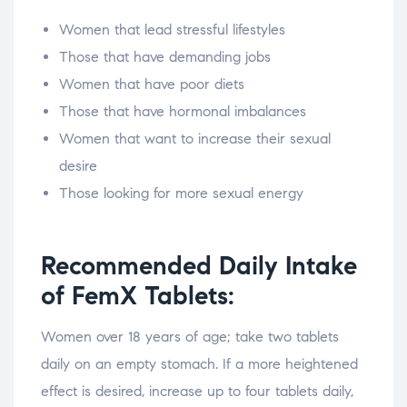
Women that lead stressful lifestyles
Those that have demanding jobs
Women that have poor diets
Those that have hormonal imbalances
Women that want to increase their sexual
desire
Those looking for more sexual energy
Recommended Daily Intake
of FemX Tablets:
Women over 18 years of age; take two tablets
daily on an empty stomach. If a more heightened
effect is desired, increase up to four tablets daily,