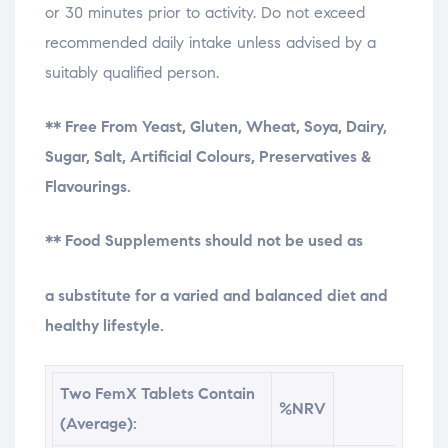
or 30 minutes prior to activity. Do not exceed
recommended daily intake unless advised by a
suitably qualified person.
** Free From Yeast, Gluten, Wheat, Soya, Dairy,
Sugar, Salt, Artificial Colours, Preservatives &
Flavourings.
** Food Supplements should not be used as
osteopathe-nyon-cabinet-monney
a substitute for a varied and balanced diet and
healthy lifestyle.
Two FemX Tablets Contain
%NRV
(Average):