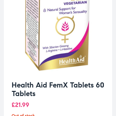
Health Aid FemX Tablets 60
Tablets
£
21.99
Out of stock