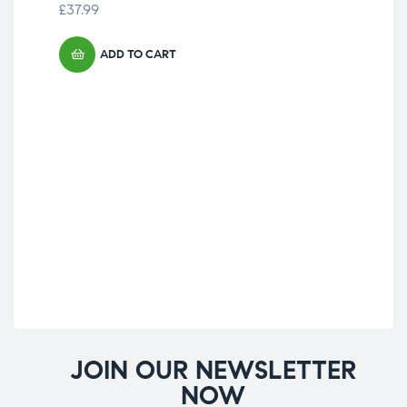
£
37.99
£
15
ADD TO CART
JOIN OUR NEWSLETTER
NOW