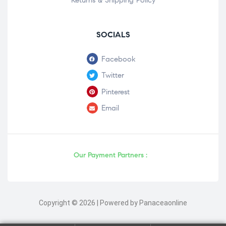
Returns & Shipping Policy
SOCIALS
Facebook
Twitter
Pinterest
Email
Our Payment Partners :
Copyright © 2026 | Powered by Panaceaonline