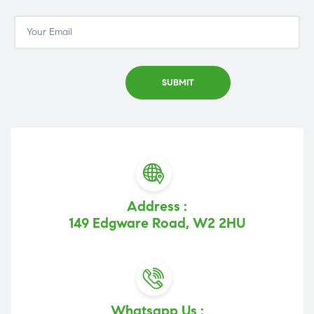
Address :
149 Edgware Road, W2 2HU
Whatsapp Us :