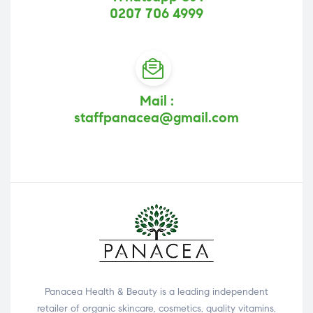
0207 706 4999
Mail :
staffpanacea@gmail.com
Panacea Health & Beauty is a leading independent
retailer of organic skincare, cosmetics, quality vitamins,