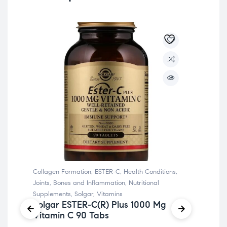
Collagen Formation
,
ESTER-C
,
Health Conditions
,
Chr
Joints, Bones and Inflammation
,
Nutritional
Cond
Supplements
,
Solgar
,
Vitamins
Sol
Solgar ESTER-C(R) Plus 1000 Mg
So
Vitamin C 90 Tabs
Mc