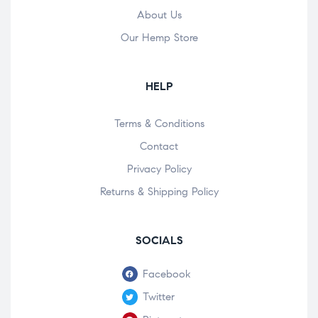
About Us
Our Hemp Store
HELP
Terms & Conditions
Contact
Privacy Policy
Returns & Shipping Policy
SOCIALS
Facebook
Twitter