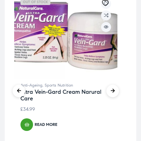
OUT OF STOCK
OU
Anti-Ageing
,
Sports Nutrition
Ultra Vein-Gard Cream Narural
Care
£
34.99
READ MORE
Ant
Bea