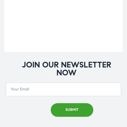
De
Hy
£
39
JOIN OUR NEWSLETTER
NOW