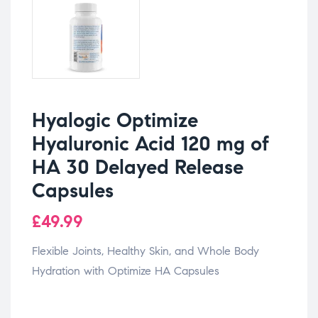
Hyalogic Optimize
Hyaluronic Acid 120 mg of
HA 30 Delayed Release
Capsules
£
49.99
Flexible Joints, Healthy Skin, and Whole Body
Hydration with Optimize HA Capsules