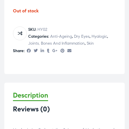
Out of stock
SKU:
HY02
Categories:
Anti-Ageing
,
Dry Eyes
,
Hyalogic
,
Joints, Bones And Inflammation
,
Skin
Share:
Description
Reviews (0)