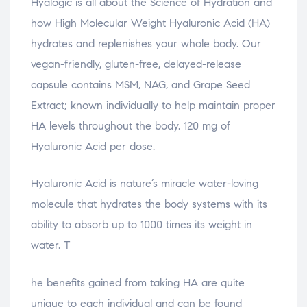
Hyalogic is all about the Science of Hydration and
how High Molecular Weight Hyaluronic Acid (HA)
hydrates and replenishes your whole body. Our
vegan-friendly, gluten-free, delayed-release
capsule contains MSM, NAG, and Grape Seed
Extract; known individually to help maintain proper
HA levels throughout the body. 120 mg of
Hyaluronic Acid per dose.
Hyaluronic Acid is nature’s miracle water-loving
molecule that hydrates the body systems with its
ability to absorb up to 1000 times its weight in
water. T
relaisvih12
he benefits gained from taking HA are quite
unique to each individual and can be found