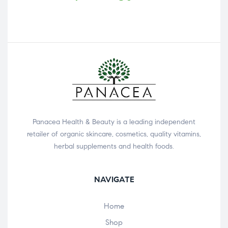
Panacea Health & Beauty is a leading independent
retailer of organic skincare, cosmetics, quality vitamins,
herbal supplements and health foods.
NAVIGATE
Home
Shop