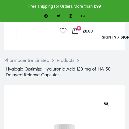
Free shipping for Orders More than
£99
0
£0.00
SIGN IN / SIG
Pharmacentre Limited
>
Products
>
Hyalogic Optimize Hyaluronic Acid 120 mg of HA 30
Delayed Release Capsules