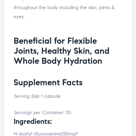
throughout the body including the skin, joints &
eyes.
Beneficial for Flexible
Joints, Healthy Skin, and
Whole Body Hydration
Supplement Facts
Serving Size:
1 capsule
Servings per Container:
30
Ingredients:
N-Acetyl Glucosamine250mg*