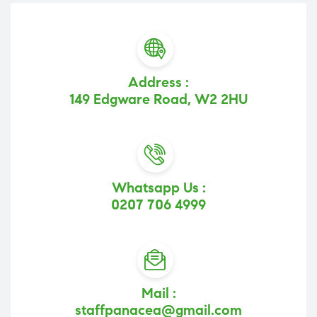
Address :
149 Edgware Road, W2 2HU
Whatsapp Us :
0207 706 4999
Mail :
staffpanacea@gmail.com