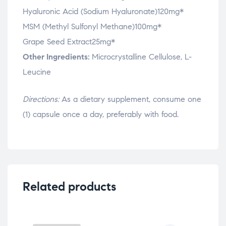
Hyaluronic Acid (Sodium Hyaluronate)120mg*
MSM (Methyl Sulfonyl Methane)100mg*
Grape Seed Extract25mg*
Other Ingredients:
Microcrystalline Cellulose, L-
Leucine
Directions:
As a dietary supplement, consume one
(1) capsule once a day, preferably with food.
Related products