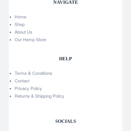
NAVIGATE
Home
Shop
About Us
Our Hemp Store
HELP
Terms & Conditions
Contact
Privacy Policy
Returns & Shipping Policy
SOCIALS