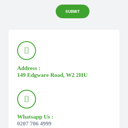
Address :
149 Edgware Road, W2 2HU
Whatsapp Us :
0207 706 4999