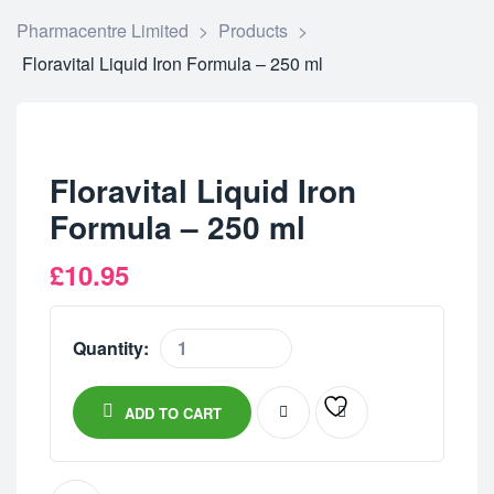
Pharmacentre Limited
>
Products
>
Floravital Liquid Iron Formula – 250 ml
Floravital Liquid Iron
Formula – 250 ml
£
10.95
Quantity:
ADD TO CART