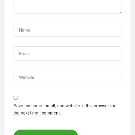
Save my name, email, and website in this browser for
the next time I comment.