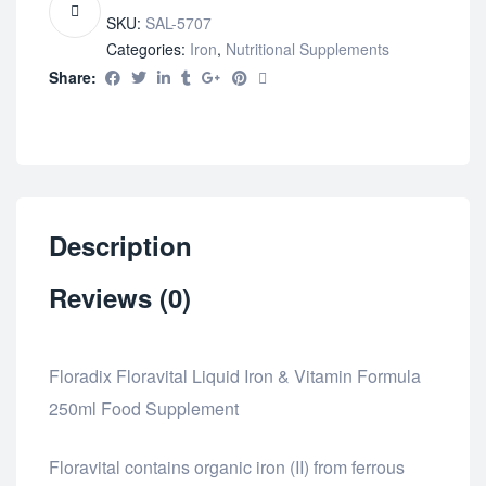
SKU:
SAL-5707
Categories:
Iron
,
Nutritional Supplements
Share:
Description
Reviews (0)
Floradix Floravital Liquid Iron & Vitamin Formula
250ml Food Supplement
Floravital contains organic iron (II) from ferrous