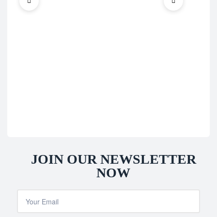
Blad
Sup
Irw
£
69
JOIN OUR NEWSLETTER
NOW