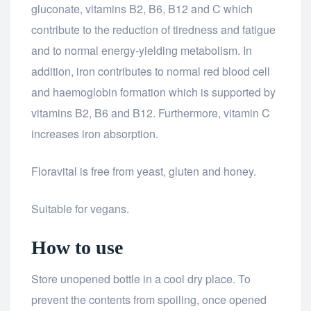
gluconate, vitamins B2, B6, B12 and C which
contribute to the reduction of tiredness and fatigue
and to normal energy-yielding metabolism. In
addition, iron contributes to normal red blood cell
and haemoglobin formation which is supported by
vitamins B2, B6 and B12. Furthermore, vitamin C
increases iron absorption.
Floravital is free from yeast, gluten and honey.
Suitable for vegans.
How to use
Store unopened bottle in a cool dry place. To
prevent the contents from spoiling, once opened