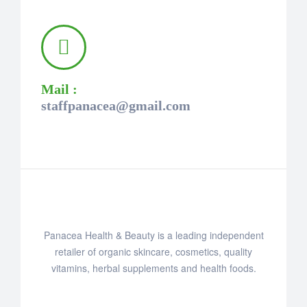
Mail :
staffpanacea@gmail.com
Panacea Health & Beauty is a leading independent
retailer of organic skincare, cosmetics, quality
vitamins, herbal supplements and health foods.