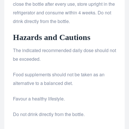
close the bottle after every use, store upright in the
refrigerator and consume within 4 weeks. Do not
drink directly from the bottle.
Hazards and Cautions
The indicated recommended daily dose should not
be exceeded.
Food supplements should not be taken as an
alternative to a balanced diet.
Favour a healthy lifestyle.
Do not drink directly from the bottle.