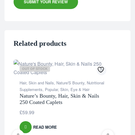
SUBMIT YOUR REVIEW
Related products
OUT OF STOCK
OU
Hair, Skin and Nails
,
Nature'S Bounty
,
Nutritional
Supplements
,
Popular
,
Skin, Eye & Hair
Nature’s Bounty, Hair, Skin & Nails
250 Coated Caplets
£
59.99
READ MORE