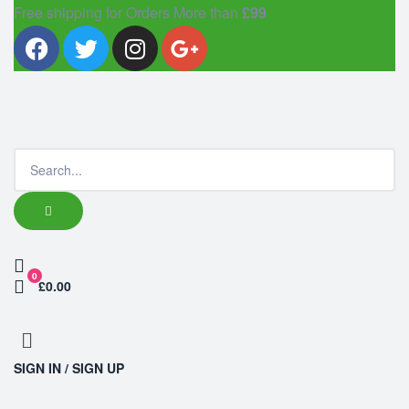
Free shipping for Orders More than
£99
0
£0.00
SIGN IN / SIGN UP