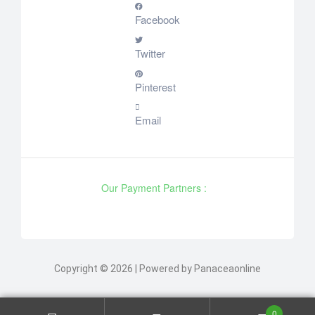
Facebook
Twitter
Pinterest
Email
Our Payment Partners :
Copyright © 2026 | Powered by Panaceaonline
0