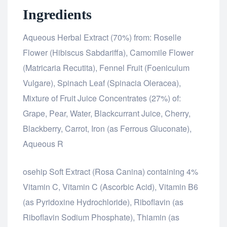
Ingredients
Aqueous Herbal Extract (70%) from: Roselle
Flower (Hibiscus Sabdariffa), Camomile Flower
(Matricaria Recutita), Fennel Fruit (Foeniculum
Vulgare), Spinach Leaf (Spinacia Oleracea),
Mixture of Fruit Juice Concentrates (27%) of:
Grape, Pear, Water, Blackcurrant Juice, Cherry,
Blackberry, Carrot, Iron (as Ferrous Gluconate),
Aqueous R
osteopathe-nyon-cabinet-monney
osehip Soft Extract (Rosa Canina) containing 4%
Vitamin C, Vitamin C (Ascorbic Acid), Vitamin B6
(as Pyridoxine Hydrochloride), Riboflavin (as
Riboflavin Sodium Phosphate), Thiamin (as