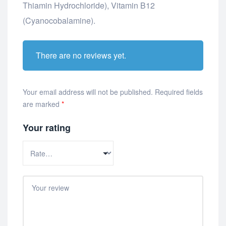
Thiamin Hydrochloride), Vitamin B12
(Cyanocobalamine).
There are no reviews yet.
Your email address will not be published.
Required fields
are marked
*
Your rating