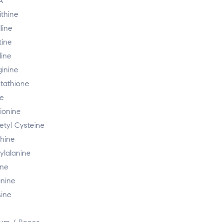
A
ithine
lline
tine
dine
ginine
utathione
ne
ionine
etyl Cysteine
thine
ylalanine
ine
nine
sine