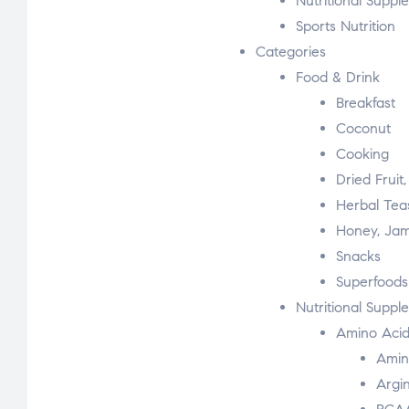
Nutritional Suppl
Sports Nutrition
Categories
Food & Drink
Breakfast
Coconut
Cooking
Dried Fruit
Herbal Tea
Honey, Jam
Snacks
Superfoods
Nutritional Suppl
Amino Acid
Amin
Argi