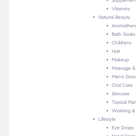
Supplemen
Vitamins
Natural Beauty
Aromather
Bath Soaks 
Childrens
Hair
Makeup
Massage & 
Men’s Gro
Oral Care
Skincare
Topical Pain
Washing & 
Lifestyle
Eye Drops