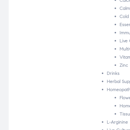
Calc
Calm
Cold
Essen
Immu
Live 
Multi
Vita
Zinc
Drinks
Herbal Sup
Homeopath
Flow
Hom
Tissu
L-Arginine