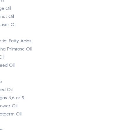
FA
ge Oil
nut Oil
iver Oil
tial Fatty Acids
ing Primrose Oil
Oil
eed Oil
p
ed Oil
as 3,6 or 9
lower Oil
tgerm Oil