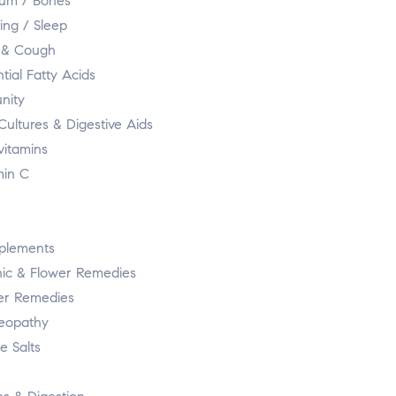
ium / Bones
ing / Sleep
 & Cough
tial Fatty Acids
nity
Cultures & Digestive Aids
vitamins
min C
plements
ic & Flower Remedies
er Remedies
eopathy
e Salts