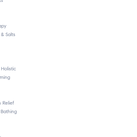
ts
apy
& Salts
Holistic
oming
 Relief
Bathing