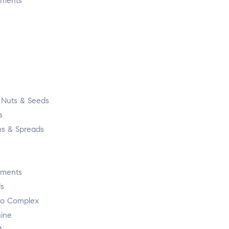
ements
, Nuts & Seeds
s
s & Spreads
ements
s
o Complex
nine