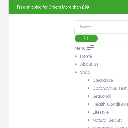
Free shipping for Orders More than
£99
Menu
Home
About us
Shop
Clearance
Coronavirus Test
Seasonal
Health Condition
Lifestyle
Natural Beauty