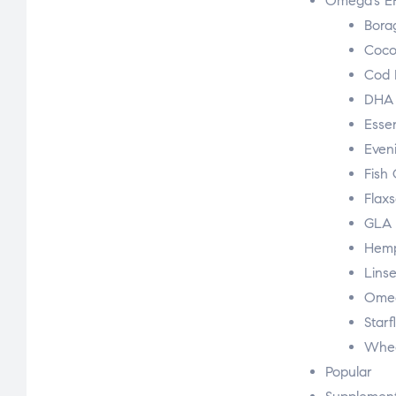
Omega’s E
Bora
Coco
Cod L
DHA
Essen
Even
Fish 
Flaxs
GLA
Hem
Linse
Omeg
Starf
Whea
Popular