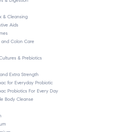
es & Digestion
x & Cleansing
tive Aids
mes
r and Colon Care
Cultures & Prebiotics
and Extra Strength
ac for Everyday Probiotic
bac Probiotics For Every Day
e Body Cleanse
n
ium