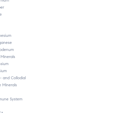
mium
er
e
esium
ganese
ybdenum
 Minerals
ssium
nium
r- and Collodial
e Minerals
mmune System