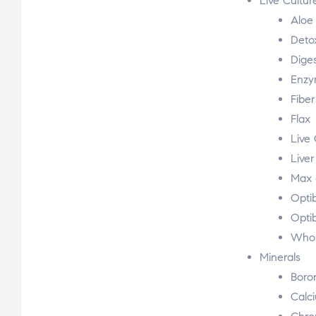
Live Cultur
Aloe
Deto
Diges
Enzy
Fibe
Flax
Live 
Liver
Max 
Optib
Opti
Whol
Minerals
Boro
Calc