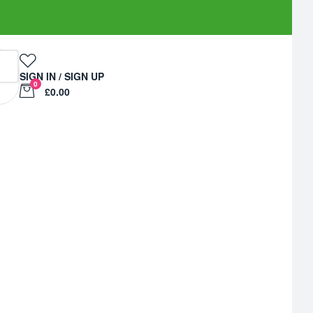
SIGN IN / SIGN UP
0
£0.00