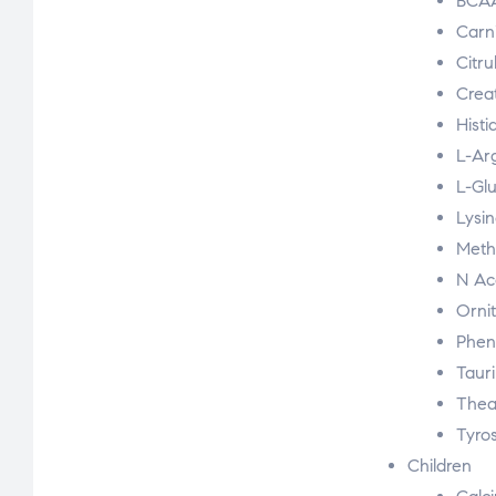
BCA
Carn
Citru
Crea
Histi
L-Ar
L-Gl
Lysi
Meth
N Ac
Orni
Phen
Taur
Thea
Tyro
Children