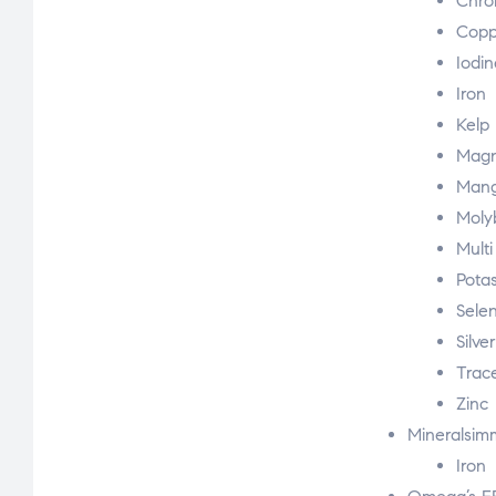
Chro
Copp
Iodin
Iron
Kelp
Magn
Man
Mol
Multi
Pota
Sele
Silve
Trac
Zinc
Mineralsi
Iron