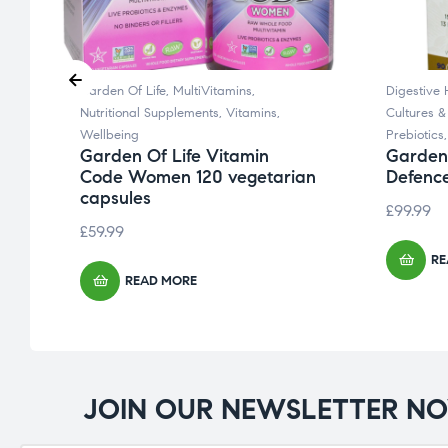
Garden Of Life
,
MultiVitamins
,
Digestive 
Nutritional Supplements
,
Vitamins
,
Cultures &
d
Wellbeing
Prebiotics
Garden Of Life Vitamin
Garden 
Code Women 120 vegetarian
Defence
capsules
£
99.99
£
59.99
RE
READ MORE
JOIN OUR NEWSLETTER N