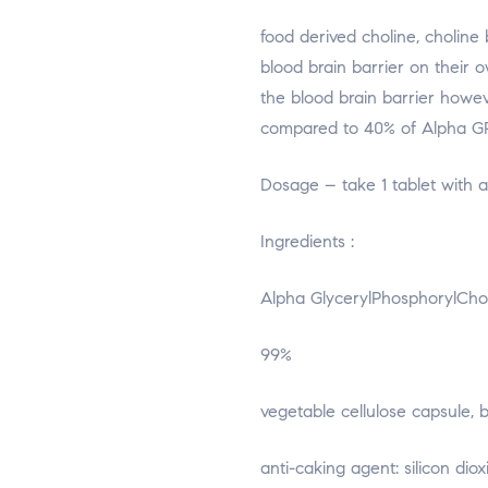
food derived choline, choline 
blood brain barrier on their 
the blood brain barrier howev
compared to 40% of Alpha G
Dosage – take 1 tablet with a
Ingredients :
Alpha GlycerylPhosphorylCho
99%
vegetable cellulose capsule, b
anti-caking agent: silicon di