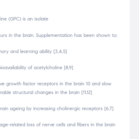
ne (GPC) is an isolate
onney
curs in the brain. Supplementation has been shown to:
ry and learning ability [3,4,5]
ioavailability of acetylcholine [8,9]
ve growth factor receptors in the brain 10 and slow
able structural changes in the brain [11,12]
rain ageing by increasing cholinergic receptors [6,7]
age-related loss of nerve cells and fibers in the brain