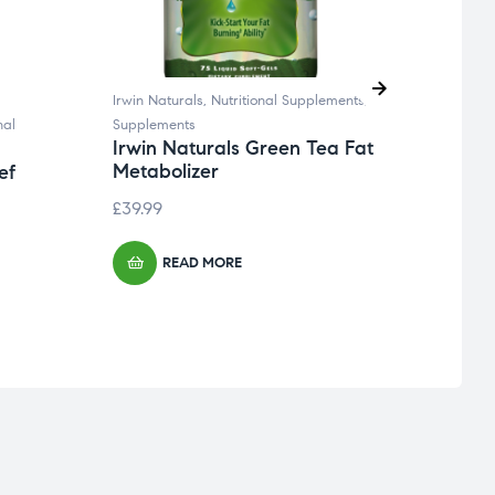
Irwin Naturals
,
Nutritional Supplements
,
Boiron
nal
Supplements
Flu, C
Irwin Naturals Green Tea Fat
Boir
Metabolizer
Cold
ef
£
39.99
£
19.9
READ MORE