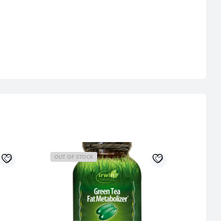
OUT OF STOCK
OUT 