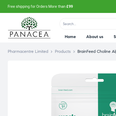
Free shipping for Orders More than
£99
Home
About us
Pharmacentre Limited
>
Products
>
BrainFeed Choline A