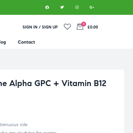
0
SIGN IN / SIGN UP
£0.00
log
Contact
ne Alpha GPC + Vitamin B12
trenuous role
 who are studying for exams