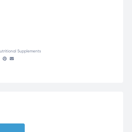
utritional Supplements