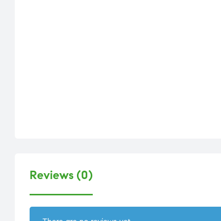
Reviews (0)