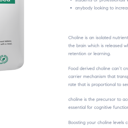
anybody looking to increas
Choline is an isolated nutrien
the brain which is released 
retention or learning.
Food derived choline can’t cro
carrier mechanism that transp
rate that is proportional to s
choline is the precursor to a
essential for cognitive functio
relaisvih12
Boosting your choline levels 