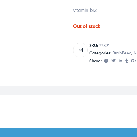
vitamin b12
Out of stock
SKU:
77891
Categories:
BrainFeed
,
N
Share: