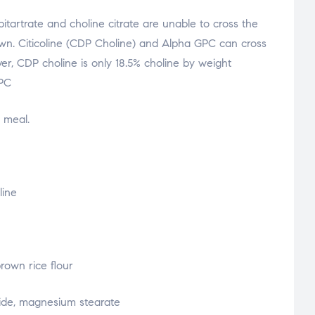
bitartrate and choline citrate are unable to cross the
own. Citicoline (CDP Choline) and Alpha GPC can cross
er, CDP choline is only 18.5% choline by weight
PC
 meal.
line
rown rice flour
oxide, magnesium stearate