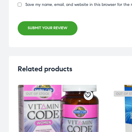
Save my name, email, and website in this browser for the 
SUBMIT YOUR REVIEW
Related products
OUT OF STOCK
OUT OF S