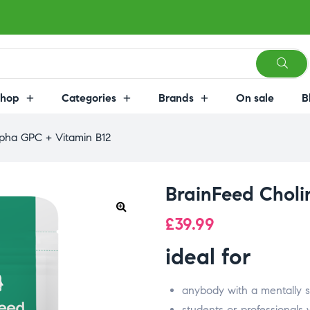
Shop
Categories
Brands
On sale
B
lpha GPC + Vitamin B12
BrainFeed Choli
£
39.99
ideal for
anybody with a mentally s
students or professionals