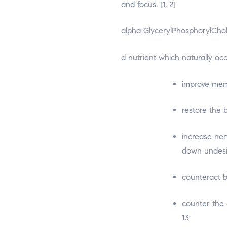
and focus. [1, 2]
alpha GlycerylPhosphorylCholi
osteopathe-nyon-cabinet-m
d nutrient which naturally oc
improve memo
restore the b
increase ner
down undesir
counteract b
counter the 
13