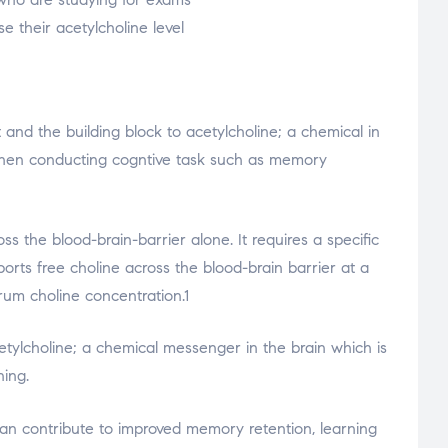
e their acetylcholine level
t and the building block to acetylcholine; a chemical in
when conducting cogntive task such as memory
ss the blood-brain-barrier alone. It requires a specific
orts free choline across the blood-brain barrier at a
erum choline concentration.1
cetylcholine; a chemical messenger in the brain which is
ning.
can contribute to improved memory retention, learning