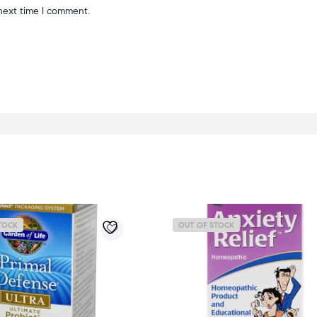
next time I comment.
TOCK
OUT OF STOCK