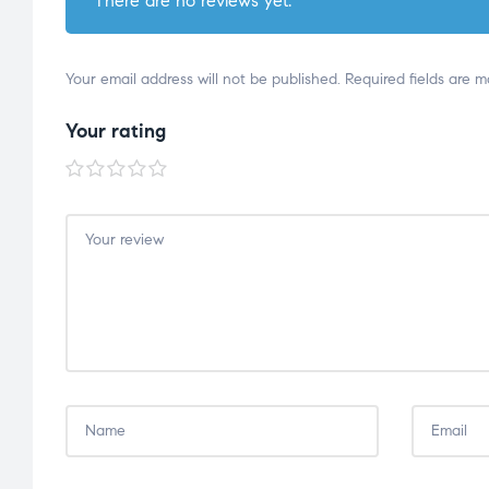
There are no reviews yet.
Your email address will not be published.
Required fields are 
Your rating
1 of
2 of
3 of
4 of
5 of
5
5
5
5
5
stars
stars
stars
stars
stars