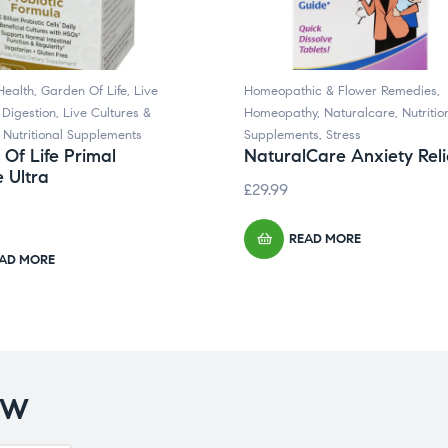
Health
,
Garden Of Life
,
Live
Homeopathic & Flower Remedies
,
 Digestion
,
Live Cultures &
Homeopathy
,
Naturalcare
,
Nutritio
,
Nutritional Supplements
Supplements
,
Stress
Of Life Primal
NaturalCare Anxiety Reli
 Ultra
£
29.99
READ MORE
AD MORE
OW