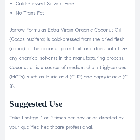
Cold-Pressed, Solvent Free
No Trans Fat
Jarrow Formulas Extra Virgin Organic Coconut Oil
(Cocos nucifera) is cold-pressed from the dried flesh
(copra) of the coconut palm fruit, and does not utilize
any chemical solvents in the manufacturing process.
Coconut oil is a source of medium chain triglycerides
(MCTs), such as lauric acid (C-12) and caprylic acid (C-
8).
Suggested Use
Take 1 softgel 1 or 2 times per day or as directed by
your qualified healthcare professional.