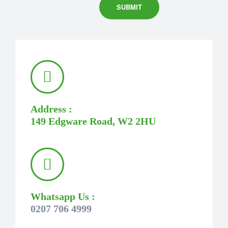
Address :
149 Edgware Road, W2 2HU
Whatsapp Us :
0207 706 4999