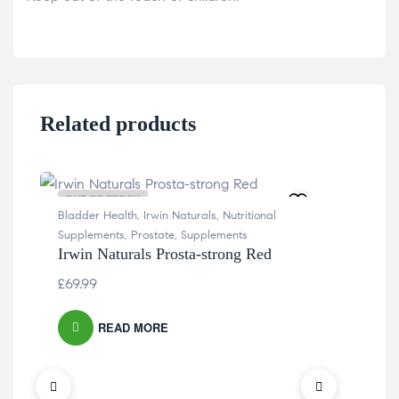
Related products
OUT OF STOCK
OU
Bladder Health
,
Irwin Naturals
,
Nutritional
Supplements
,
Prostate
,
Supplements
Irwin Naturals Prosta-strong Red
£
69.99
READ MORE