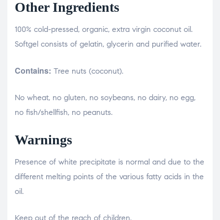
Other Ingredients
100% cold-pressed, organic, extra virgin coconut oil.
Softgel consists of gelatin, glycerin and purified water.
Contains:
Tree nuts (coconut).
No wheat, no gluten, no soybeans, no dairy, no egg,
no fish/shellfish, no peanuts.
Warnings
Presence of white precipitate is normal and due to the
different melting points of the various fatty acids in the
oil.
Keep out of the reach of children.