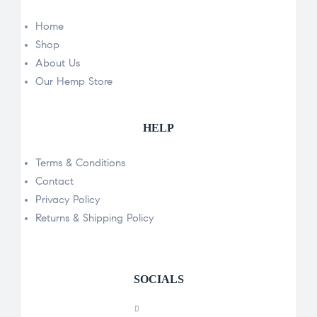
Home
Shop
About Us
Our Hemp Store
HELP
Terms & Conditions
Contact
Privacy Policy
Returns & Shipping Policy
SOCIALS