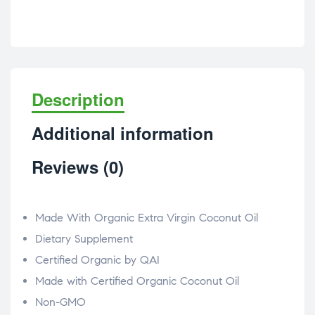
Description
Additional information
Reviews (0)
Made With Organic Extra Virgin Coconut Oil
Dietary Supplement
Certified Organic by QAI
Made with Certified Organic Coconut Oil
Non-GMO