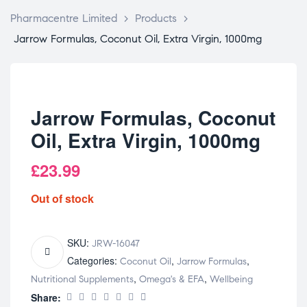
Pharmacentre Limited
>
Products
>
Jarrow Formulas, Coconut Oil, Extra Virgin, 1000mg
Jarrow Formulas, Coconut
Oil, Extra Virgin, 1000mg
£
23.99
Out of stock
SKU:
JRW-16047
Categories:
,
,
Coconut Oil
Jarrow Formulas
,
,
Nutritional Supplements
Omega's & EFA
Wellbeing
Share: