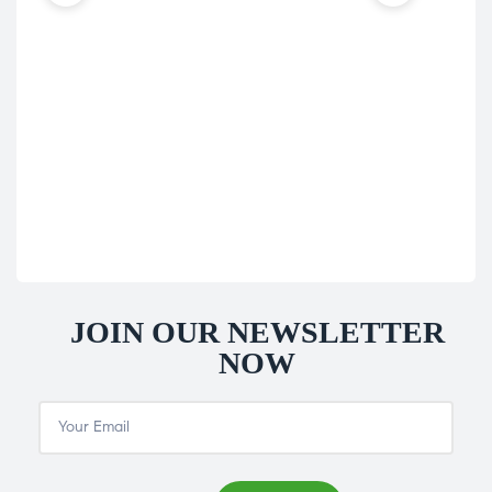
Hom
Nat
Nat
£
39
JOIN OUR NEWSLETTER
NOW