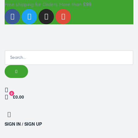
£99
Free shipping for Orders More than
0
£0.00
SIGN IN / SIGN UP