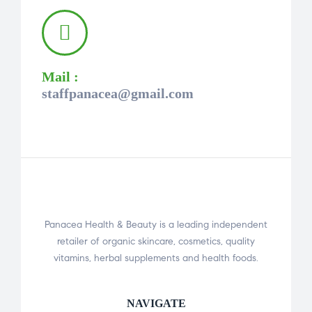
Mail :
staffpanacea@gmail.com
Panacea Health & Beauty is a leading independent
retailer of organic skincare, cosmetics, quality
vitamins, herbal supplements and health foods.
NAVIGATE