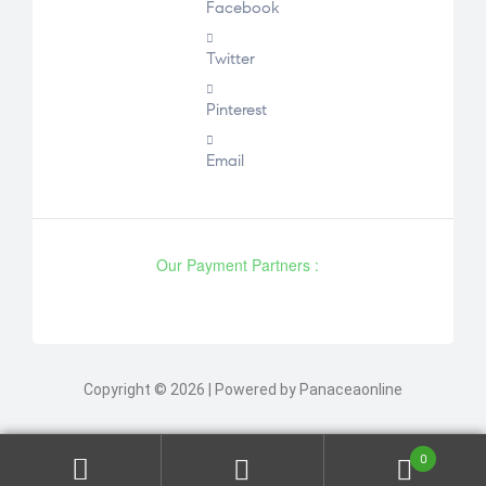
Facebook
Twitter
Pinterest
Email
Our Payment Partners :
Copyright © 2026 | Powered by Panaceaonline
0