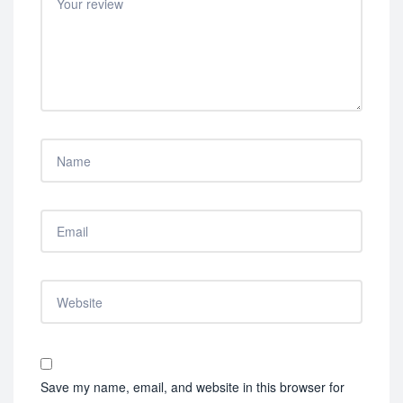
Save my name, email, and website in this browser for