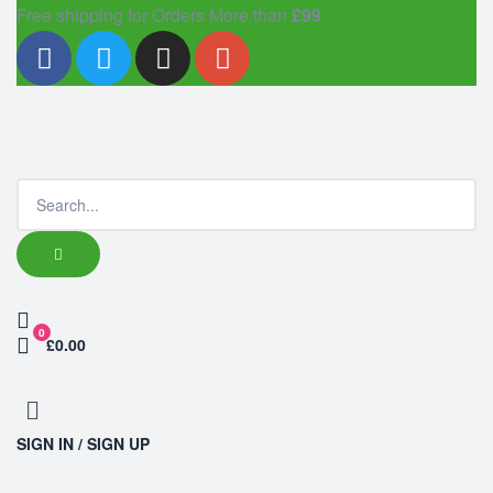
Free shipping for Orders More than
£99
0
£0.00
SIGN IN / SIGN UP