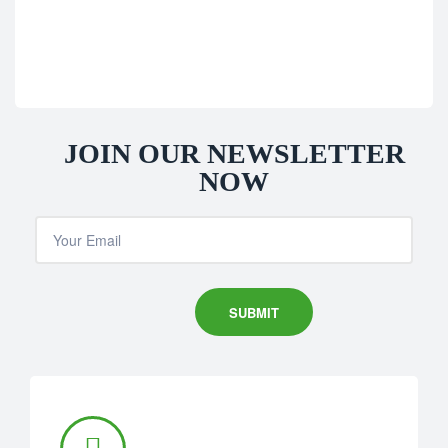
JOIN OUR NEWSLETTER
NOW