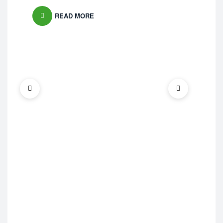
READ MORE
Bra
Na
Ma
£
19