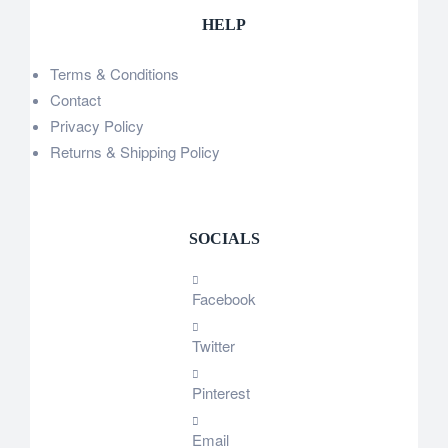
HELP
Terms & Conditions
Contact
Privacy Policy
Returns & Shipping Policy
SOCIALS
Facebook
Twitter
Pinterest
Email