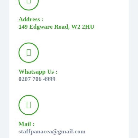
Address :
149 Edgware Road, W2 2HU
Whatsapp Us :
0207 706 4999
Mail :
staffpanacea@gmail.com