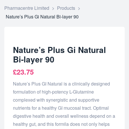
Pharmacentre Limited
>
Products
>
Nature’s Plus Gi Natural Bi-layer 90
Nature’s Plus Gi Natural
Bi-layer 90
£
23.75
Nature’s Plus GI Natural is a clinically designed
formulation of high-potency L-Glutamine
complexed with synergistic and supportive
nutrients for a healthy GI mucosal tract. Optimal
digestive health and overall wellness depend on a
healthy gut, and this formila does not only helps