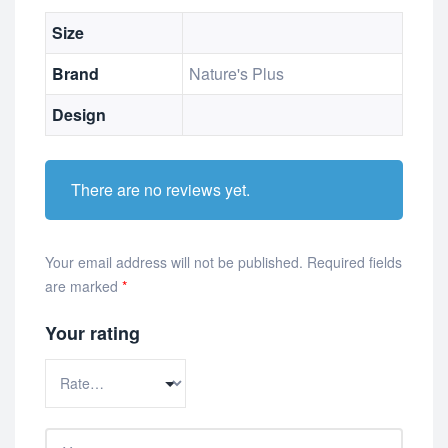
Size
Brand
Nature's Plus
Design
There are no reviews yet.
Your email address will not be published.
Required fields
are marked
*
Your rating