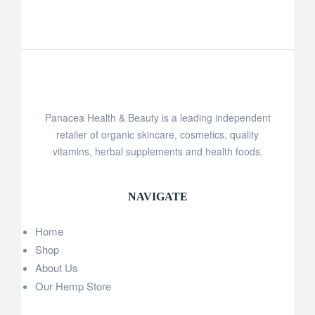
Panacea Health & Beauty is a leading independent
retailer of organic skincare, cosmetics, quality
vitamins, herbal supplements and health foods.
NAVIGATE
Home
Shop
About Us
Our Hemp Store