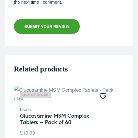
the next time I comment.
SUBMIT YOUR REVIEW
Related products
OUT OF STOCK
OU
Brands
Glucosamine MSM Complex
Tablets – Pack of 60
£
19.99