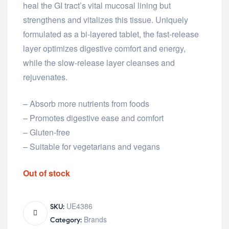
heal the GI tract’s vital mucosal lining but
strengthens and vitalizes this tissue. Uniquely
formulated as a bi-layered tablet, the fast-release
layer optimizes digestive comfort and energy,
while the slow-release layer cleanses and
rejuvenates.
– Absorb more nutrients from foods
– Promotes digestive ease and comfort
– Gluten-free
– Suitable for vegetarians and vegans
Out of stock
UE4386
SKU:
Brands
Category: