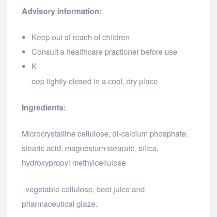
Advisory information:
Keep out of reach of children
Consult a healthcare practioner before use
K
relaisvih12
eep tightly closed in a cool, dry place
Ingredients:
Microcrystalline cellulose, di-calcium phosphate,
stearic acid, magnesium stearate, silica,
hydroxypropyl methylcellulose
osteopathe-nyon-cabinet-monney
, vegetable cellulose, beet juice and
pharmaceutical glaze.