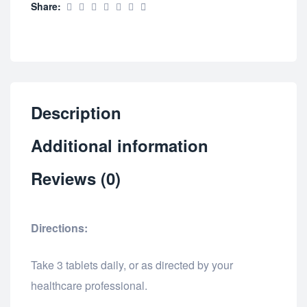
Share:
Description
Additional information
Reviews (0)
Directions:
Take 3 tablets daily, or as directed by your
healthcare professional.