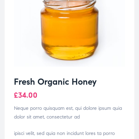
Fresh Organic Honey
£
34.00
Neque porro quisquam est, qui dolore ipsum quia
dolor sit amet, consectetur ad
osteopathe-nyon-cabinet-monney
ipisci velit, sed quia non incidunt lores ta porro