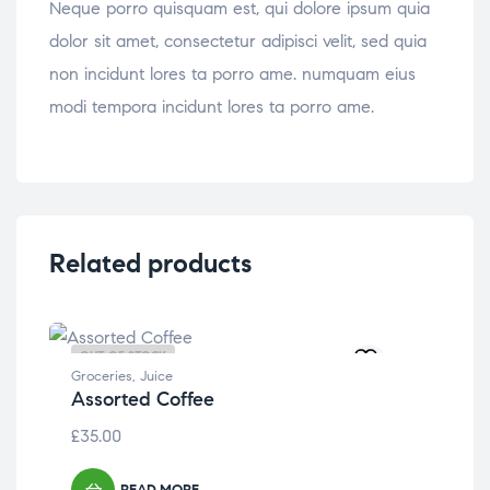
Neque porro quisquam est, qui dolore ipsum quia
dolor sit amet, consectetur adipisci velit, sed quia
non incidunt lores ta porro ame. numquam eius
modi tempora incidunt lores ta porro ame.
Related products
OUT OF STOCK
OU
Groceries
,
Juice
Assorted Coffee
£
35.00