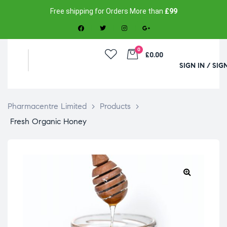
Free shipping for Orders More than
£99
0
£0.00
SIGN IN / SIG
Pharmacentre Limited
>
Products
>
Fresh Organic Honey
🔍