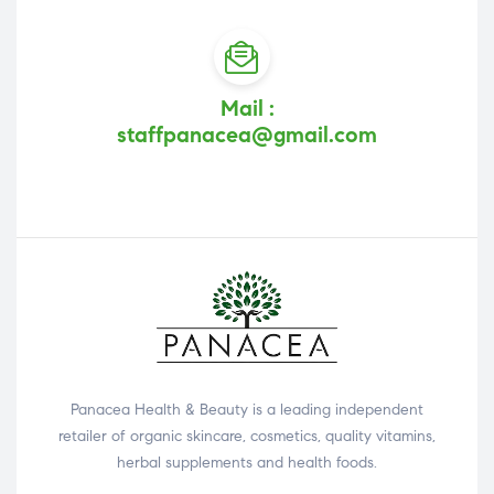
Mail :
staffpanacea@gmail.com
Panacea Health & Beauty is a leading independent
retailer of organic skincare, cosmetics, quality vitamins,
herbal supplements and health foods.