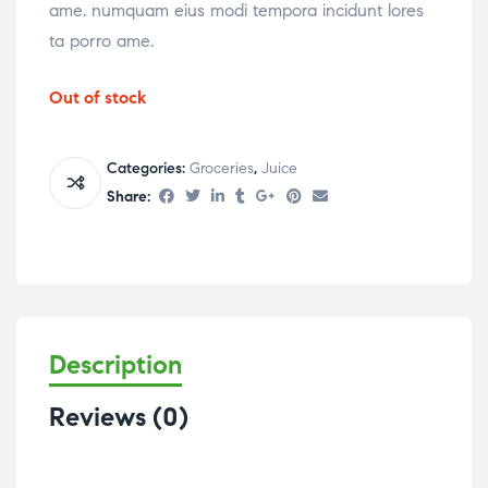
ame. numquam eius modi tempora incidunt lores
ta porro ame.
Out of stock
Categories:
Groceries
,
Juice
Share:
Description
Reviews (0)