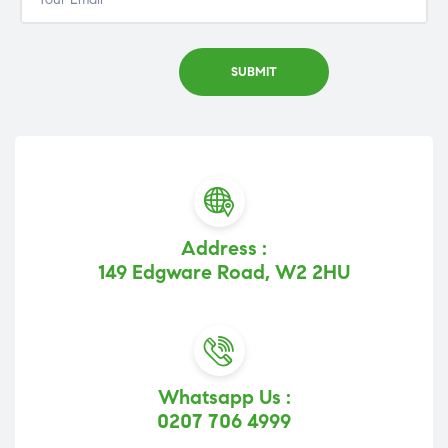
Address :
149 Edgware Road, W2 2HU
Whatsapp Us :
0207 706 4999