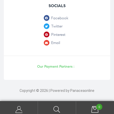
SOCIALS
Facebook
Twitter
Pinterest
Email
Our Payment Partners :
Copyright © 2026 | Powered by Panaceaonline
0