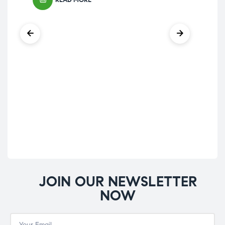
READ MORE
Groc
Ha
£
15
JOIN OUR NEWSLETTER
NOW