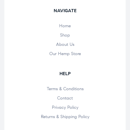
NAVIGATE
Home
Shop
About Us
Our Hemp Store
HELP
Terms & Conditions
Contact
Privacy Policy
Returns & Shipping Policy