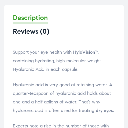
Description
Reviews (0)
Support your eye health with
HylaVision™
,
containing hydrating, high molecular weight
Hyaluronic Acid in each capsule.
Hyaluronic acid is very good at retaining water. A
quarter-teaspoon of hyaluronic acid holds about
one and a half gallons of water. That’s why
hyaluronic acid is often used for treating
dry eyes.
Experts note a rise in the number of those with