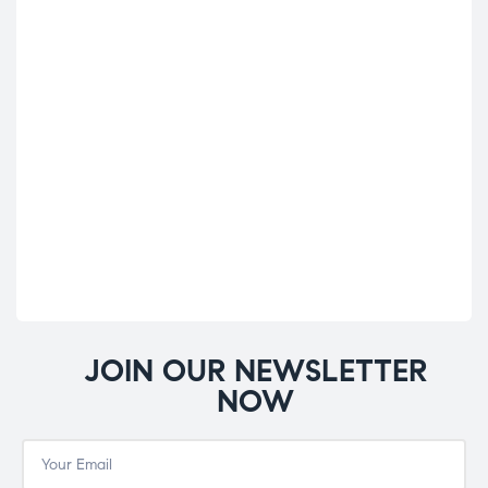
A.V
Cond
A.V
£
10
JOIN OUR NEWSLETTER
NOW