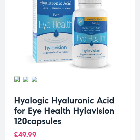
Hyalogic Hyaluronic Acid
for Eye Health Hylavision
120capsules
£
49.99