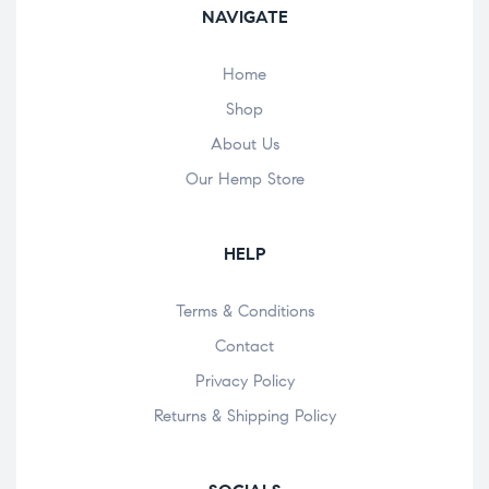
NAVIGATE
Home
Shop
About Us
Our Hemp Store
HELP
Terms & Conditions
Contact
Privacy Policy
Returns & Shipping Policy