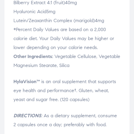
Bilberry Extract 4:1 (fruit)40mg
Hyaluronic Acid5mg
Lutein/Zeaxanthin Complex (marigold)4mg
*Percent Daily Values are based on a 2,000
calorie diet. Your Daily Values may be higher or
lower depending on your calorie needs.
Other Ingredients:
Vegetable Cellulose, Vegetable
Magnesium Stearate, Silica
HylaVision™
is an oral supplement that supports
eye health and performance†. Gluten, wheat,
yeast and sugar free. (120 capsules)
DIRECTIONS
:
As a dietary supplement, consume
2 capsules once a day; preferably with food.