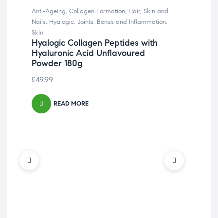
Anti-Ageing
,
Collagen Formation
,
Hair, Skin and
Nails
,
Hyalogic
,
Joints, Bones and Inflammation
,
Skin
Hyalogic Collagen Peptides with
Hyaluronic Acid Unflavoured
Powder 180g
£
49.99
READ MORE