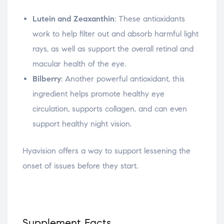
Lutein and Zeaxanthin
: These antioxidants
work to help filter out and absorb harmful light
rays, as well as support the overall retinal and
macular health of the eye.
Bilberry
: Another powerful antioxidant, this
ingredient helps promote healthy eye
circulation, supports collagen, and can even
support healthy night vision.
Hyavision offers a way to support lessening the
onset of issues before they start.
Supplement Facts