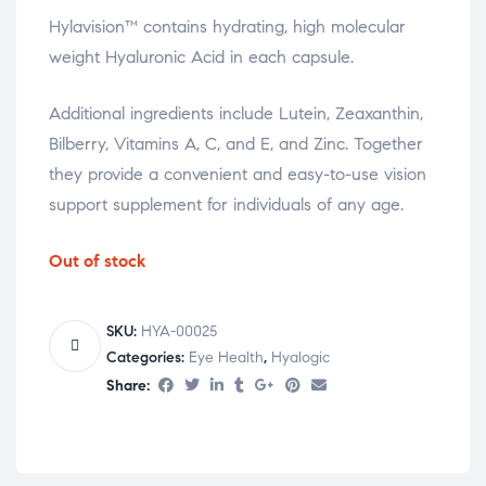
Hylavision™ contains hydrating, high molecular
weight Hyaluronic Acid in each capsule.
Additional ingredients include Lutein, Zeaxanthin,
Bilberry, Vitamins A, C, and E, and Zinc. Together
they provide a convenient and easy-to-use vision
support supplement for individuals of any age.
Out of stock
SKU:
HYA-00025
Categories:
Eye Health
,
Hyalogic
Share: