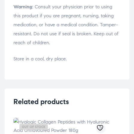
Warning:
Consult your physician prior to using
this product if you are pregnant, nursing, taking
medication, or have a medical condition. Tamper-
resistant. Do not use if seal is broken. Keep out of
reach of children.
Store in a cool, dry place.
Related products
OUT OF STOCK
OU