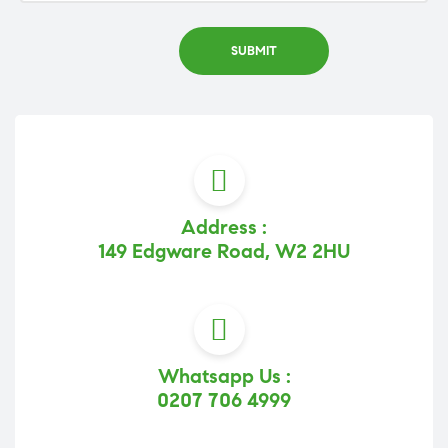
Address :
149 Edgware Road, W2 2HU
Whatsapp Us :
0207 706 4999