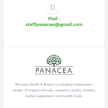
Mail :
staffpanacea@gmail.com
Panacea Health & Beauty is a leading independent
retailer of organic skincare, cosmetics, quality vitamins,
herbal supplements and health foods.