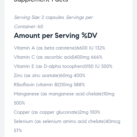
Serving Size:
2 capsules
Servings per
Container:
60
Amount per Serving %DV
Vitamin A (as beta carotene)6600 IU 132%
Vitamin C (as ascorbic acid)400mg 666%
Vitamin E (as D-alpha tocopherol)150 IU 500%
Zinc (as zinc acetate)60mg 400%
Riboflavin (vitamin B2)10mg 588%
Manganese (as manganese acid chelate)10mg
500%
Copper (as copper gluconate)2mg 100%
Selenium (as selenium amino acid chelate)40mcg
57%