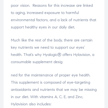
poor vision. Reasons for this increase are linked
to aging, increased exposure to harmful
environmental factors, and a lack of nutrients that
support healthy eyes in our daily diet.
Much like the rest of the body, there are certain
key nutrients we need to support our eyes’
health. That’s why Hyalogic® offers Hylavision, a
consumable supplement desig
osteopathe-nyon-cabinet-monney
ned for the maintenance of proper eye health.
This supplement is composed of eye-targeting
antioxidants and nutrients that we may be missing
in our diet. With vitamins A, C, E, and Zinc,
Hylavision also includes: