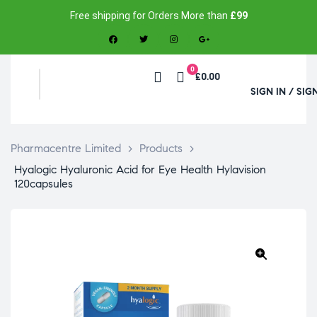
Free shipping for Orders More than
£99
0
£0.00
SIGN IN / SIG
Pharmacentre Limited
>
Products
>
Hyalogic Hyaluronic Acid for Eye Health Hylavision
120capsules