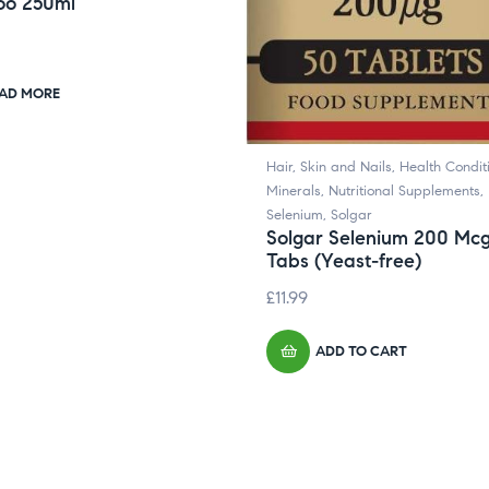
o 250ml
AD MORE
Hair, Skin and Nails
,
Health Condit
Minerals
,
Nutritional Supplements
,
Selenium
,
Solgar
Solgar Selenium 200 Mc
Tabs (Yeast-free)
£
11.99
ADD TO CART