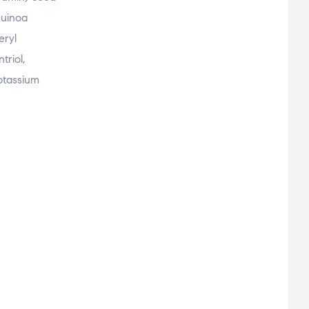
Quinoa
eryl
triol,
Potassium