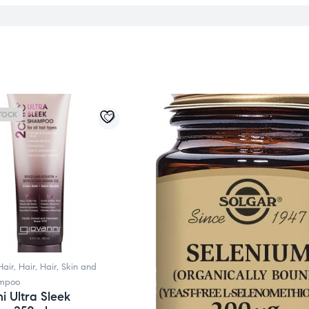
TOCK
Hair
,
Hair
,
Hair, Skin and
mpoo
i Ultra Sleek