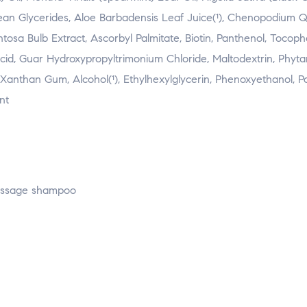
ybean Glycerides, Aloe Barbadensis Leaf Juice(¹), Chenopodium 
ntosa Bulb Extract, Ascorbyl Palmitate, Biotin, Panthenol, Tocoph
Acid, Guar Hydroxypropyltrimonium Chloride, Maltodextrin, Phytan
, Xanthan Gum, Alcohol(¹), Ethylhexylglycerin, Phenoxyethanol, 
nt
massage shampoo