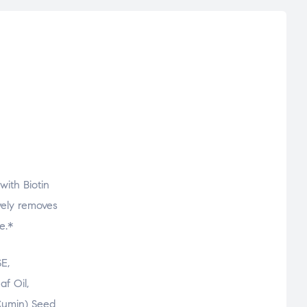
with Biotin
ively removes
e.*
E,
f Oil,
 Cumin) Seed