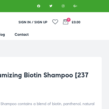
0
SIGN IN / SIGN UP
£0.00
log
Contact
umizing Biotin Shampoo [237
g
Shampoo
contains
a
blend
of
biotin,
panthenol,
natural