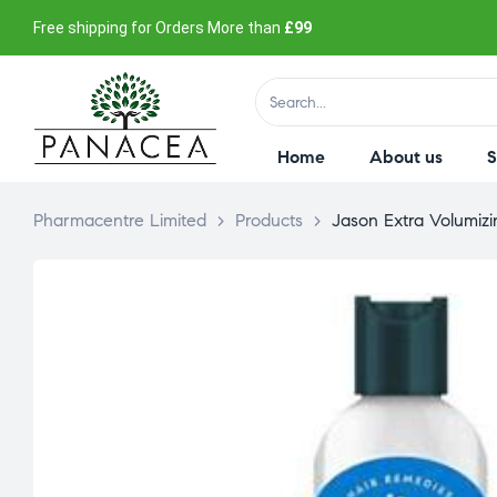
Free shipping for Orders More than
£99
Home
About us
Pharmacentre Limited
>
Products
>
Jason Extra Volumizi