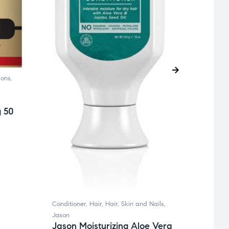
A.Voge
Condit
Suppl
A.Vo
ions
,
£
7.99
g 50
Conditioner
,
Hair
,
Hair, Skin and Nails
,
Jason
Jason Moisturizing Aloe Vera