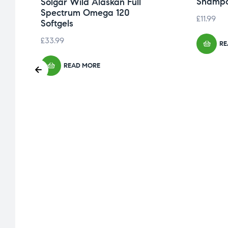
Shampo
Solgar Wild Alaskan Full
Spectrum Omega 120
£
11.99
Softgels
£
33.99
RE
READ MORE
,
in