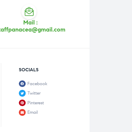
Mail :
taffpanacea@gmail.com
SOCIALS
Facebook
Twitter
Pinterest
Email