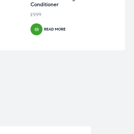
Conditioner
£
9.99
READ MORE