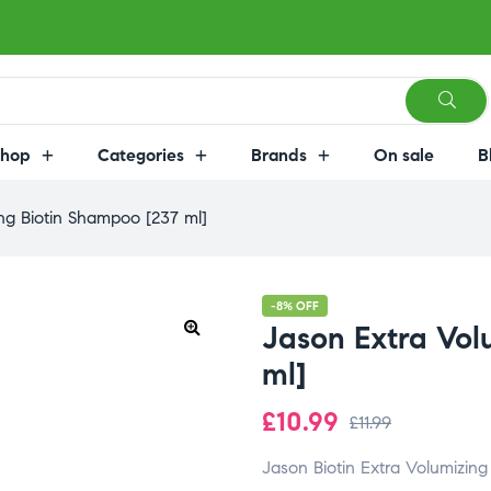
Shop
Categories
Brands
On sale
B
ng Biotin Shampoo [237 ml]
-8% OFF
Jason Extra Vol
ml]
£
10.99
£
11.99
Jason
Biotin
Extra
Volumizin