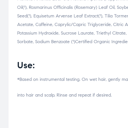
Oil(¹), Rosmarinus Officinalis (Rosemary) Leaf Oil, So
Seed(¹), Equisetum Arvense Leaf Extract(¹), Tilia Torme
Acetate, Caffeine, Caprylic/Capric Triglyceride, Citric 
Potassium Hydroxide, Sucrose Laurate, Triethyl Citrate
Sorbate, Sodium Benzoate (¹)Certified Organic Ingredie
Use:
*Based on instrumental testing. On wet hair, gently 
osteopathe-nyon-cabinet-monney
into hair and scalp. Rinse and repeat if desired.