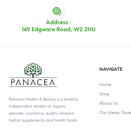
Address :
149 Edgware Road, W2 2HU
NAVIGATE
Home
Shop
Panacea Health & Beauty is a leading
About Us
independent retailer of organic
Our Hemp Stor
skincare, cosmetics, quality vitamins,
herbal supplements and health foods.