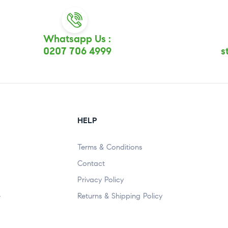
Whatsapp Us :
0207 706 4999
s
HELP
Terms & Conditions
Contact
Privacy Policy
e
Returns & Shipping Policy