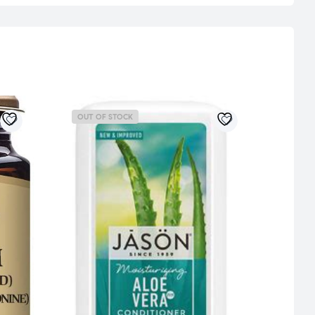
OUT OF STOCK
OUT 