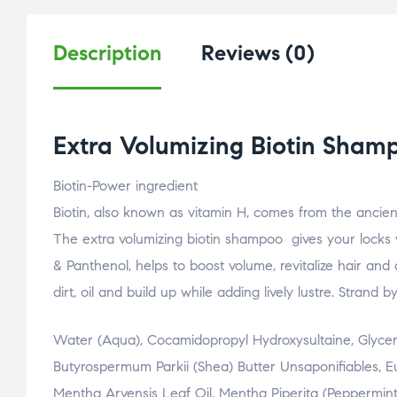
Description
Reviews (0)
Extra Volumizing Biotin Sham
Biotin-Power ingredient
Biotin, also known as vitamin H, comes from the ancien
The extra volumizing biotin shampoo gives your locks vi
& Panthenol, helps to boost volume, revitalize hair and
dirt, oil and build up while adding lively lustre. Strand by
Water (Aqua), Cocamidopropyl Hydroxysultaine, Glycerin
Butyrospermum Parkii (Shea) Butter Unsaponifiables, Euc
Mentha Arvensis Leaf Oil, Mentha Piperita (Peppermint) 