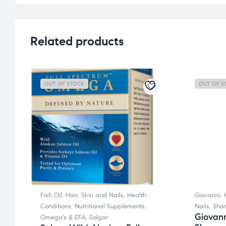
Related products
OUT OF STOCK
OUT OF S
Fish Oil
,
Hair, Skin and Nails
,
Health
Giovanni
,
Conditions
,
Nutritional Supplements
,
Nails
,
Sha
Giovann
Omega's & EFA
,
Solgar