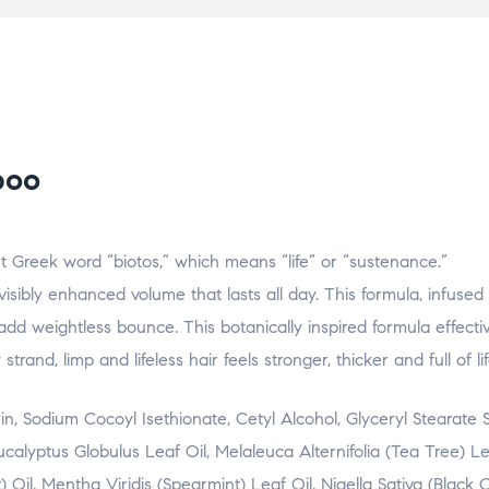
poo
t Greek word “biotos,” which means “life” or “sustenance.”
sibly enhanced volume that lasts all day. This formula, infused 
 add weightless bounce. This botanically inspired formula effect
 strand, limp and lifeless hair feels stronger, thicker and full of lif
, Sodium Cocoyl Isethionate, Cetyl Alcohol, Glyceryl Stearate S
alyptus Globulus Leaf Oil, Melaleuca Alternifolia (Tea Tree) Lea
Oil, Mentha Viridis (Spearmint) Leaf Oil, Nigella Sativa (Black