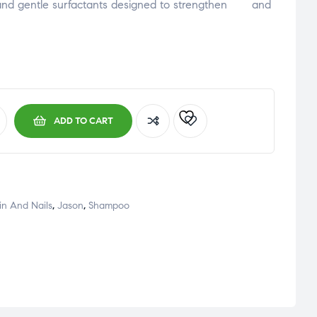
and
gentle
surfactants
designed
to
strengthen an
d
ADD TO CART
kin And Nails
,
Jason
,
Shampoo