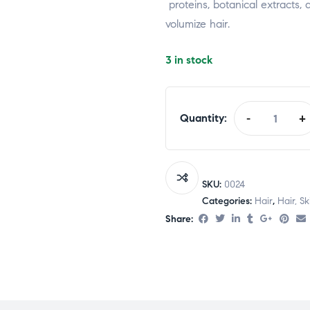
proteins,
botanical
extracts,
volumize
hair.
3 in stock
Quantity:
-
+
SKU:
0024
Categories:
Hair
,
Hair, S
Share: