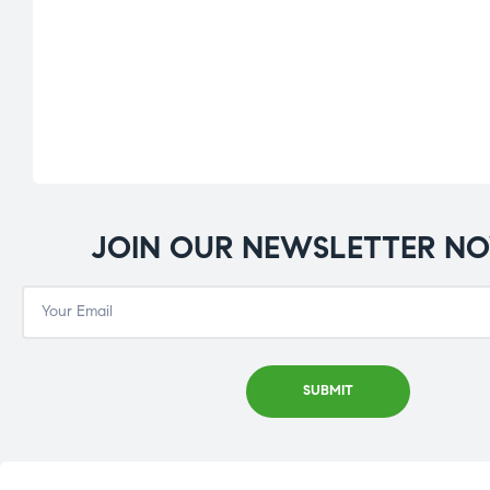
JOIN OUR NEWSLETTER N