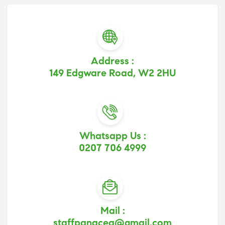
Address :
149 Edgware Road, W2 2HU
Whatsapp Us :
0207 706 4999
Mail :
staffpanacea@gmail.com