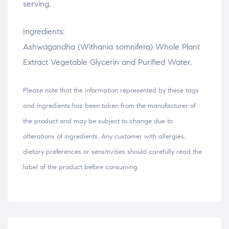
serving.
Ingredients:
Ashwagandha (Withania somnifera) Whole Plant
Extract Vegetable Glycerin and Purified Water.
Please note that the information represented by these tags
and ingredients has been taken from the manufacturer of
the product and may be subject to change due to
alterations of ingredients. Any customer with allergies,
dietary preferences or sensitivities should carefully read the
label of the product before consuming.