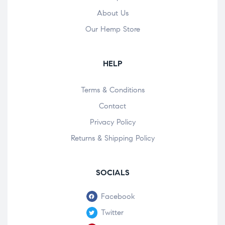
About Us
Our Hemp Store
HELP
Terms & Conditions
Contact
Privacy Policy
Returns & Shipping Policy
SOCIALS
Facebook
Twitter