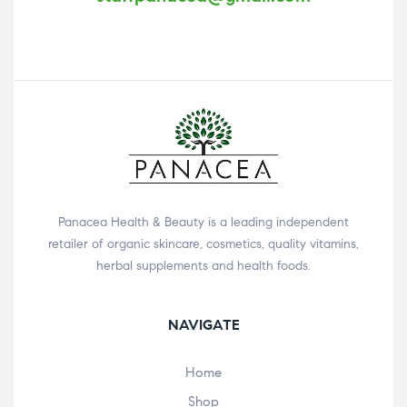
Panacea Health & Beauty is a leading independent
retailer of organic skincare, cosmetics, quality vitamins,
herbal supplements and health foods.
NAVIGATE
Home
Shop