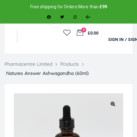
Free shipping for Orders More than
£99
0
£0.00
SIGN IN / SIG
Pharmacentre Limited
>
Products
>
Natures Answer Ashwagandha (60ml)