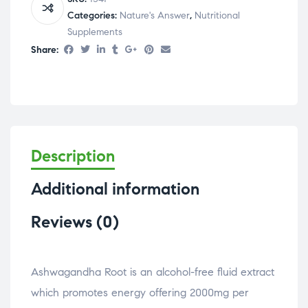
Categories:
Nature's Answer
,
Nutritional
Supplements
Share:
Description
Additional information
Reviews (0)
Ashwagandha Root is an alcohol-free fluid extract
which promotes energy offering 2000mg per