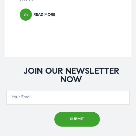
READ MORE
JOIN OUR NEWSLETTER
NOW