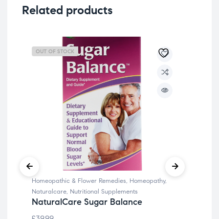
Related products
OUT OF STOCK
OU
Homeopathic & Flower Remedies
,
Homeopathy
,
Bla
Naturalcare
,
Nutritional Supplements
Sup
NaturalCare Sugar Balance
Irw
£
39.99
£
69