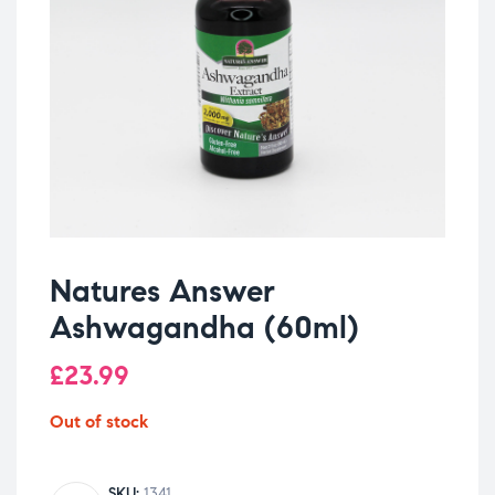
Natures Answer
Ashwagandha (60ml)
£
23.99
Out of stock
SKU:
1341