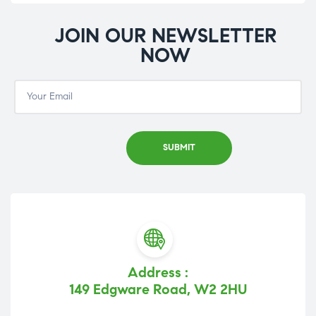
JOIN OUR NEWSLETTER
NOW
Address :
149 Edgware Road, W2 2HU