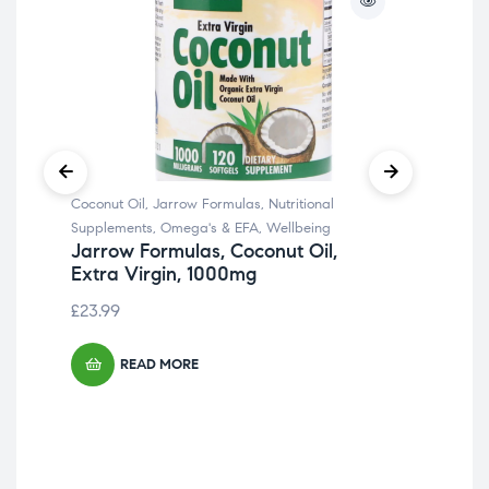
Coconut Oil
,
Jarrow Formulas
,
Nutritional
Fib
Supplements
,
Omega's & EFA
,
Wellbeing
Cult
Jarrow Formulas, Coconut Oil,
Irw
Extra Virgin, 1000mg
Str
£
23.99
£
29
READ MORE