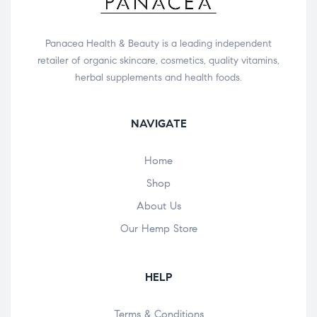
Panacea Health & Beauty is a leading independent
retailer of organic skincare, cosmetics, quality vitamins,
herbal supplements and health foods.
NAVIGATE
Home
Shop
About Us
Our Hemp Store
HELP
Terms & Conditions