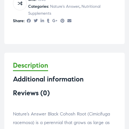
Categories:
Nature's Answer
,
Nutritional
Supplements
Share:
Description
Additional information
Reviews (0)
Nature’s Answer Black Cohosh Root (Cimicifuga
racemosa) is a perennial that grows as large as