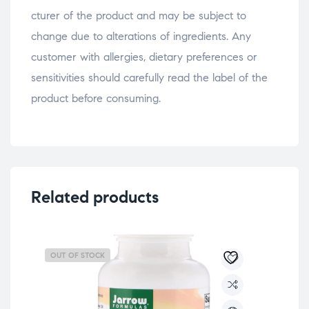
osteopathe-nyon-cabinet-monney
cturer of the product and may be subject to
change due to alterations of ingredients. Any
customer with allergies, dietary preferences or
sensitivities should carefully read the label of the
product before consuming.
Related products
OUT OF STOCK
OU