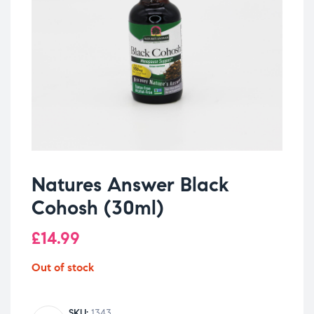
Natures Answer Black
Cohosh (30ml)
£
14.99
Out of stock
SKU:
1343