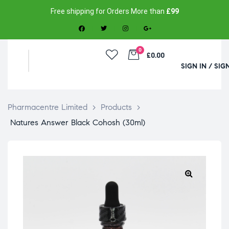
Free shipping for Orders More than
£99
0
£0.00
SIGN IN / SIG
Pharmacentre Limited
>
Products
>
Natures Answer Black Cohosh (30ml)