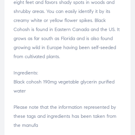
eight feet and favors shady spots in woods and
shrubby areas. You can easily identify it by its
creamy white or yellow flower spikes. Black
Cohosh is found in Eastern Canada and the US. It
grows as far south as Florida and is also found
growing wild in Europe having been self-seeded
from cultivated plants.
Ingredients:
Black cohosh 190mg vegetable glycerin purified
water
Please note that the information represented by
these tags and ingredients has been taken from
the manufa