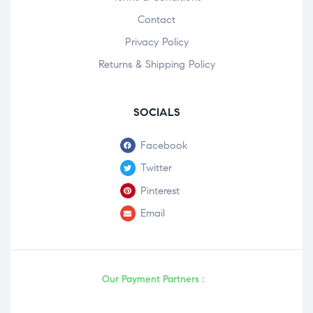
Contact
Privacy Policy
Returns & Shipping Policy
SOCIALS
Facebook
Twitter
Pinterest
Email
Our Payment Partners :