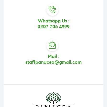
Whatsapp Us :
0207 706 4999
Mail :
staffpanacea@gmail.com