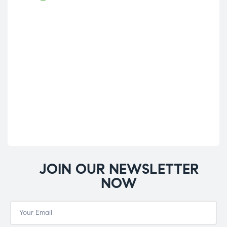
JOIN OUR NEWSLETTER
NOW