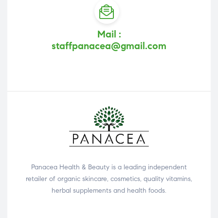
Mail :
staffpanacea@gmail.com
Panacea Health & Beauty is a leading independent
retailer of organic skincare, cosmetics, quality vitamins,
herbal supplements and health foods.