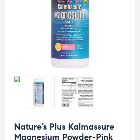
Nature’s Plus Kalmassure
Magnesium Powder-Pink