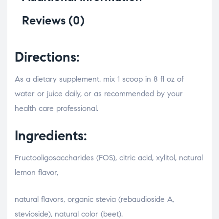
Reviews (0)
Directions:
As a dietary supplement. mix 1 scoop in 8 fl oz of
water or juice daily, or as recommended by your
health care professional.
Ingredients:
Fructooligosaccharides (FOS), citric acid, xylitol, natural
lemon flavor,
relaisvih12
natural flavors, organic stevia (rebaudioside A,
stevioside), natural color (beet).