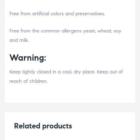
Free from artificial colors and preservatives.
osteopathe-nyon-cabinet-monney
Free from the common allergens yeast, wheat, soy
and milk.
Warning:
Keep tightly closed in a cool, dry place. Keep out of
reach of children.
Related products