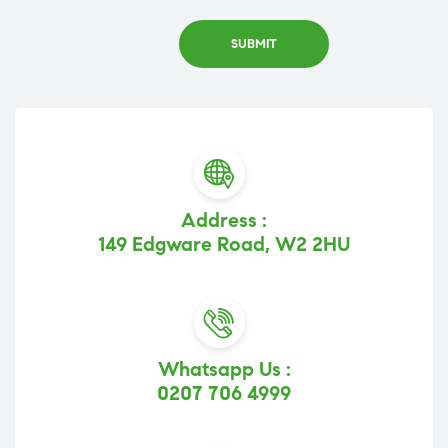
Address :
149 Edgware Road, W2 2HU
Whatsapp Us :
0207 706 4999