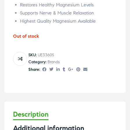
Restores Healthy Magnesium Levels
Supports Nerve & Muscle Relaxation
Highest Quality Magnesium Available
Out of stock
SKU:
UE33605
Category:
Brands
Share:
Description
Additional information