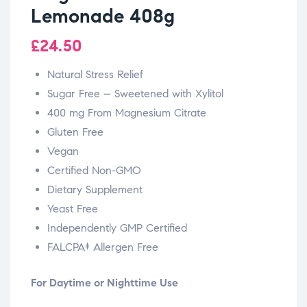
Lemonade 408g
£
24.50
Natural Stress Relief
Sugar Free – Sweetened with Xylitol
400 mg From Magnesium Citrate
Gluten Free
Vegan
Certified Non-GMO
Dietary Supplement
Yeast Free
Independently GMP Certified
FALCPA‡ Allergen Free
For Daytime or Nighttime Use