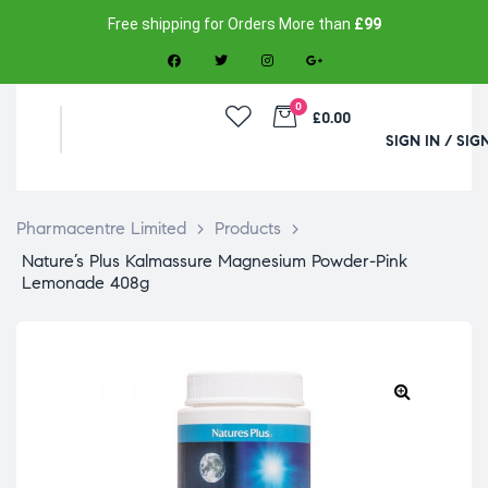
Free shipping for Orders More than
£99
0
£0.00
SIGN IN / SIG
Pharmacentre Limited
>
Products
>
Nature’s Plus Kalmassure Magnesium Powder-Pink
Lemonade 408g