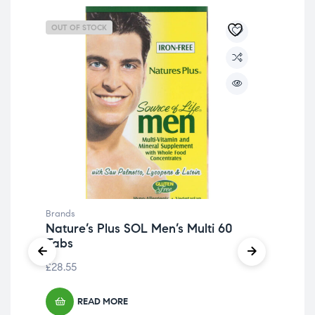
OUT OF STOCK
OU
Brands
Bra
Nature’s Plus SOL Men’s Multi 60
Na
Tabs
Ma
£
28.55
£
19
READ MORE