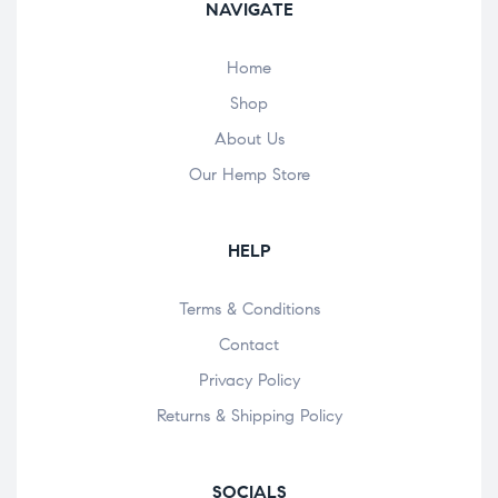
NAVIGATE
Home
Shop
About Us
Our Hemp Store
HELP
Terms & Conditions
Contact
Privacy Policy
Returns & Shipping Policy
SOCIALS