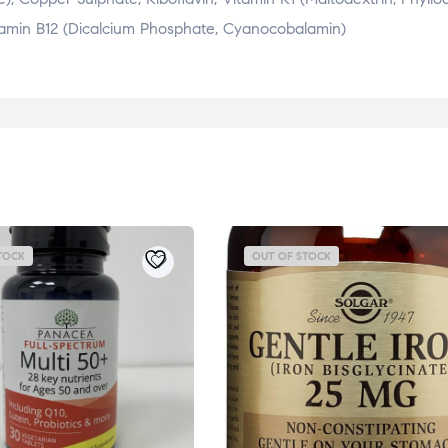
 Vitamin B12 (Dicalcium Phosphate, Cyanocobalamin)
TOCK
OUT OF STOCK