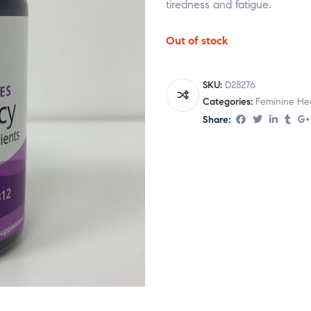
tiredness and fatigue.
Out of stock
SKU:
D28276
Categories:
Feminine He
Share: