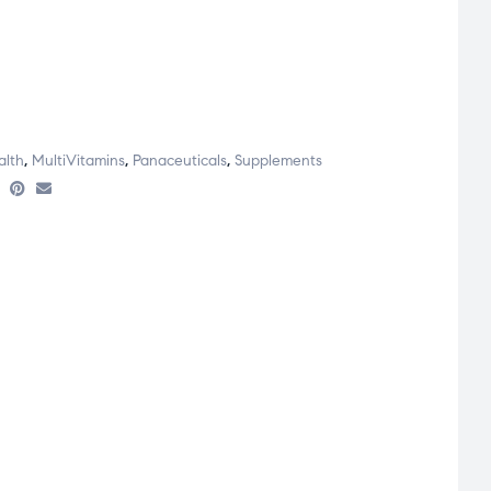
alth
,
MultiVitamins
,
Panaceuticals
,
Supplements