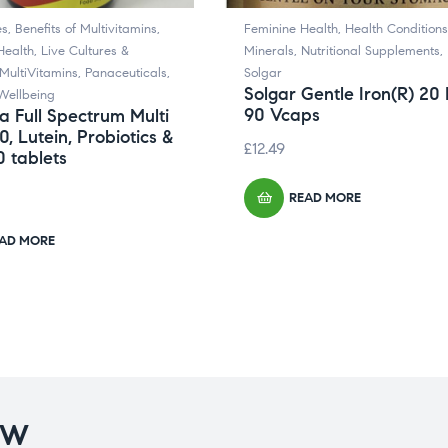
es
,
Benefits of Multivitamins
,
Feminine Health
,
Health Conditions
Health
,
Live Cultures &
Minerals
,
Nutritional Supplements
,
MultiVitamins
,
Panaceuticals
,
Solgar
Solgar Gentle Iron(R) 20
Wellbeing
90 Vcaps
 Full Spectrum Multi
0, Lutein, Probiotics &
£
12.49
 tablets
READ MORE
AD MORE
OW