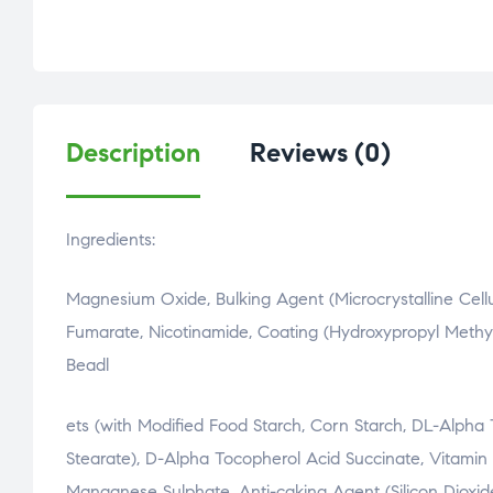
Description
Reviews (0)
Ingredients:
Magnesium Oxide, Bulking Agent (Microcrystalline Cellu
Fumarate, Nicotinamide, Coating (Hydroxypropyl Methylc
Beadl
osteopathe-nyon-cabinet-monney
ets (with Modified Food Starch, Corn Starch, DL-Alph
Stearate), D-Alpha Tocopherol Acid Succinate, Vitamin D
Manganese Sulphate, Anti-caking Agent (Silicon Dioxide)