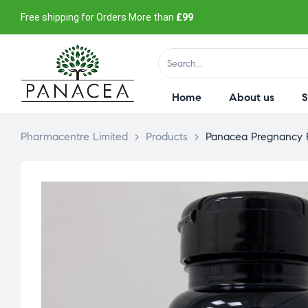
Free shipping for Orders More than
£99
Home
About us
Pharmacentre Limited
>
Products
>
Panacea Pregnancy Fo