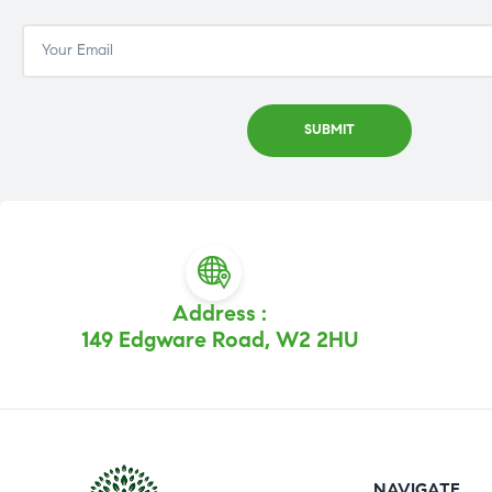
Address :
149 Edgware Road, W2 2HU
NAVIGATE