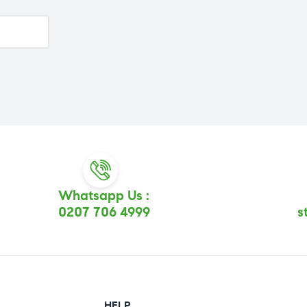
Whatsapp Us :
0207 706 4999
s
HELP