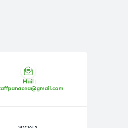
Mail :
taffpanacea@gmail.com
SOCIALS