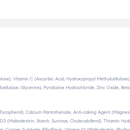
lose), Vitamin C (Ascorbic Acid, Hydroxypropyl Methylcellulose)
ellulose, Glycerine), Pyridoxine Hydrochloride, Zinc Oxide, Be
a Tocopherol), Calcium Pantothenate, Anti-caking Agent (Magne
3 (Maltodextrin, Starch, Sucrose, Cholecalciferol), Thiamin Hydr
, Copper Sulphate, Riboflavin, Vitamin K1 (Maltodextrin, Phyllo