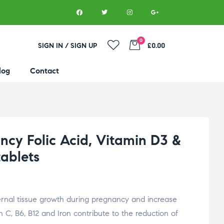
0
SIGN IN / SIGN UP
£0.00
log
Contact
cy Folic Acid, Vitamin D3 &
tablets
ternal tissue growth during pregnancy and increase
n C, B6, B12 and Iron contribute to the reduction of