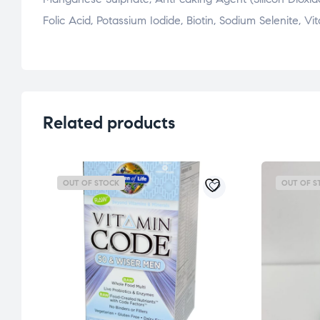
Folic Acid, Potassium Iodide, Biotin, Sodium Selenite,
Related products
OUT OF STOCK
OUT OF S