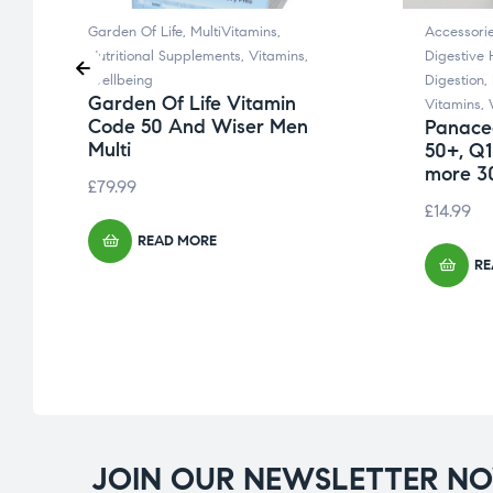
Garden Of Life
,
MultiVitamins
,
Accessori
Nutritional Supplements
,
Vitamins
,
Digestive 
Wellbeing
Digestion
,
Garden Of Life Vitamin
Vitamins
,
Code 50 And Wiser Men
Panacea
Multi
50+, Q1
more 30
£
79.99
£
14.99
READ MORE
RE
JOIN OUR NEWSLETTER N