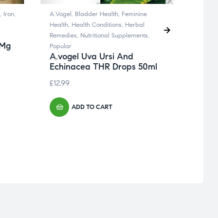
,
Iron
,
A.Vogel
,
Bladder Health
,
Feminine
Brain 
Health
,
Health Conditions
,
Herbal
Femini
Remedies
,
Nutritional Supplements
,
Nervou
 Mg
Pana
Popular
30 t
A.vogel Uva Ursi And
Echinacea THR Drops 50ml
£
7.99
£
12.99
ADD TO CART