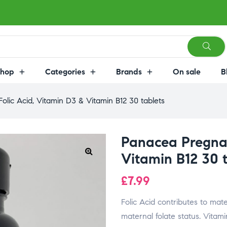
Shop
Categories
Brands
On sale
B
lic Acid, Vitamin D3 & Vitamin B12 30 tablets
Panacea Pregnan
Vitamin B12 30 
£
7.99
Folic Acid contributes to ma
maternal folate status. Vitami