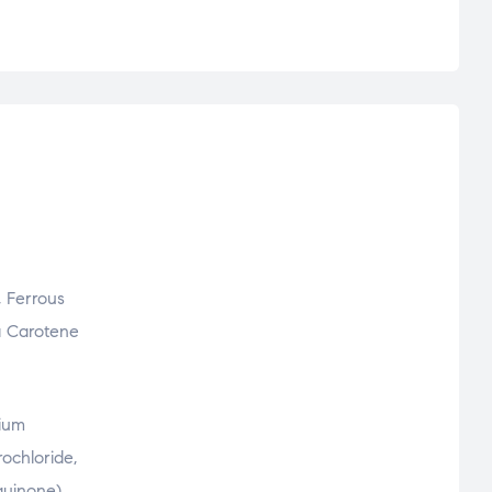
, Ferrous
ta Carotene
sium
ochloride,
quinone),