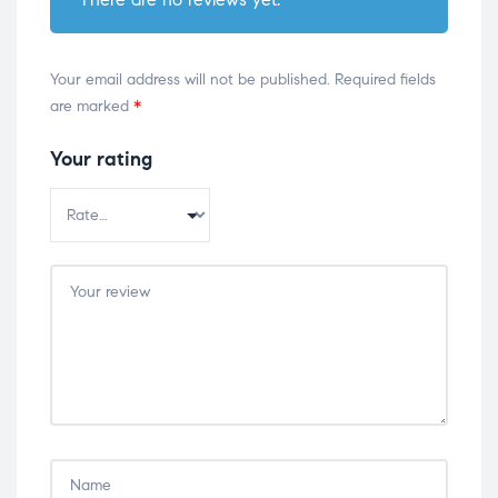
Your email address will not be published.
Required fields
are marked
*
Your rating