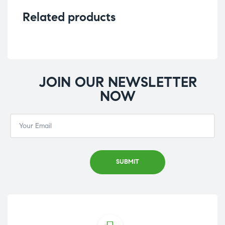
Related products
JOIN OUR NEWSLETTER
NOW