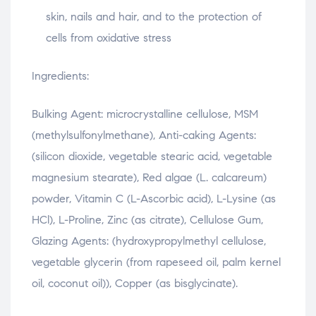
skin, nails and hair, and to the protection of
cells from oxidative stress
Ingredients:
Bulking Agent: microcrystalline cellulose, MSM
(methylsulfonylmethane), Anti-caking Agents:
(silicon dioxide, vegetable stearic acid, vegetable
magnesium stearate), Red algae (L. calcareum)
powder, Vitamin C (L-Ascorbic acid), L-Lysine (as
HCl), L-Proline, Zinc (as citrate), Cellulose Gum,
Glazing Agents: (hydroxypropylmethyl cellulose,
vegetable glycerin (from rapeseed oil, palm kernel
oil, coconut oil)), Copper (as bisglycinate).