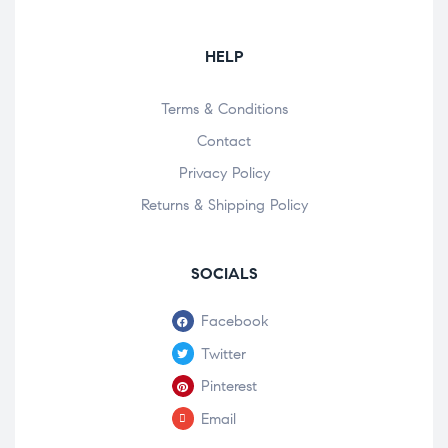
HELP
Terms & Conditions
Contact
Privacy Policy
Returns & Shipping Policy
SOCIALS
Facebook
Twitter
Pinterest
Email