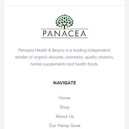
Panacea Health & Beauty is a leading independent
retailer of organic skincare, cosmetics, quality vitamins,
herbal supplements and health foods.
NAVIGATE
Home
Shop
About Us
Our Hemp Store