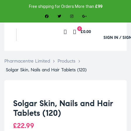
Free shipping for Orders More than
£99
0
£0.00
SIGN IN / SIG
Pharmacentre Limited
>
Products
>
Solgar Skin, Nails and Hair Tablets (120)
Solgar Skin, Nails and Hair
Tablets (120)
£
22.99