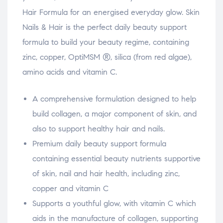
Hair Formula for an energised everyday glow. Skin
Nails & Hair is the perfect daily beauty support
formula to build your beauty regime, containing
zinc, copper, OptiMSM ®, silica (from red algae),
amino acids and vitamin C.
A comprehensive formulation designed to help
build collagen, a major component of skin, and
also to support healthy hair and nails.
Premium daily beauty support formula
containing essential beauty nutrients supportive
of skin, nail and hair health, including zinc,
copper and vitamin C
Supports a youthful glow, with vitamin C which
aids in the manufacture of collagen, supporting