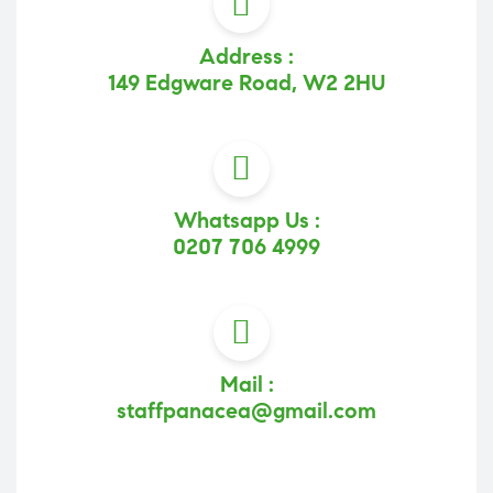
Address :
149 Edgware Road, W2 2HU
Whatsapp Us :
0207 706 4999
Mail :
staffpanacea@gmail.com