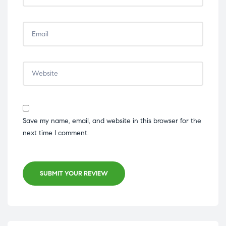
Save my name, email, and website in this browser for the
next time I comment.
SUBMIT YOUR REVIEW