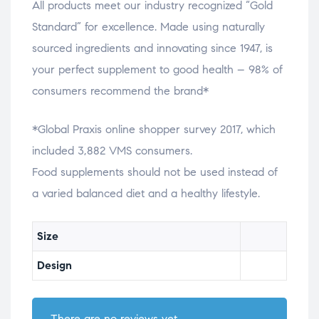
All products meet our industry recognized “Gold
Standard” for excellence. Made using naturally
sourced ingredients and innovating since 1947, is
your perfect supplement to good health – 98% of
consumers recommend the brand*
*Global Praxis online shopper survey 2017, which
included 3,882 VMS consumers.
Food supplements should not be used instead of
a varied balanced diet and a healthy lifestyle.
Size
Design
There are no reviews yet.