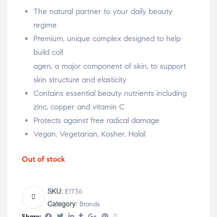
The natural partner to your daily beauty
regime
Premium, unique complex designed to help
build coll
relaisvih12
agen, a major component of skin, to support
skin structure and elasticity
Contains essential beauty nutrients including
zinc, copper and vitamin C
Protects against free radical damage
Vegan, Vegetarian, Kosher, Halal
Out of stock
SKU:
E1736
Category:
Brands
Share: