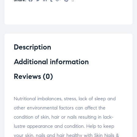
Description
Additional information
Reviews (0)
Nutritional imbalances, stress, lack of sleep and
other environmental factors can affect the
condition of skin, hair or nails resulting in lack-
lustre appearance and condition. Help to keep
your skin, nails and hair healthy with Skin Nails &