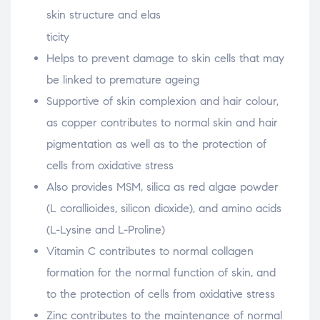
skin structure and elas
osteopathe-nyon-cabinet-monney
ticity
Helps to prevent damage to skin cells that may
be linked to premature ageing
Supportive of skin complexion and hair colour,
as copper contributes to normal skin and hair
pigmentation as well as to the protection of
cells from oxidative stress
Also provides MSM, silica as red algae powder
(L corallioides, silicon dioxide), and amino acids
(L-Lysine and L-Proline)
Vitamin C contributes to normal collagen
formation for the normal function of skin, and
to the protection of cells from oxidative stress
Zinc contributes to the maintenance of normal