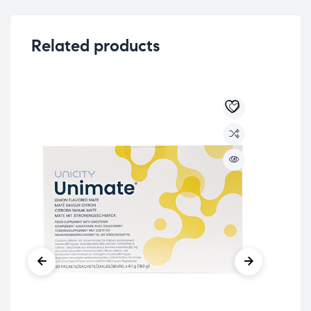
Related products
Unic
UN