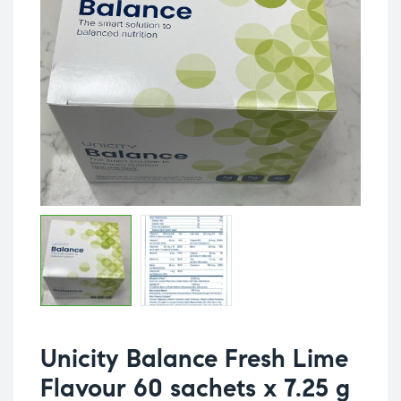
Unicity Balance Fresh Lime
Flavour 60 sachets x 7.25 g