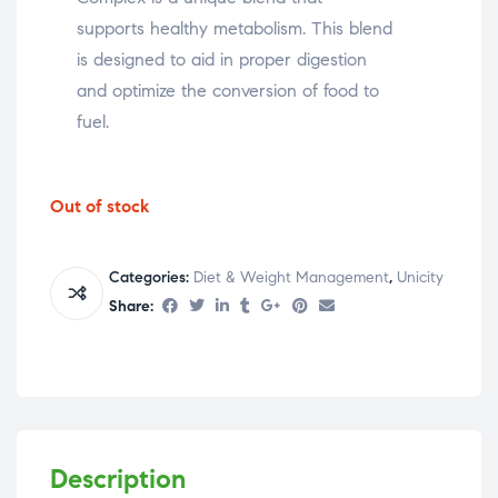
supports healthy metabolism. This blend
is designed to aid in proper digestion
and optimize the conversion of food to
fuel.
Out of stock
Categories:
Diet & Weight Management
,
Unicity
Share:
Description