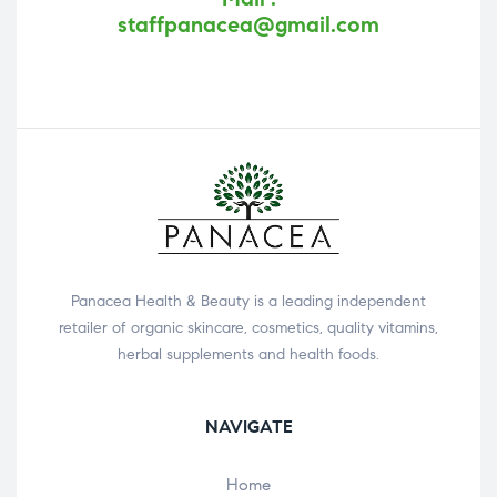
staffpanacea@gmail.com
Panacea Health & Beauty is a leading independent
retailer of organic skincare, cosmetics, quality vitamins,
herbal supplements and health foods.
NAVIGATE
Home