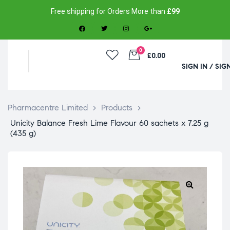
Free shipping for Orders More than
£99
0
£0.00
SIGN IN / SIG
Pharmacentre Limited
>
Products
>
Unicity Balance Fresh Lime Flavour 60 sachets x 7.25 g
(435 g)