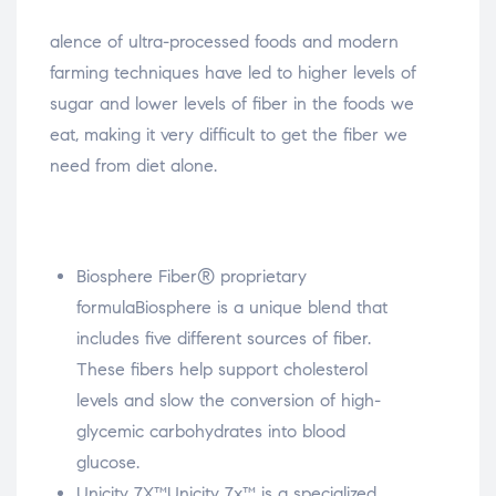
osteopathe-nyon-cabinet-monney
alence of ultra-processed foods and modern
farming techniques have led to higher levels of
sugar and lower levels of fiber in the foods we
eat, making it very difficult to get the fiber we
need from diet alone.
Biosphere Fiber® proprietary
formula
Biosphere is a unique blend that
includes five different sources of fiber.
These fibers help support cholesterol
levels and slow the conversion of high-
glycemic carbohydrates into blood
glucose.
Unicity 7X™
Unicity 7x™ is a specialized