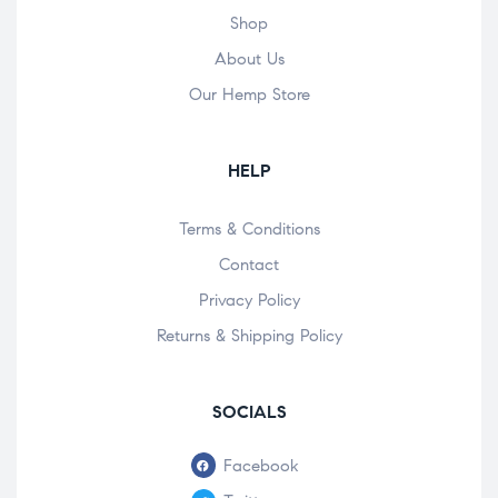
Shop
About Us
Our Hemp Store
HELP
Terms & Conditions
Contact
Privacy Policy
Returns & Shipping Policy
SOCIALS
Facebook