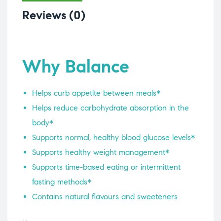
Reviews (0)
Why Balance
Helps curb appetite between meals*
Helps reduce carbohydrate absorption in the
body*
Supports normal, healthy blood glucose levels*
Supports healthy weight management*
Supports time-based eating or intermittent
fasting methods*
Contains natural flavours and sweeteners