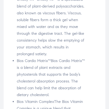
blend of plant-derived polysaccharides,
also known as viscous fibers. Viscous,
soluble fibers form a thick gel when
mixed with water and as they move
through the digestive tract. The gel-like
consistency helps slow the emptying of
your stomach, which results in
prolonged satiety.
Bios Cardio Matrix™
Bios Cardio Matrix™
is a blend of plant extracts and
phytosterols that supports the body’s
cholesterol absorption process. The
blend can help limit the absorption of
dietary cholesterol.
Bios Vitamin Complex
The Bios Vitamin
Complex is a unique blend that