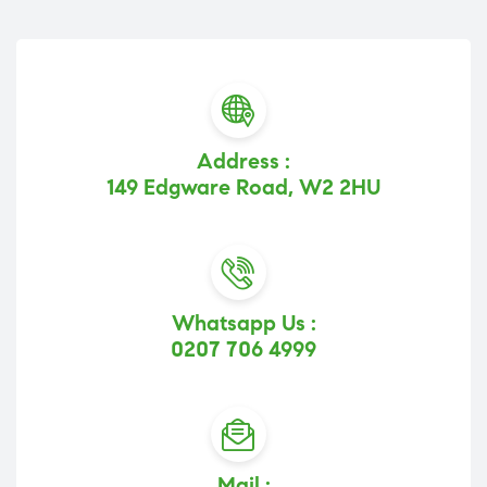
Address :
149 Edgware Road, W2 2HU
Whatsapp Us :
0207 706 4999
Mail :