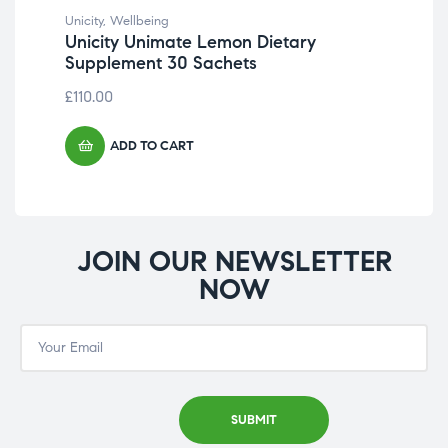
CH
Unicity
,
Wellbeing
ST
Unicity Unimate Lemon Dietary
Supplement 30 Sachets
£
75
£
110.00
ADD TO CART
JOIN OUR NEWSLETTER
NOW