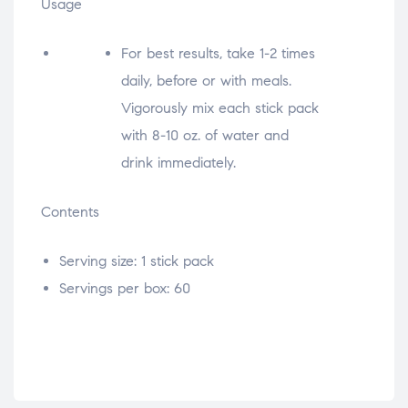
Usage
For best results, take 1-2 times
daily, before or with meals.
Vigorously mix each stick pack
with 8-10 oz. of water and
drink immediately.
Contents
Serving size: 1 stick pack
Servings per box: 60