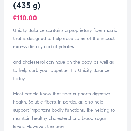
(435 g)
£
110.00
Unicity Balance contains a proprietary fiber matrix
that is designed to help ease some of the impact
excess dietary carbohydrates
relaisvih12
and cholesterol can have on the body, as well as
to help curb your appetite. Try Unicity Balance
today.
Most people know that fiber supports digestive
health. Soluble fibers, in particular, also help
support important bodily functions, like helping to
maintain healthy cholesterol and blood sugar
levels. However, the prev