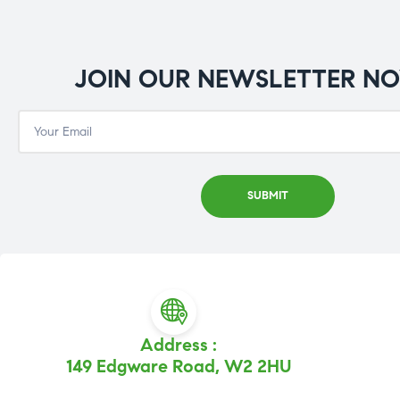
JOIN OUR NEWSLETTER N
Address :
149 Edgware Road, W2 2HU