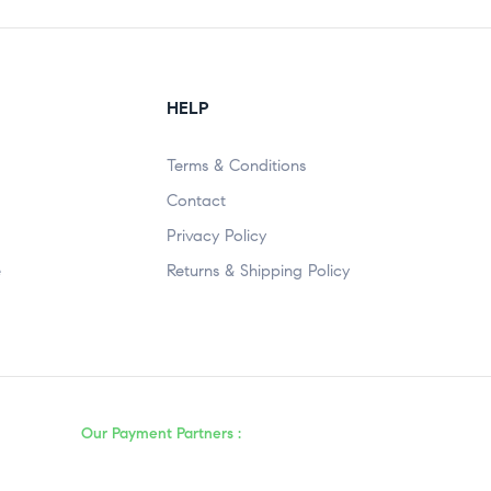
HELP
Terms & Conditions
Contact
Privacy Policy
e
Returns & Shipping Policy
Our Payment Partners :