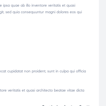
psa quae ab illo inventore veritatis et quasi
ugit, sed quia consequuntur magni dolores eos qui
ecat cupidatat non proident, sunt in culpa qui officia
re veritatis et quasi architecto beatae vitae dicta