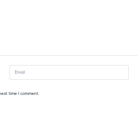
next time I comment.