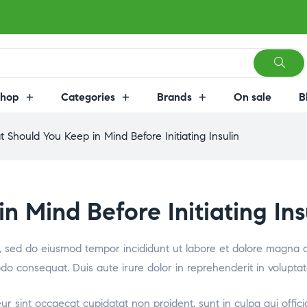
Shop
Categories
Brands
On sale
B
 Should You Keep in Mind Before Initiating Insulin
 Mind Before Initiating Ins
it, sed do eiusmod tempor incididunt ut labore et dolore magna 
odo consequat. Duis aute irure dolor in reprehenderit in voluptat
teur sint occaecat cupidatat non proident, sunt in culpa qui offic