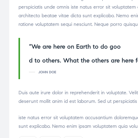
perspiciatis unde omnis iste natus error sit voluptate
architecto beatae vitae dicta sunt explicabo. Nemo eni
ratione voluptatem sequi nesciunt. Neque porro quisqu
“We are here on Earth to do goo
osteopathe-nyon-cabinet-monney
d to others. What the others are here f
JOHN DOE
Duis aute irure dolor in reprehenderit in voluptate. Veli
deserunt mollit anim id est laborum. Sed ut perspiciati
relaisvih12
iste natus error sit voluptatem accusantium doloremque
sunt explicabo. Nemo enim ipsam voluptatem quia volupt