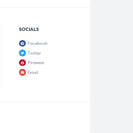
SOCIALS
Facebook
Twitter
Pinterest
Email