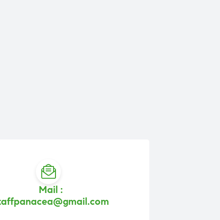
Mail :
taffpanacea@gmail.com