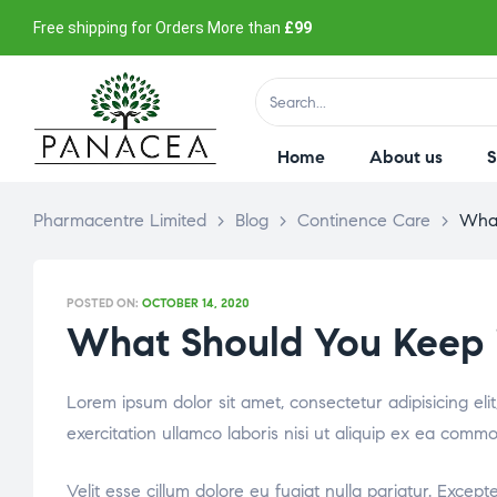
Free shipping for Orders More than
£99
Home
About us
Pharmacentre Limited
>
Blog
>
Continence Care
>
What
POSTED ON:
OCTOBER 14, 2020
What Should You Keep in
Lorem ipsum dolor sit amet, consectetur adipisicing el
exercitation ullamco laboris nisi ut aliquip ex ea comm
Velit esse cillum dolore eu fugiat nulla pariatur. Excep