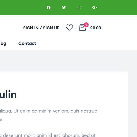
0
SIGN IN / SIGN UP
£0.00
log
Contact
ulin
aliqua. Ut enim ad minim veniam, quis nostrud
e.
ia deserunt mollit anim id est laborum. Sed ut