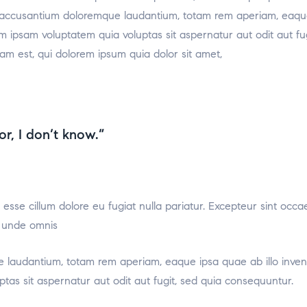
m accusantium doloremque laudantium, totam rem aperiam, eaque i
m ipsam voluptatem quia voluptas sit aspernatur aut odit aut f
am est, qui dolorem ipsum quia dolor sit amet,
or, I don’t know.”
t esse cillum dolore eu fugiat nulla pariatur. Excepteur sint occa
s unde omnis
 laudantium, totam rem aperiam, eaque ipsa quae ab illo invento
as sit aspernatur aut odit aut fugit, sed quia consequuntur.