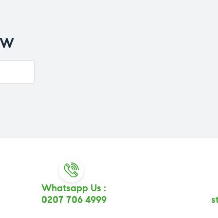
OW
Whatsapp Us :
0207 706 4999
s