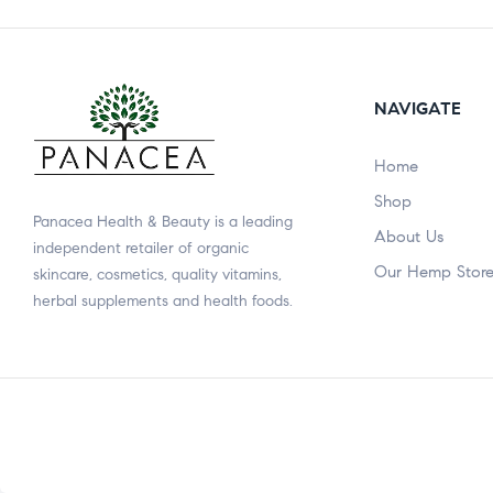
NAVIGATE
Home
Shop
Panacea Health & Beauty is a leading
About Us
independent retailer of organic
Our Hemp Stor
skincare, cosmetics, quality vitamins,
herbal supplements and health foods.