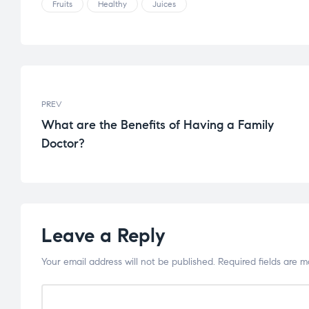
Fruits
Healthy
Juices
PREV
What are the Benefits of Having a Family
Doctor?
Leave a Reply
Your email address will not be published.
Required fields are 