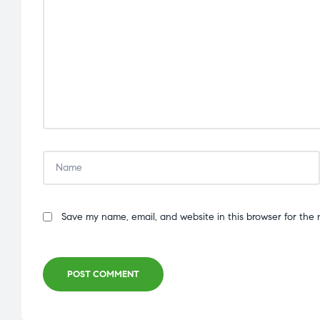
Save my name, email, and website in this browser for the 
POST COMMENT