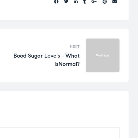
Share:
NEXT
Bood Sugar Levels - What
IsNormal?