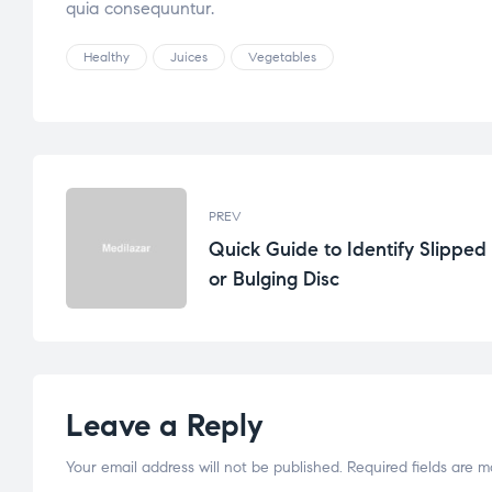
quia consequuntur.
Healthy
Juices
Vegetables
PREV
Quick Guide to Identify Slipped
or Bulging Disc
Leave a Reply
Your email address will not be published.
Required fields are 