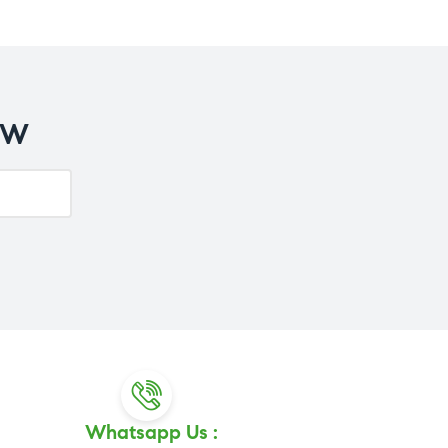
OW
Whatsapp Us :