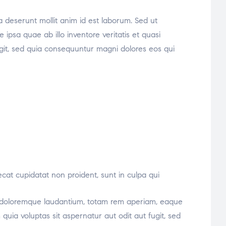
ia deserunt mollit anim id est laborum. Sed ut
psa quae ab illo inventore veritatis et quasi
ugit, sed quia consequuntur magni dolores eos qui
aecat cupidatat non proident, sunt in culpa qui
ium doloremque laudantium, totam rem aperiam, eaque
quia voluptas sit aspernatur aut odit aut fugit, sed