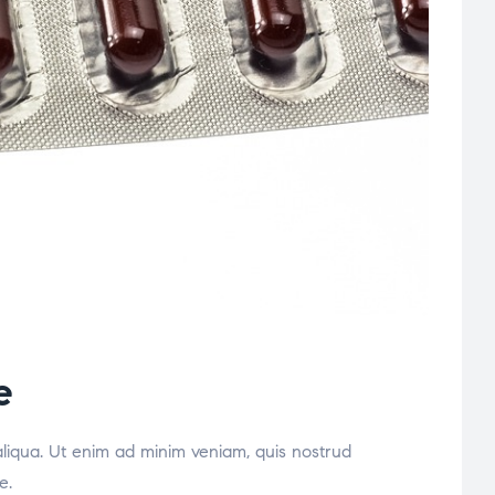
e
aliqua. Ut enim ad minim veniam, quis nostrud
e.