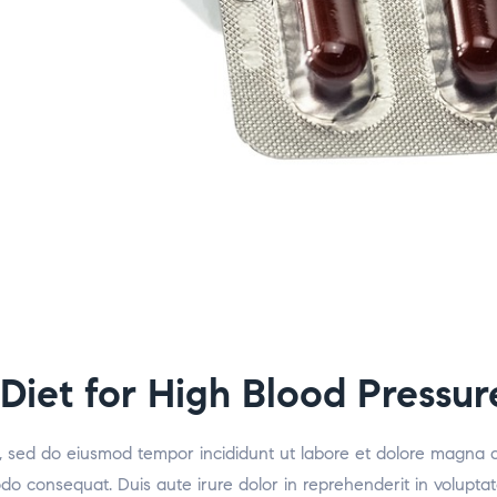
 Diet for High Blood Pressur
it, sed do eiusmod tempor incididunt ut labore et dolore magna 
odo consequat. Duis aute irure dolor in reprehenderit in voluptat