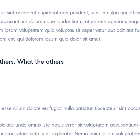
teur sint occaecat cupidatat non proident, sunt in culpa qui offic
m accusantium doloremque laudantium, totam rem aperiam, eaque i
m ipsam voluptatem quia voluptas sit aspernatur aut odit aut f
am est, qui dolorem ipsum quia dolor sit amet,
thers. What the others
it esse cillum dolore eu fugiat nulla pariatur. Excepteur sint occ
rspiciatis unde omnis iste natus error sit voluptatem accusant
to beatae vitae dicta sunt explicabo. Nemo enim ipsam voluptatem 