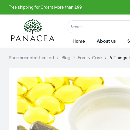
Free shipping for Orders More than
£99
Home
About us
Pharmacentre Limited
>
Blog
>
Family Care
>
6 Things t