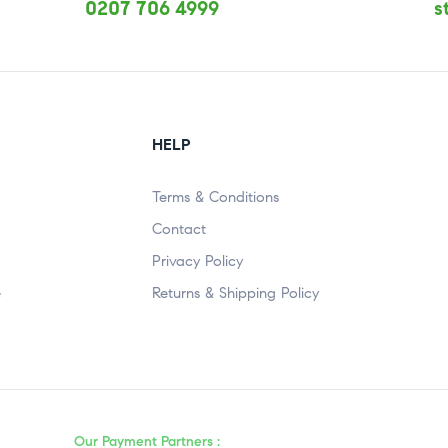
0207 706 4999
s
HELP
Terms & Conditions
Contact
Privacy Policy
e
Returns & Shipping Policy
Our Payment Partners :