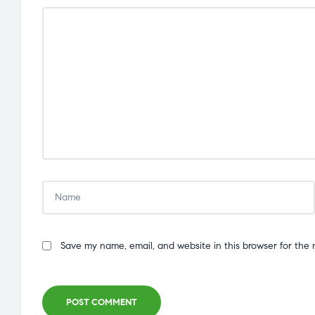
Save my name, email, and website in this browser for the 
POST COMMENT