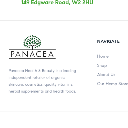
149 Edgware Road, W2 2HU
NAVIGATE
Home
Shop
Panacea Health & Beauty is a leading
About Us
independent retailer of organic
Our Hemp Stor
skincare, cosmetics, quality vitamins,
herbal supplements and health foods.