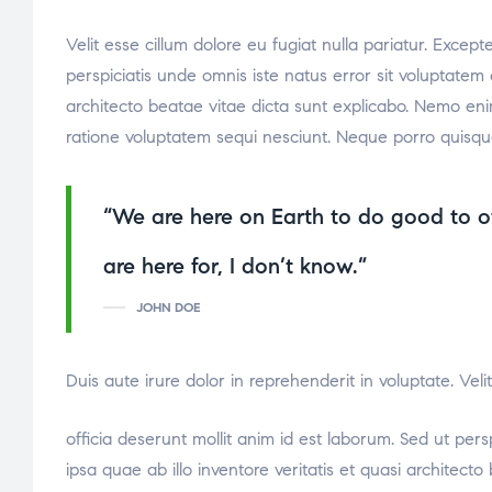
Velit esse cillum dolore eu fugiat nulla pariatur. Excep
perspiciatis unde omnis iste natus error sit voluptate
architecto beatae vitae dicta sunt explicabo. Nemo eni
ratione voluptatem sequi nesciunt. Neque porro quisqu
“We are here on Earth to do good to o
relaisvih12
are here for, I don’t know.”
JOHN DOE
Duis aute irure dolor in reprehenderit in voluptate. Vel
osteopathe-nyon-cabinet-monney
officia deserunt mollit anim id est laborum. Sed ut pe
ipsa quae ab illo inventore veritatis et quasi architec