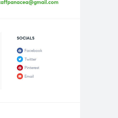
taffpanacea@gmail.com
SOCIALS
Facebook
Twitter
Pinterest
Email