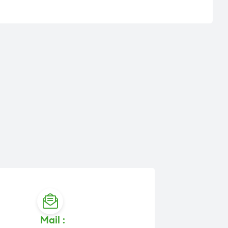
Mail :