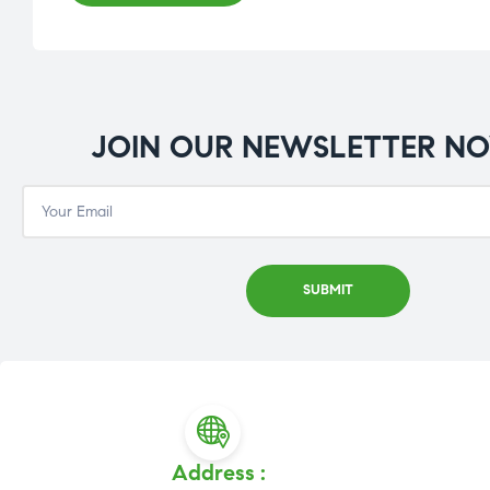
JOIN OUR NEWSLETTER N
Address :