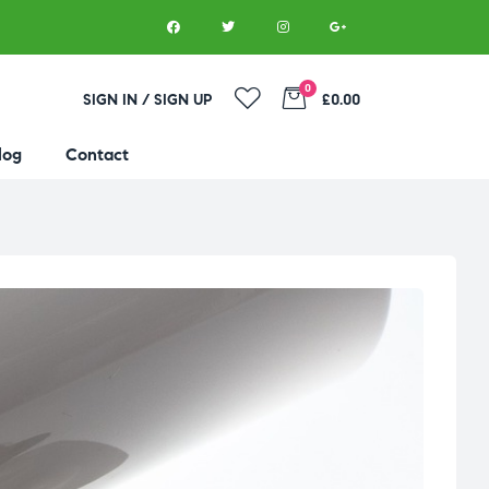
0
SIGN IN / SIGN UP
£0.00
log
Contact