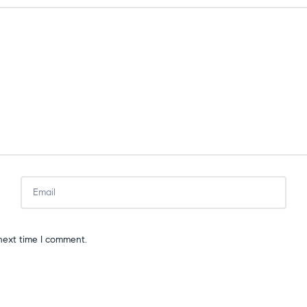
next time I comment.