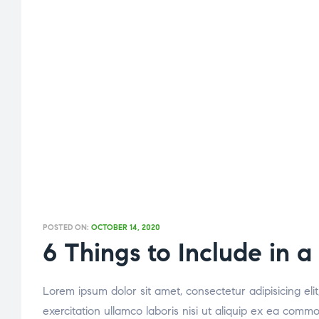
POSTED ON:
OCTOBER 14, 2020
6 Things to Include in a
Lorem ipsum dolor sit amet, consectetur adipisicing el
exercitation ullamco laboris nisi ut aliquip ex ea comm