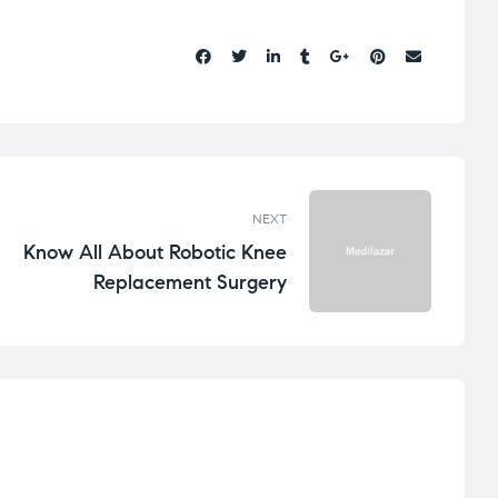
Share:
NEXT
Know All About Robotic Knee
Replacement Surgery