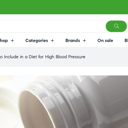
Shop
Categories
Brands
On sale
B
o Include in a Diet for High Blood Pressure