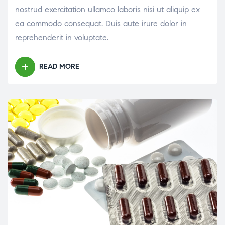
nostrud exercitation ullamco laboris nisi ut aliquip ex
ea commodo consequat. Duis aute irure dolor in
reprehenderit in voluptate.
READ MORE