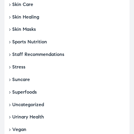
Skin Care
Skin Healing
Skin Masks
Sports Nutrition
Staff Recommendations
Stress
Suncare
Superfoods
Uncategorized
Urinary Health
Vegan