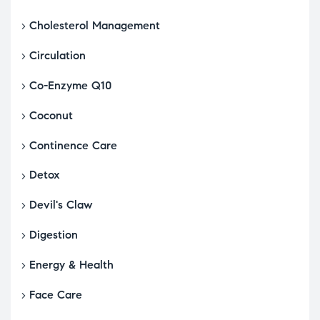
Cholesterol Management
Circulation
Co-Enzyme Q10
Coconut
Continence Care
Detox
Devil's Claw
Digestion
Energy & Health
Face Care