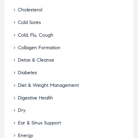
Cholesterol
Cold Sores
Cold, Flu, Cough
Collagen Formation
Detox & Cleanse
Diabetes
Diet & Weight Management
Digestive Health
Dry
Ear & Sinus Support
Energy