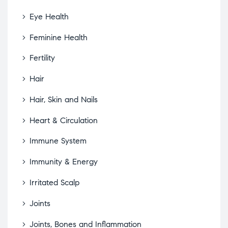
Eye Health
Feminine Health
Fertility
Hair
Hair, Skin and Nails
Heart & Circulation
Immune System
Immunity & Energy
Irritated Scalp
Joints
Joints, Bones and Inflammation