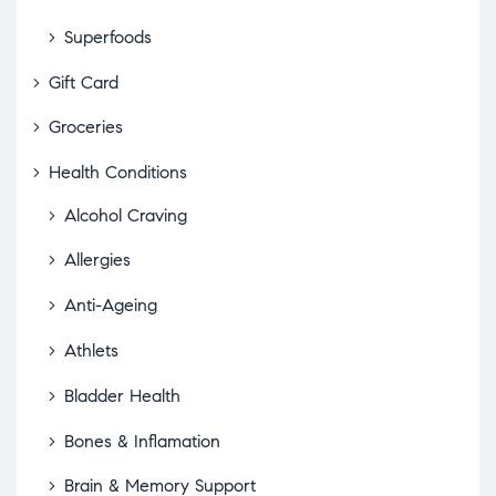
Superfoods
Gift Card
Groceries
Health Conditions
Alcohol Craving
Allergies
Anti-Ageing
Athlets
Bladder Health
Bones & Inflamation
Brain & Memory Support