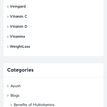
Veingard
Vitamin C
Vitamin D
Vitamins
WeightLoss
Categories
Ayush
Blogs
Benefits of Multivitamins