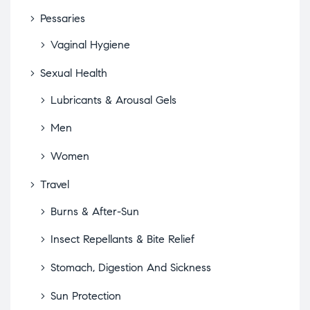
Pessaries
Vaginal Hygiene
Sexual Health
Lubricants & Arousal Gels
Men
Women
Travel
Burns & After-Sun
Insect Repellants & Bite Relief
Stomach, Digestion And Sickness
Sun Protection