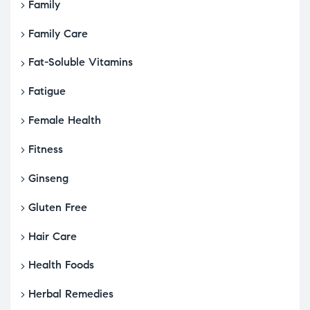
Family
Family Care
Fat-Soluble Vitamins
Fatigue
Female Health
Fitness
Ginseng
Gluten Free
Hair Care
Health Foods
Herbal Remedies