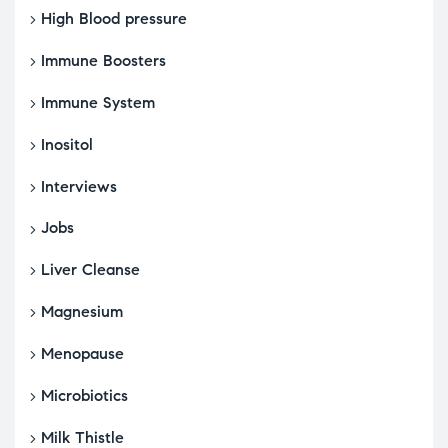
High Blood pressure
Immune Boosters
Immune System
Inositol
Interviews
Jobs
Liver Cleanse
Magnesium
Menopause
Microbiotics
Milk Thistle