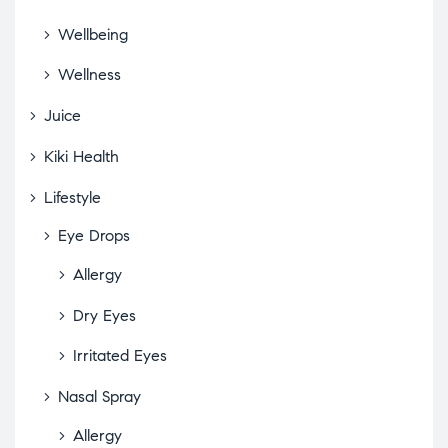
Wellbeing
Wellness
Juice
Kiki Health
Lifestyle
Eye Drops
Allergy
Dry Eyes
Irritated Eyes
Nasal Spray
Allergy