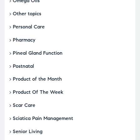
Omega Oils
Other topics
Personal Care
Pharmacy
Pineal Gland Function
Postnatal
Product of the Month
Product Of The Week
Scar Care
Sciatica Pain Management
Senior Living