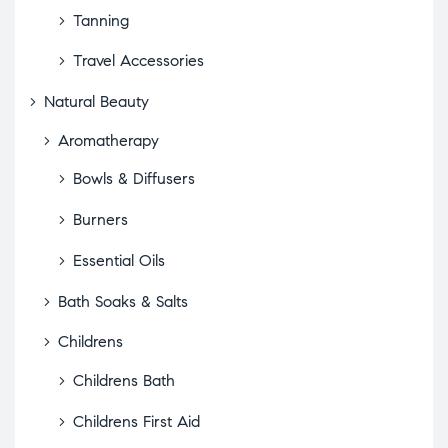
Tanning
Travel Accessories
Natural Beauty
Aromatherapy
Bowls & Diffusers
Burners
Essential Oils
Bath Soaks & Salts
Childrens
Childrens Bath
Childrens First Aid