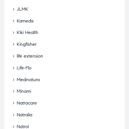
JLMK
Kamedis
Kiki Health
Kingfisher
life extension
Life-Flo
Medinatura
Minami
Natracare
Natralia
Natrol