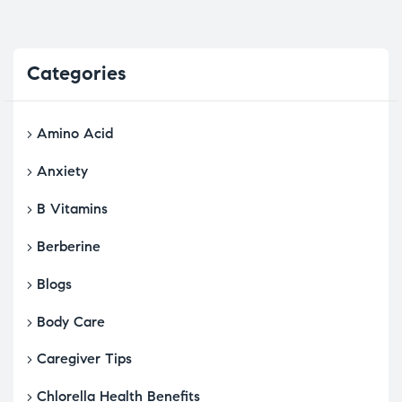
Categories
Amino Acid
Anxiety
B Vitamins
Berberine
Blogs
Body Care
Caregiver Tips
Chlorella Health Benefits