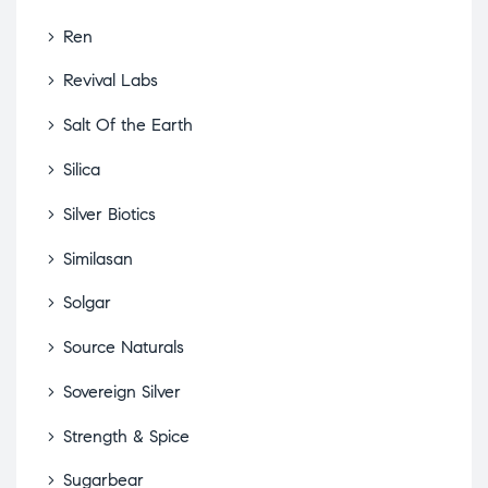
Ren
Revival Labs
Salt Of the Earth
Silica
Silver Biotics
Similasan
Solgar
Source Naturals
Sovereign Silver
Strength & Spice
Sugarbear