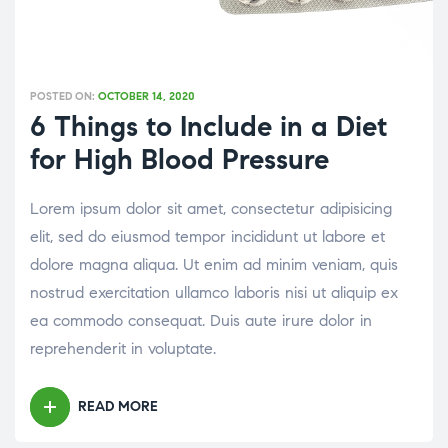
POSTED ON:
OCTOBER 14, 2020
6 Things to Include in a Diet
for High Blood Pressure
Lorem ipsum dolor sit amet, consectetur adipisicing
elit, sed do eiusmod tempor incididunt ut labore et
dolore magna aliqua. Ut enim ad minim veniam, quis
nostrud exercitation ullamco laboris nisi ut aliquip ex
ea commodo consequat. Duis aute irure dolor in
reprehenderit in voluptate.
READ MORE