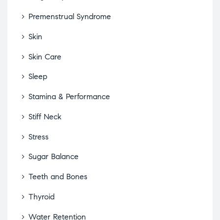
Premenstrual Syndrome
Skin
Skin Care
Sleep
Stamina & Performance
Stiff Neck
Stress
Sugar Balance
Teeth and Bones
Thyroid
Water Retention