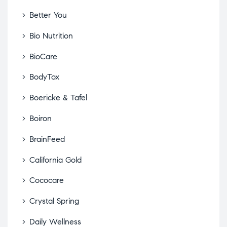
Better You
Bio Nutrition
BioCare
BodyTox
Boericke & Tafel
Boiron
BrainFeed
California Gold
Cococare
Crystal Spring
Daily Wellness