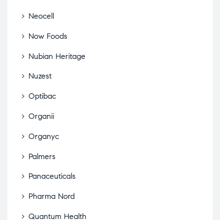
Neocell
Now Foods
Nubian Heritage
Nuzest
Optibac
Organii
Organyc
Palmers
Panaceuticals
Pharma Nord
Quantum Health