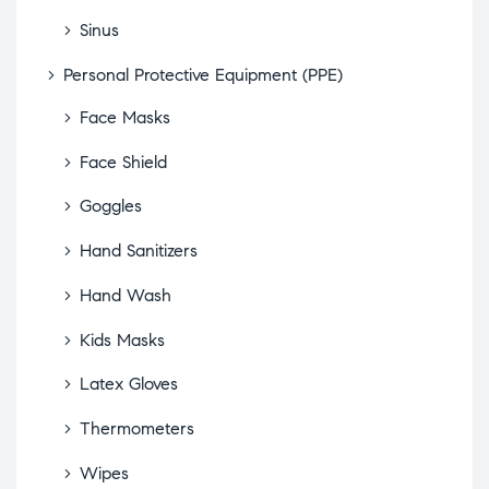
Sinus
Personal Protective Equipment (PPE)
Face Masks
Face Shield
Goggles
Hand Sanitizers
Hand Wash
Kids Masks
Latex Gloves
Thermometers
Wipes