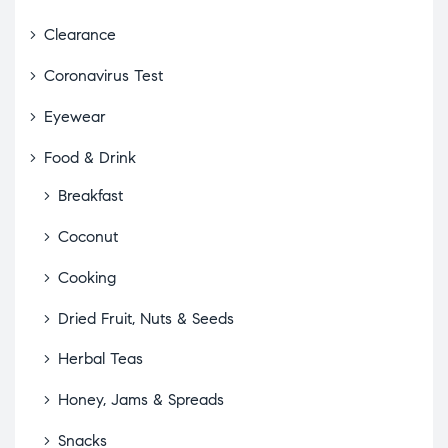
Clearance
Coronavirus Test
Eyewear
Food & Drink
Breakfast
Coconut
Cooking
Dried Fruit, Nuts & Seeds
Herbal Teas
Honey, Jams & Spreads
Snacks