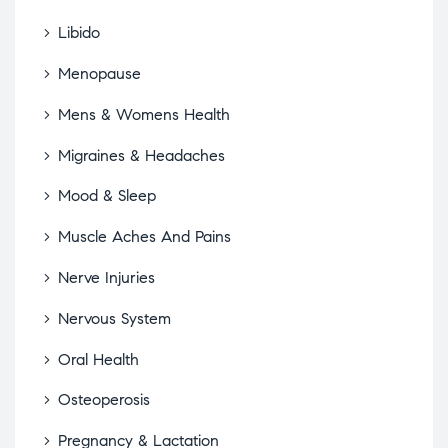
Libido
Menopause
Mens & Womens Health
Migraines & Headaches
Mood & Sleep
Muscle Aches And Pains
Nerve Injuries
Nervous System
Oral Health
Osteoperosis
Pregnancy & Lactation