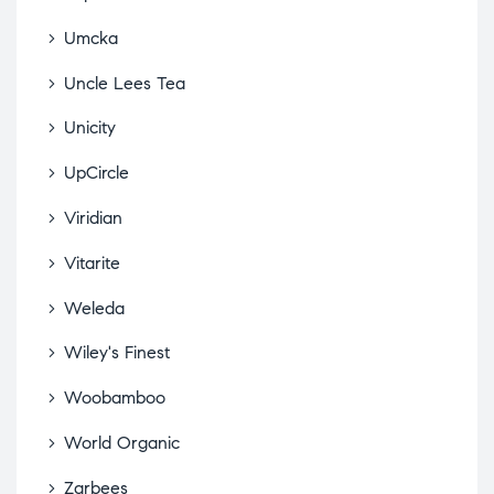
Umcka
Uncle Lees Tea
Unicity
UpCircle
Viridian
Vitarite
Weleda
Wiley's Finest
Woobamboo
World Organic
Zarbees