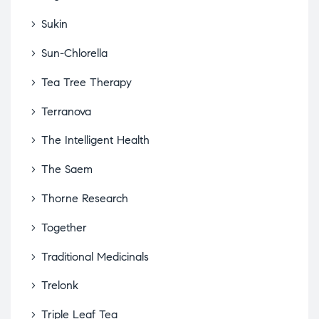
Sukin
Sun-Chlorella
Tea Tree Therapy
Terranova
The Intelligent Health
The Saem
Thorne Research
Together
Traditional Medicinals
Trelonk
Triple Leaf Tea