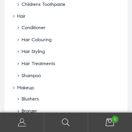
Childrens Toothpaste
Hair
Conditioner
Hair Colouring
Hair Styling
Hair Treatments
Shampoo
Makeup
Blushers
Bronzer
0
Concealer