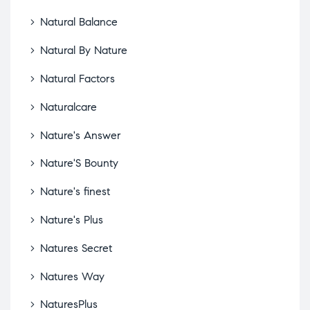
Natural Balance
Natural By Nature
Natural Factors
Naturalcare
Nature's Answer
Nature'S Bounty
Nature's finest
Nature's Plus
Natures Secret
Natures Way
NaturesPlus