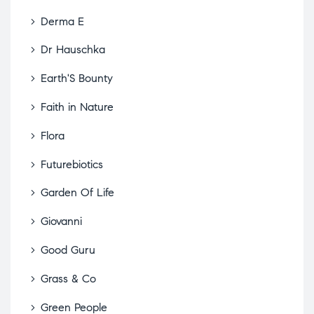
Derma E
Dr Hauschka
Earth'S Bounty
Faith in Nature
Flora
Futurebiotics
Garden Of Life
Giovanni
Good Guru
Grass & Co
Green People