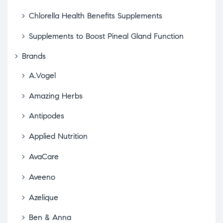
Chlorella Health Benefits Supplements
Supplements to Boost Pineal Gland Function
Brands
A.Vogel
Amazing Herbs
Antipodes
Applied Nutrition
AvaCare
Aveeno
Azelique
Ben & Anna