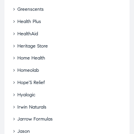
Greenscents
Health Plus
HealthAid
Heritage Store
Home Health
Homeolab
Hope'S Relief
Hyalogic
Irwin Naturals
Jarrow Formulas
Jason