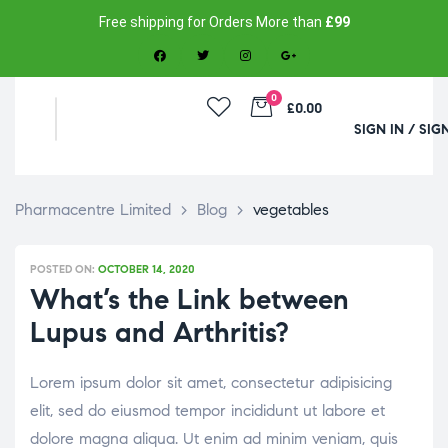
Free shipping for Orders More than
£99
0
£0.00
SIGN IN / SIG
Pharmacentre Limited
>
Blog
>
vegetables
POSTED ON:
OCTOBER 14, 2020
What’s the Link between
Lupus and Arthritis?
Lorem ipsum dolor sit amet, consectetur adipisicing
elit, sed do eiusmod tempor incididunt ut labore et
dolore magna aliqua. Ut enim ad minim veniam, quis