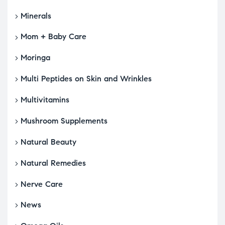
Minerals
Mom + Baby Care
Moringa
Multi Peptides on Skin and Wrinkles
Multivitamins
Mushroom Supplements
Natural Beauty
Natural Remedies
Nerve Care
News