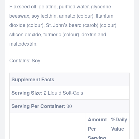
Flaxseed oil, gelatine, purified water, glycerine,
beeswax, soy lecithin, annatto (colour), titanium
dioxide (colour), St. John’s beard (carob) (colour),
silicon dioxide, turmeric (colour), dextrin and
maltodextrin.
Contains: Soy
Supplement Facts
Serving Size:
2 Liquid Soft-Gels
Serving Per Container:
30
Amount
%Daily
Per
Value
Serving