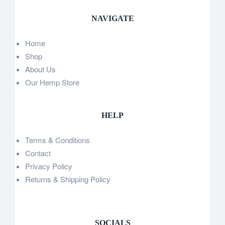
NAVIGATE
Home
Shop
About Us
Our Hemp Store
HELP
Terms & Conditions
Contact
Privacy Policy
Returns & Shipping Policy
SOCIALS