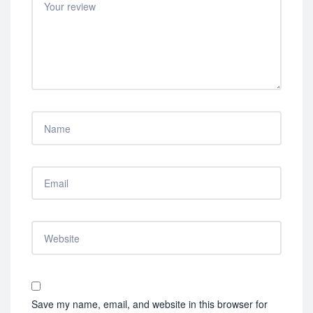
Save my name, email, and website in this browser for