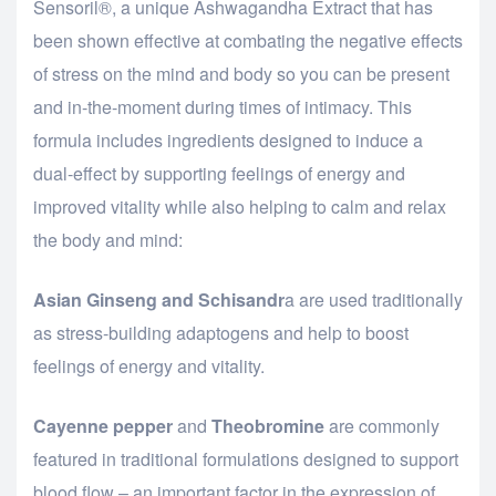
Sensoril®, a unique Ashwagandha Extract that has
been shown effective at combating the negative effects
of stress on the mind and body so you can be present
and in-the-moment during times of intimacy. This
formula includes ingredients designed to induce a
dual-effect by supporting feelings of energy and
improved vitality while also helping to calm and relax
the body and mind:
Asian Ginseng and Schisandr
a are used traditionally
as stress-building adaptogens and help to boost
feelings of energy and vitality.
Cayenne pepper
and
Theobromine
are commonly
featured in traditional formulations designed to support
blood flow – an important factor in the expression of