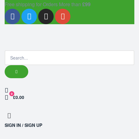
Free shipping for Orders More than
£99
0
£0.00
SIGN IN / SIGN UP