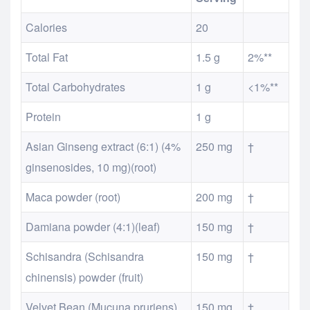
Calories
20
Total Fat
1.5 g
2%**
Total Carbohydrates
1 g
<1%**
Protein
1 g
Asian Ginseng extract (6:1) (4%
250 mg
†
ginsenosides, 10 mg)(root)
Maca powder (root)
200 mg
†
Damiana powder (4:1)(leaf)
150 mg
†
Schisandra (Schisandra
150 mg
†
chinensis) powder (fruit)
Velvet Bean (Mucuna pruriens)
150 mg
†