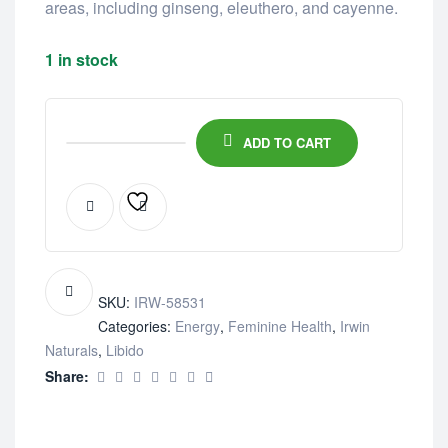
areas, including ginseng, eleuthero, and cayenne.
1 in stock
ADD TO CART
SKU:
IRW-58531
Categories:
Energy
,
Feminine Health
,
Irwin
Naturals
,
Libido
Share: