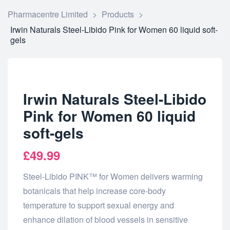
Pharmacentre Limited
>
Products
>
Irwin Naturals Steel-Libido Pink for Women 60 liquid soft-
gels
Irwin Naturals Steel-Libido
Pink for Women 60 liquid
soft-gels
£
49.99
Steel-Libido PINK™ for Women delivers warming
botanicals that help increase core-body
temperature to support sexual energy and
enhance dilation of blood vessels in sensitive