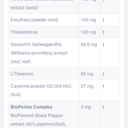
extract (seed)
Eleuthero powder (root)
100 mg
†
Theobromine
100 mg
†
Sensoril® Ashwagandha
62.5 mg
†
(Withania somnifera) extract
(root, leaf)
L-Theanine
50 mg
†
Cayenne powder (30,000 HU)
27 mg
†
(fruit)
BioPerine Complex
3 mg
†
BioPerine® Black Pepper
extract (95% piperine)(fruit),