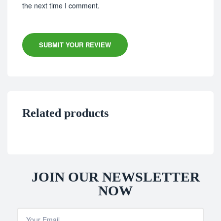
the next time I comment.
SUBMIT YOUR REVIEW
Related products
JOIN OUR NEWSLETTER
NOW