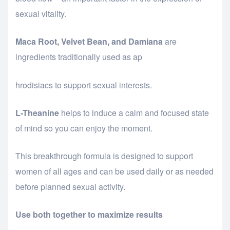
sexual vitality.
Maca Root, Velvet Bean, and Damiana
are
ingredients traditionally used as ap
osteopathe-nyon-cabinet-monney
hrodisiacs to support sexual interests.
L-Theanine
helps to induce a calm and focused state
of mind so you can enjoy the moment.
This breakthrough formula is designed to support
women of all ages and can be used daily or as needed
before planned sexual activity.
Use both together to maximize results