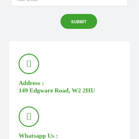
Address :
149 Edgware Road, W2 2HU
Whatsapp Us :