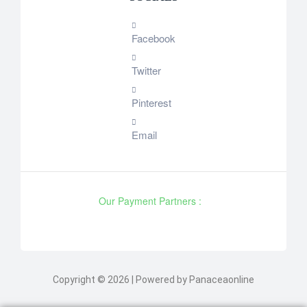
Facebook
Twitter
Pinterest
Email
Our Payment Partners :
Copyright © 2026 | Powered by Panaceaonline