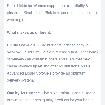
Steel-Libido for Women supports sexual vitality &
pleasure. Steel-Libido Pink to experience the amazing
warming effect.
What makes us different:
Liquid Soft-Gels
– The nutrients in these easy-to-
swallow Liquid Soft-Gels are released fast. Other forms
of delivery can contain binders and fillers that may
cause stomach upset and offer no nutritional value.
Advanced Liquid Soft-Gels provide an optimum
delivery system.
Quality Assurance
– Irwin Naturals® is committed to
providing the highest quality products for your health.