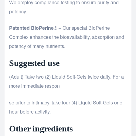
We employ compliance testing to ensure purity and
potency.
Patented BioPerine®
– Our special BioPerine
Complex enhances the bioavailability, absorption and
potency of many nutrients.
Suggested use
(Adult) Take two (2) Liquid Soft-Gels twice daily. For a
more immediate respon
relaisvih12
se prior to intimacy, take four (4) Liquid Soft-Gels one
hour before activity.
Other ingredients