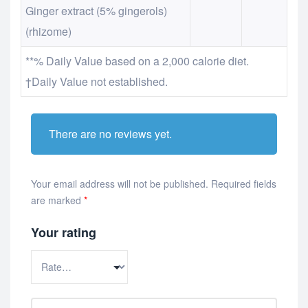
Ginger extract (5% gingerols)
(rhizome)
**% Daily Value based on a 2,000 calorie diet.
†Daily Value not established.
There are no reviews yet.
Your email address will not be published.
Required fields
are marked
*
Your rating