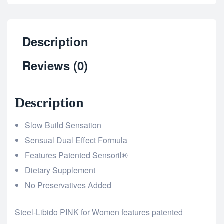
Description
Reviews (0)
Description
Slow Build Sensation
Sensual Dual Effect Formula
Features Patented Sensoril®
Dietary Supplement
No Preservatives Added
Steel-Libido PINK for Women features patented