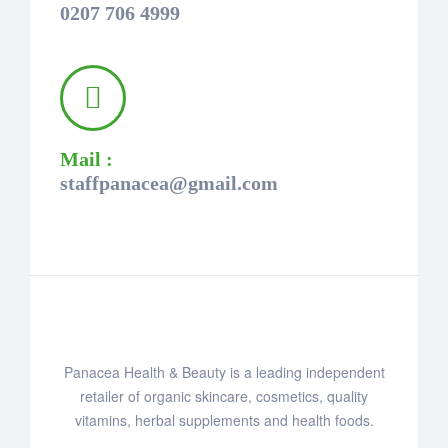
0207 706 4999
Mail :
staffpanacea@gmail.com
Panacea Health & Beauty is a leading independent
retailer of organic skincare, cosmetics, quality
vitamins, herbal supplements and health foods.