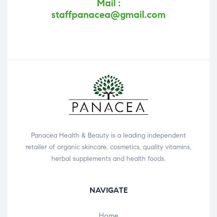
Mail :
staffpanacea@gmail.com
Panacea Health & Beauty is a leading independent
retailer of organic skincare, cosmetics, quality vitamins,
herbal supplements and health foods.
NAVIGATE
Home