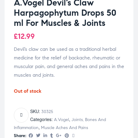
A.Vogel Devil’s Claw
Harpagophytum Drops 50
ml For Muscles & Joints
£
12.99
Devil’s claw can be used as a traditional herbal
medicine for the relief of backache, rheumatic or
muscular pain, and general aches and pains in the
muscles and joints.
Out of stock
SKU:
30325
Categories:
,
A.Vogel
Joints, Bones And
,
Inflammation
Muscle Aches And Pains
Share: