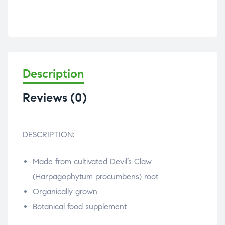
Description
Reviews (0)
DESCRIPTION:
Made from cultivated Devil’s Claw
(Harpagophytum procumbens) root
Organically grown
Botanical food supplement