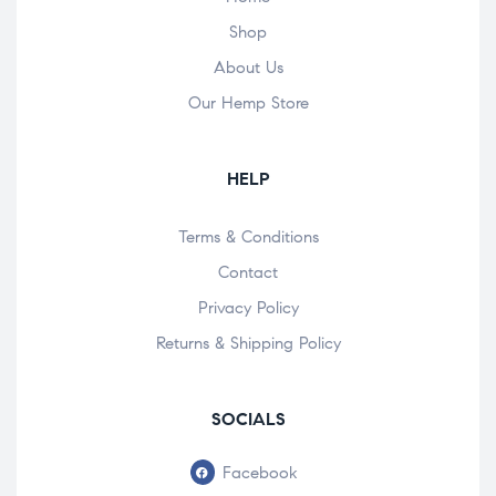
Shop
About Us
Our Hemp Store
HELP
Terms & Conditions
Contact
Privacy Policy
Returns & Shipping Policy
SOCIALS
Facebook