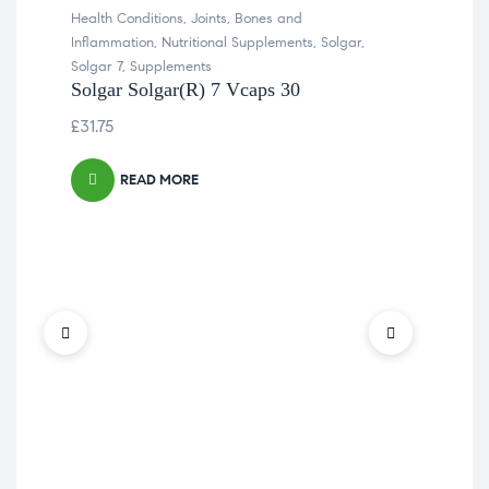
Health Conditions
,
Joints, Bones and
Inflammation
,
Nutritional Supplements
,
Solgar
,
Solgar 7
,
Supplements
Solgar Solgar(R) 7 Vcaps 30
£
31.75
READ MORE
Col
Join
Sup
So
Vit
£
61