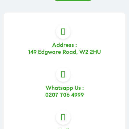
Address :
149 Edgware Road, W2 2HU
Whatsapp Us :
0207 706 4999