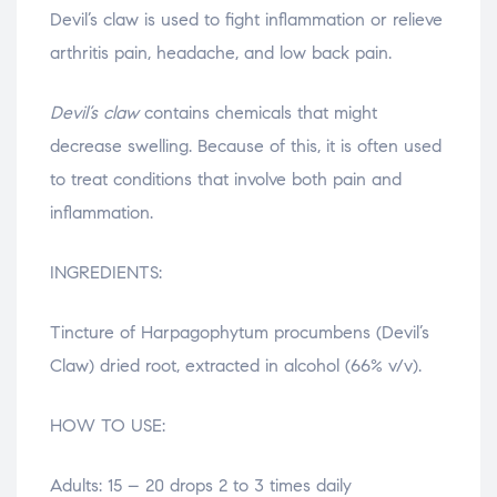
Devil’s claw is used to fight inflammation or relieve
arthritis pain, headache, and low back pain.
Devil’s claw
contains chemicals that might
decrease swelling. Because of this, it is often used
to treat conditions that involve both pain and
inflammation.
INGREDIENTS:
Tincture of Harpagophytum procumbens (Devil’s
Claw) dried root, extracted in alcohol (66% v/v).
HOW TO USE:
Adults: 15 – 20 drops 2 to 3 times daily