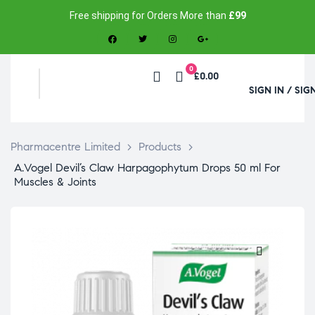
Free shipping for Orders More than
£99
0
£0.00
SIGN IN / SIG
Pharmacentre Limited
>
Products
>
A.Vogel Devil’s Claw Harpagophytum Drops 50 ml For
Muscles & Joints
🔍