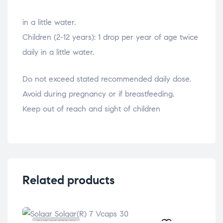
relaisvih12
in a little water.
Children (2-12 years): 1 drop per year of age twice
daily in a little water.
Do not exceed stated recommended daily dose.
Avoid during pregnancy or if breastfeeding.
Keep out of reach and sight of children
Related products
OUT OF STOCK
OU