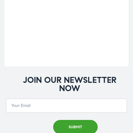
JOIN OUR NEWSLETTER
NOW