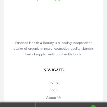
Panacea Health & Beauty is a leading independent
retailer of organic skincare, cosmetics, quality vitamins,
herbal supplements and health foods.
NAVIGATE
Home
Shop
About Us
Our Hemp Store