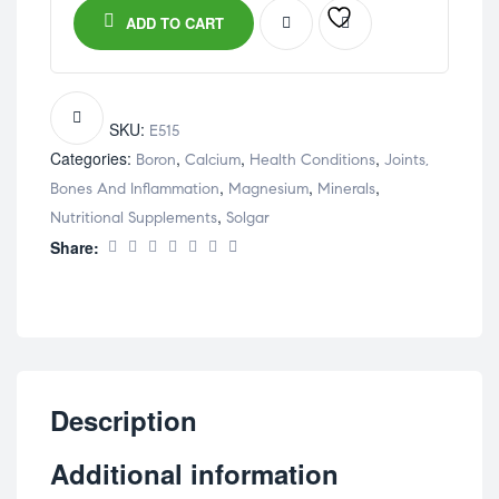
ADD TO CART
SKU:
E515
Categories:
,
,
,
Boron
Calcium
Health Conditions
Joints,
,
,
,
Bones And Inflammation
Magnesium
Minerals
,
Nutritional Supplements
Solgar
Share:
Description
Additional information