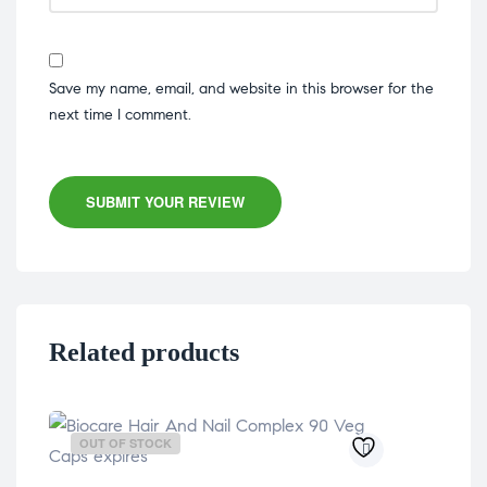
Save my name, email, and website in this browser for the
next time I comment.
SUBMIT YOUR REVIEW
Related products
OUT OF STOCK