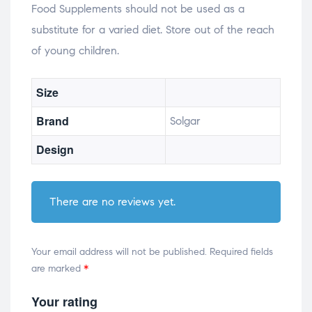
Food Supplements should not be used as a
substitute for a varied diet. Store out of the reach
of young children.
Size
Brand
Solgar
Design
There are no reviews yet.
Your email address will not be published.
Required fields
are marked
*
Your rating