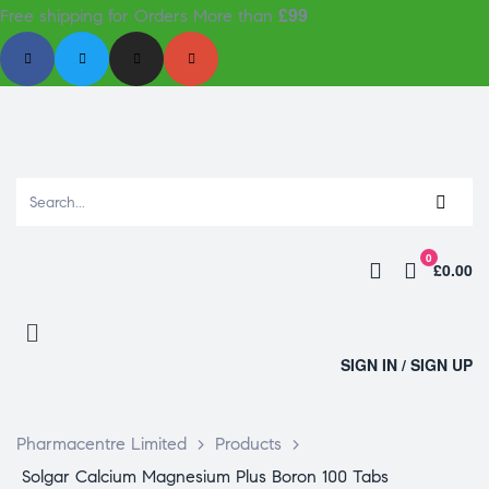
£99
Free shipping for Orders More than
0
£0.00
SIGN IN / SIGN UP
Pharmacentre Limited
>
Products
>
Solgar Calcium Magnesium Plus Boron 100 Tabs