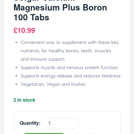
Magnesium Plus Boron
100 Tabs
£
10.99
Convenient way to supplement with these key
nutrients, for healthy bones, teeth, muscles
and immune support
Supports muscle and nervous system function
Supports energy release and reduces tiredness
Vegetarian, Vegan and Kosher
2 in stock
Quantity: