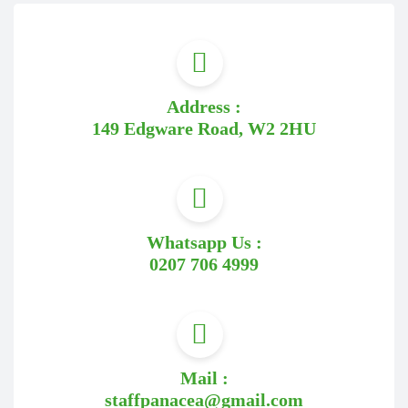
Address :
149 Edgware Road, W2 2HU
Whatsapp Us :
0207 706 4999
Mail :
staffpanacea@gmail.com