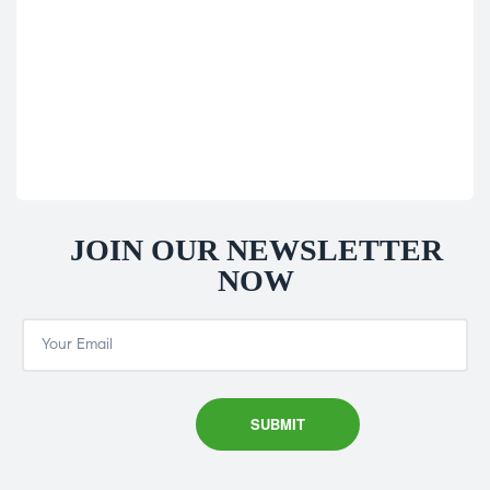
Sol
60
£
16
JOIN OUR NEWSLETTER
NOW