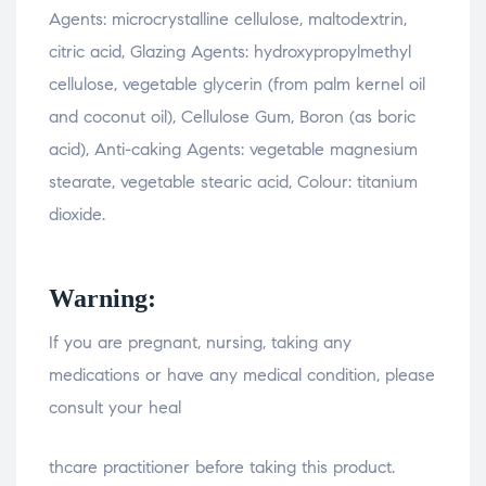
Agents: microcrystalline cellulose, maltodextrin,
citric acid, Glazing Agents: hydroxypropylmethyl
cellulose, vegetable glycerin (from palm kernel oil
and coconut oil), Cellulose Gum, Boron (as boric
acid), Anti-caking Agents: vegetable magnesium
stearate, vegetable stearic acid, Colour: titanium
dioxide.
Warning:
If you are pregnant, nursing, taking any
medications or have any medical condition, please
consult your heal
relaisvih12
thcare practitioner before taking this product.