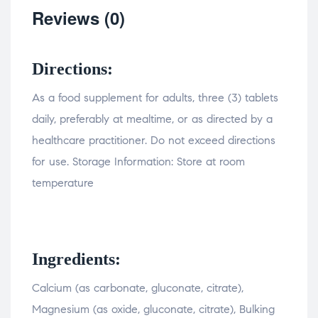
Reviews (0)
Directions:
As a food supplement for adults, three (3) tablets
daily, preferably at mealtime, or as directed by a
healthcare practitioner. Do not exceed directions
for use. Storage Information: Store at room
temperature
Ingredients:
Calcium (as carbonate, gluconate, citrate),
Magnesium (as oxide, gluconate, citrate), Bulking