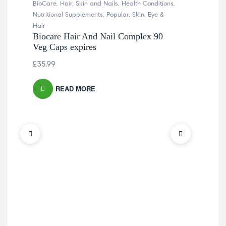
BioCare
,
Hair, Skin and Nails
,
Health Conditions
,
Nutritional Supplements
,
Popular
,
Skin, Eye &
Hair
Biocare Hair And Nail Complex 90
Veg Caps expires
£
35.99
READ MORE
Heal
Inf
Vit