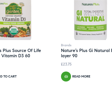
Brands
s Plus Source Of Life
Nature’s Plus Gi Natural 
 Vitamin D3 60
layer 90
£
23.75
D TO CART
READ MORE