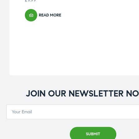
READ MORE
JOIN OUR NEWSLETTER N