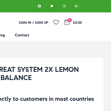
0
SIGN IN / SIGN UP
£0.00
log
Contact
GREAT SYSTEM 2X LEMON
 BALANCE
rectly to customers in most countries