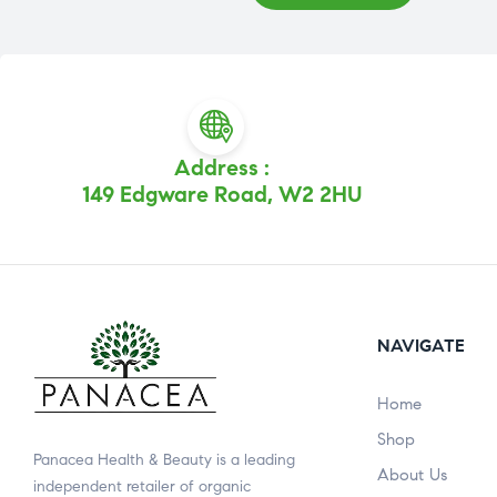
Address :
149 Edgware Road, W2 2HU
NAVIGATE
Home
Shop
Panacea Health & Beauty is a leading
About Us
independent retailer of organic