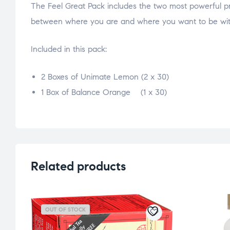
The Feel Great Pack includes the two most powerful pro
between where you are and where you want to be with
Included in this pack:
2 Boxes of Unimate Lemon (2 x 30)
1 Box of Balance Orange (1 x 30)
osteopathe-nyon-cabinet-monney
Related products
OUT OF STOCK