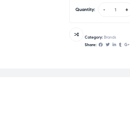
Quantity:
-
+
Category:
Brands
Share: