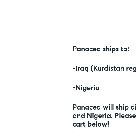
Panacea ships to:
-Iraq (Kurdistan re
-Nigeria
Panacea will ship di
and Nigeria. Please
cart below!