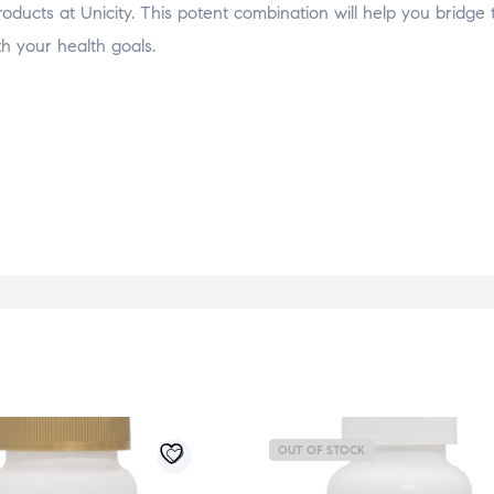
ducts at Unicity. This potent combination will help you bridge
 your health goals.
OUT OF STOCK