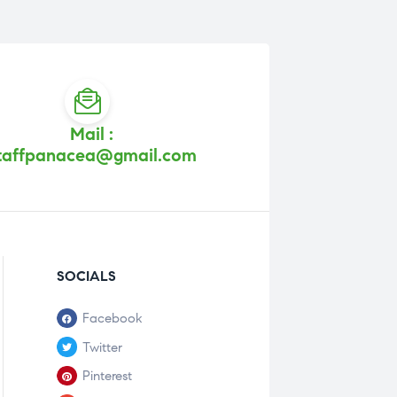
Mail :
taffpanacea@gmail.com
SOCIALS
Facebook
Twitter
Pinterest