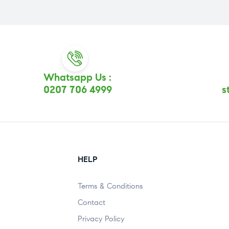
Whatsapp Us :
0207 706 4999
s
HELP
Terms & Conditions
Contact
Privacy Policy