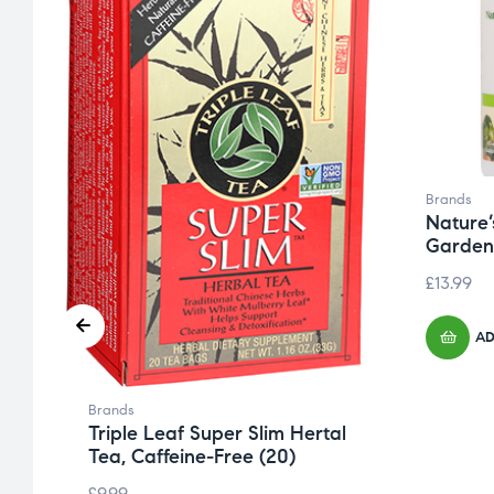
Brands
Nature’
Garden
£
13.99
AD
Brands
Triple Leaf Super Slim Hertal
Tea, Caffeine-Free (20)
£
9.99