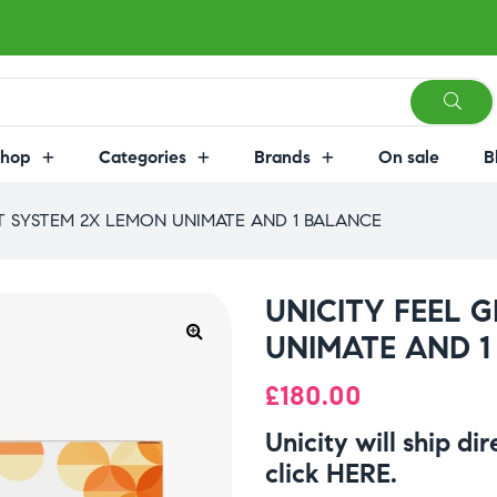
Shop
Categories
Brands
On sale
B
AT SYSTEM 2X LEMON UNIMATE AND 1 BALANCE
UNICITY FEEL 
UNIMATE AND 1
£
180.00
Unicity will ship di
click
HERE
.