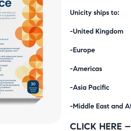
Unicity ships to:
-United Kingdom
-Europe
-Americas
-Asia Pacific
-Middle East and A
CLICK HERE – 