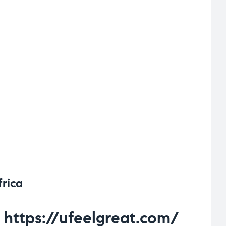
frica
https://ufeelgreat.com/