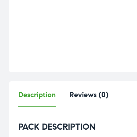
Description
Reviews (0)
PACK DESCRIPTION