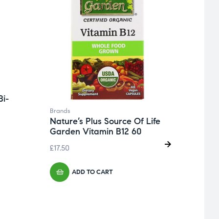
Bi-
Brands
Nature’s Plus Source Of Life
Garden Vitamin B12 60
£
17.50
ADD TO CART