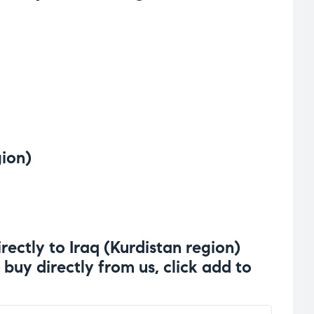
gion)
rectly to Iraq (Kurdistan region)
 buy directly from us, click add to