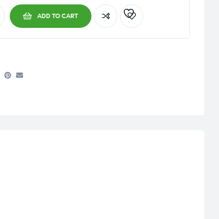
ADD TO CART