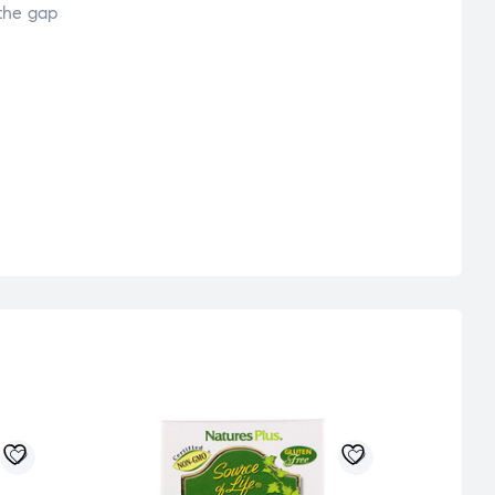
 the gap