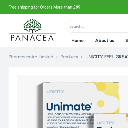
Free shipping for Orders More than
£99
Home
About us
Pharmacentre Limited
>
Products
>
UNICITY FEEL GRE